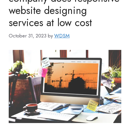
website designing
services at low cost
October 31, 2023
by
WDSM