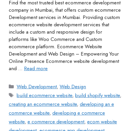
Find the most trusted best ecommerce development
company in Mumbai, that offers custom ecommerce
Development services in Mumbai. Providing custom
ecommerce website development services that
include a custom and responsive design for
platforms like Woo Commerce and Custom
ecommerce platform. Ecommerce Website
Development and Web Design – Empowering Your
Online Presence Ecommerce website development
and …
Read more
Web Development
,
Web Design
build ecommerce website
,
build shopify website
,
creating an ecommerce website
,
developing an e
commerce website
,
developing e commerce
website
,
e commerce development
,
ecom website
development
,
ecommerce app development