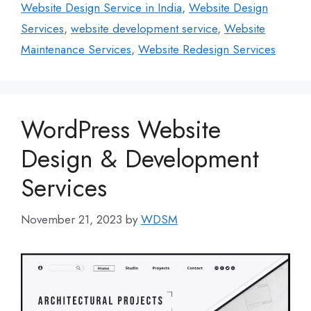
Website Design Service in India
,
Website Design
Services
,
website development service
,
Website
Maintenance Services
,
Website Redesign Services
WordPress Website
Design & Development
Services
November 21, 2023
by
WDSM