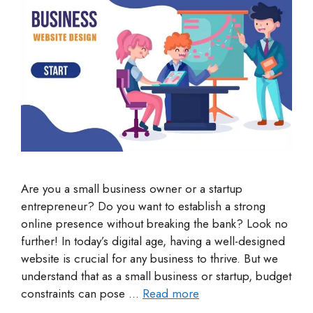
Are you a small business owner or a startup
entrepreneur? Do you want to establish a strong
online presence without breaking the bank? Look no
further! In today’s digital age, having a well-designed
website is crucial for any business to thrive. But we
understand that as a small business or startup, budget
constraints can pose …
Read more