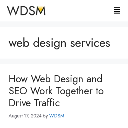
web design services
How Web Design and
SEO Work Together to
Drive Traffic
August 17, 2024
by
WDSM