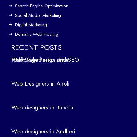
Web
Search Engine Optimization
designers
Social Media Marketing
in
Digital Marketing
Andheri
Domain, Web Hosting
Web
designers
RECENT POSTS
in
How Web Design and SEO Work Together to Drive Traffic
Panvel
Web Designers in Airoli
Categori
Web designers in Bandra
Digital
Web designers in Andheri