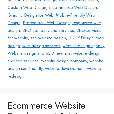
Custom Web Design
,
E-commerce Web Design
,
Graphic Design for Web
,
Mobile-Friendly Web
Design
,
Professional Web Design
,
responsive web
design
,
SEO company and services
,
SEO services
for website
,
seo website design
,
UI/UX Design
,
web
design
,
web design services
,
website design agency
,
Website design and SEO near me
,
website design
and seo services
,
website design company
,
website
design seo friendly
,
website development
,
website
redesign
Ecommerce Website