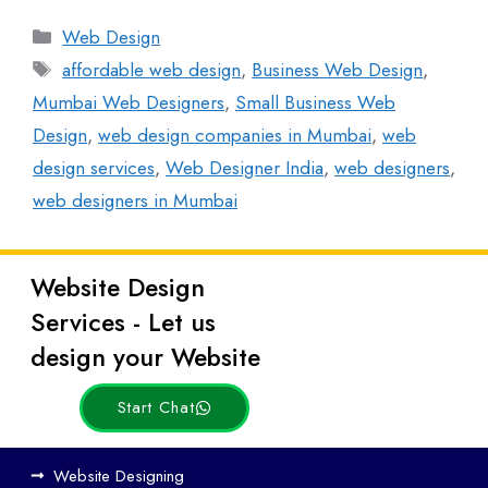
Web Design
affordable web design
,
Business Web Design
,
Mumbai Web Designers
,
Small Business Web
Design
,
web design companies in Mumbai
,
web
design services
,
Web Designer India
,
web designers
,
web designers in Mumbai
Website Design
Latest
Services - Let us
Posts
design your Website
Start Chat
How
Website Designing