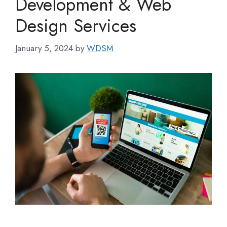
Development & Web
Design Services
January 5, 2024
by
WDSM