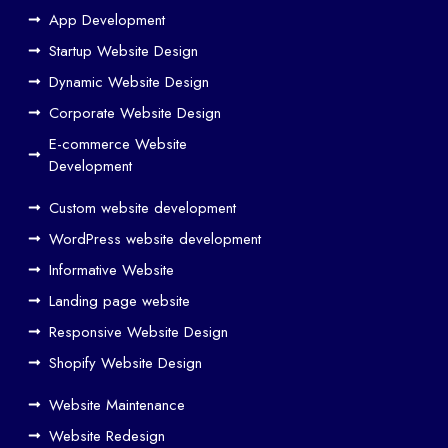
Web
App Development
Design
Startup Website Design
and
Dynamic Website Design
SEO
Work
Corporate Website Design
Together
E-commerce Website
to
Development
Drive
Custom website development
Traffic
WordPress website development
Web
Designers
Informative Website
in
Landing page website
Airoli
Responsive Website Design
Web
Shopify Website Design
designers
in
Website Maintenance
Bandra
Website Redesign