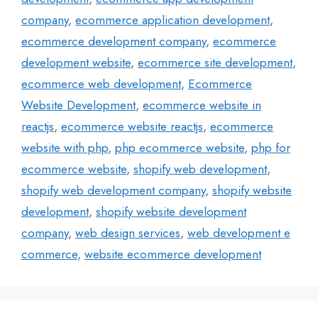
company
,
ecommerce application development
,
ecommerce development company
,
ecommerce
development website
,
ecommerce site development
,
ecommerce web development
,
Ecommerce
Website Development
,
ecommerce website in
reactjs
,
ecommerce website reactjs
,
ecommerce
website with php
,
php ecommerce website
,
php for
ecommerce website
,
shopify web development
,
shopify web development company
,
shopify website
development
,
shopify website development
company
,
web design services
,
web development e
commerce
,
website ecommerce development