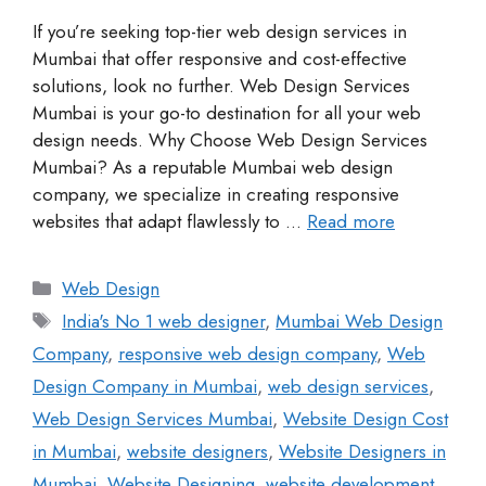
If you’re seeking top-tier web design services in
Mumbai that offer responsive and cost-effective
solutions, look no further. Web Design Services
Mumbai is your go-to destination for all your web
design needs. Why Choose Web Design Services
Mumbai? As a reputable Mumbai web design
company, we specialize in creating responsive
websites that adapt flawlessly to …
Read more
Web Design
India's No 1 web designer
,
Mumbai Web Design
Company
,
responsive web design company
,
Web
Design Company in Mumbai
,
web design services
,
Web Design Services Mumbai
,
Website Design Cost
in Mumbai
,
website designers
,
Website Designers in
Mumbai
,
Website Designing
,
website development