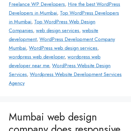
Freelance WP Developers
,
Hire the best WordPress
Developers in Mumbai
,
Top WordPress Developers
in Mumbai
,
Top WordPress Web Design
Companies
,
web design services
,
website
development
,
WordPress Development Company
Mumbai
,
WordPress web design services
,
wordpress web developer
,
wordpress web
developer near me
,
WordPress Website Design
Services
,
Wordpress Website Development Services
Agency
Mumbai web design
company does responsive