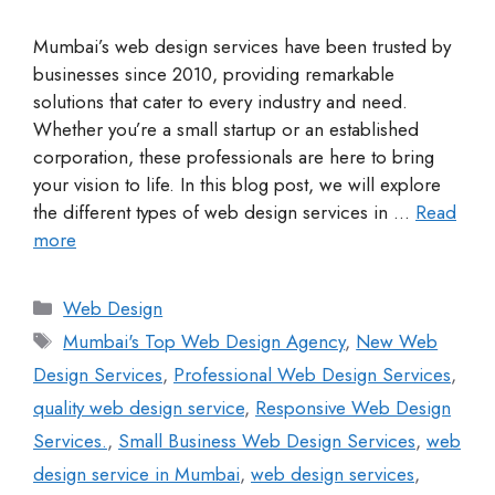
Mumbai’s web design services have been trusted by
businesses since 2010, providing remarkable
solutions that cater to every industry and need.
Whether you’re a small startup or an established
corporation, these professionals are here to bring
your vision to life. In this blog post, we will explore
the different types of web design services in …
Read
more
Web Design
Mumbai's Top Web Design Agency
,
New Web
Design Services
,
Professional Web Design Services
,
quality web design service
,
Responsive Web Design
Services.
,
Small Business Web Design Services
,
web
design service in Mumbai
,
web design services
,