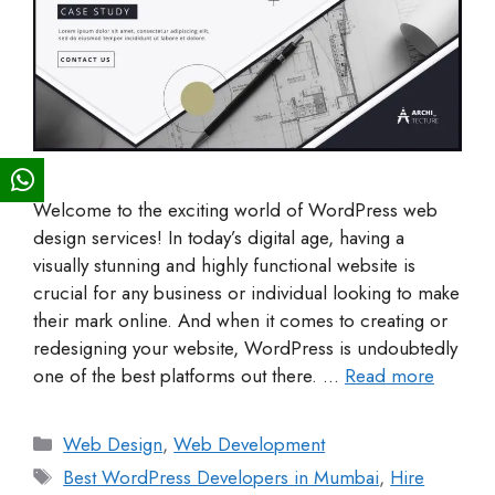
Welcome to the exciting world of WordPress web
design services! In today’s digital age, having a
visually stunning and highly functional website is
crucial for any business or individual looking to make
their mark online. And when it comes to creating or
redesigning your website, WordPress is undoubtedly
one of the best platforms out there. …
Read more
Web Design
,
Web Development
Best WordPress Developers in Mumbai
,
Hire