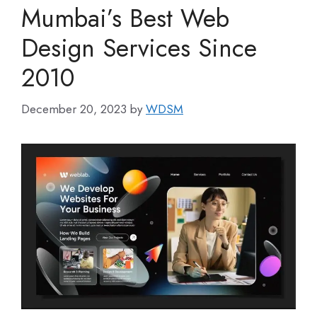
Mumbai’s Best Web
Design Services Since
2010
December 20, 2023
by
WDSM