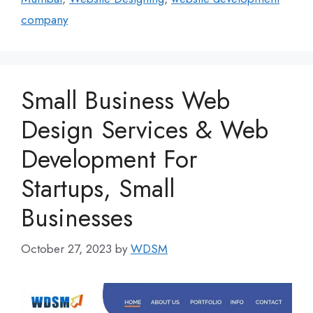
company
Small Business Web
Design Services & Web
Development For
Startups, Small
Businesses
October 27, 2023
by
WDSM