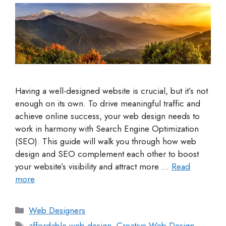
Having a well-designed website is crucial, but it’s not
enough on its own. To drive meaningful traffic and
achieve online success, your web design needs to
work in harmony with Search Engine Optimization
(SEO). This guide will walk you through how web
design and SEO complement each other to boost
your website’s visibility and attract more …
Read
more
Web Designers
affordable web design
,
Creative Web Design
,