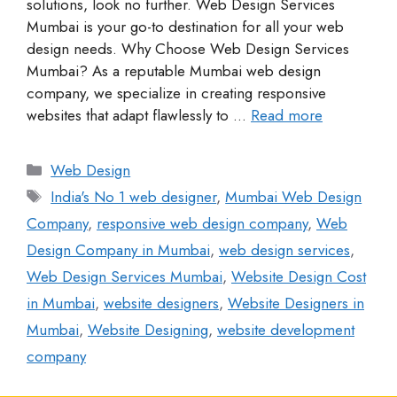
solutions, look no further. Web Design Services
Mumbai is your go-to destination for all your web
design needs. Why Choose Web Design Services
Mumbai? As a reputable Mumbai web design
company, we specialize in creating responsive
websites that adapt flawlessly to …
Read more
Web Design
India's No 1 web designer
,
Mumbai Web Design
Company
,
responsive web design company
,
Web
Design Company in Mumbai
,
web design services
,
Web Design Services Mumbai
,
Website Design Cost
in Mumbai
,
website designers
,
Website Designers in
Mumbai
,
Website Designing
,
website development
company