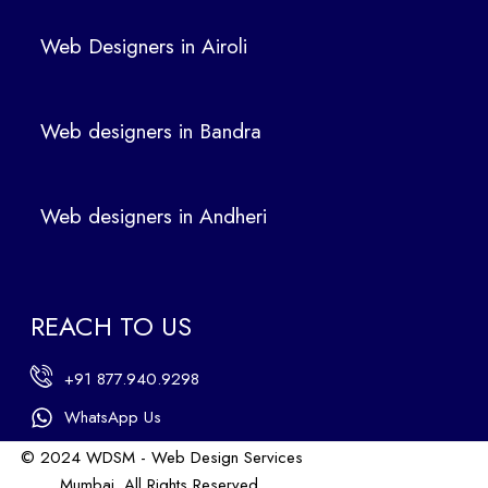
We
b
Web Designers in Airoli
des
ign
ers
Web designers in Bandra
in
Ban
dra
Web designers in Andheri
We
b
des
ign
REACH TO US
ers
in
+91 877.940.9298
An
dhe
WhatsApp Us
ri
© 2024 WDSM - Web Design Services
We
Mumbai. All Rights Reserved.