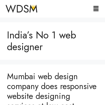
India’s No 1 web
designer
Mumbai web design
company does responsive
website designing