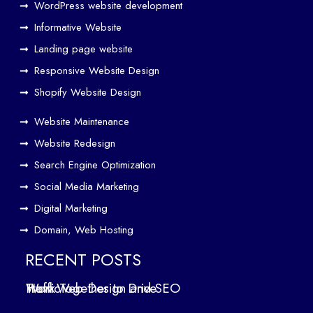
rk
WordPress website development
Tog
Informative Website
eth
Landing page website
er
Responsive Website Design
to
Driv
Shopify Website Design
e
Website Maintenance
Traf
Website Redesign
fic
Search Engine Optimization
We
b
Social Media Marketing
Des
Digital Marketing
ign
Domain, Web Hosting
ers
in
RECENT POSTS
Air
How Web Design and SEO Work Together to Drive Traffic
oli