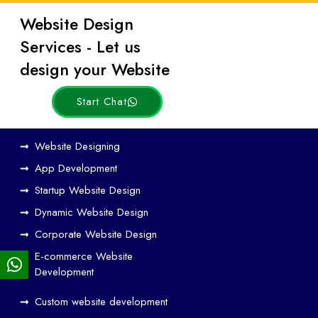
Website Design
Latest
Services - Let us
Posts
design your Website
Start Chat
Ho
Website Designing
w
App Development
We
Startup Website Design
b
Dynamic Website Design
Des
ign
Corporate Website Design
and
E-commerce Website
SE
Development
O
Custom website development
Wo