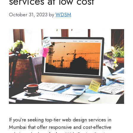
services at low cost
October 31, 2023
by
WDSM
If you’re seeking top-tier web design services in
Mumbai that offer responsive and cost-effective