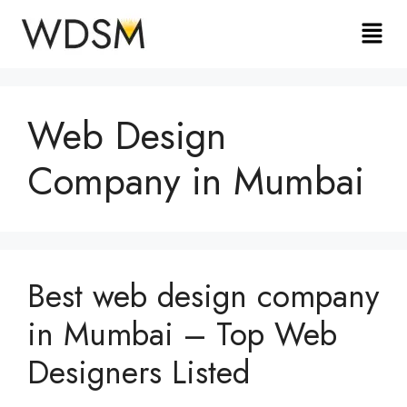
Web Design
Company in Mumbai
Best web design company
in Mumbai – Top Web
Designers Listed