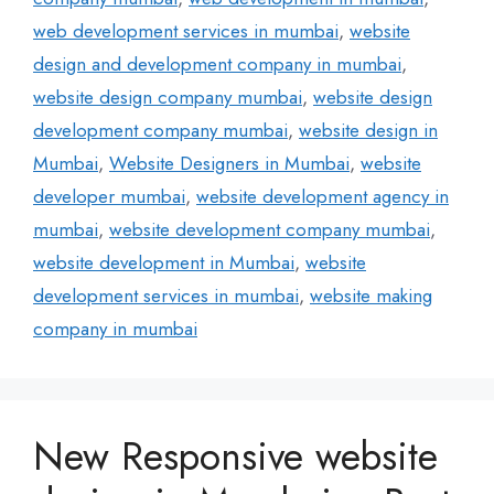
web development services in mumbai
,
website
design and development company in mumbai
,
website design company mumbai
,
website design
development company mumbai
,
website design in
Mumbai
,
Website Designers in Mumbai
,
website
developer mumbai
,
website development agency in
mumbai
,
website development company mumbai
,
website development in Mumbai
,
website
development services in mumbai
,
website making
company in mumbai
New Responsive website