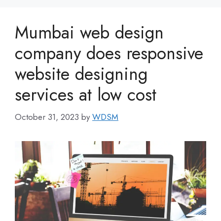
Mumbai web design
company does responsive
website designing
services at low cost
October 31, 2023
by
WDSM