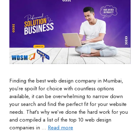
Finding the best web design company in Mumbai,
you’re spoilt for choice with countless options
available, it can be overwhelming to narrow down
your search and find the perfect fit for your website
needs. That’s why we’ve done the hard work for you
and compiled a list of the top 10 web design
companies in …
Read more