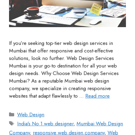
If you’re seeking top-tier web design services in
Mumbai that offer responsive and cost-effective
solutions, look no further. Web Design Services
Mumbai is your go-to destination for all your web
design needs. Why Choose Web Design Services
Mumbai? As a reputable Mumbai web design
company, we specialize in creating responsive
websites that adapt flawlessly to …
Read more
Web Design
India's No 1 web designer
,
Mumbai Web Design
Company
,
responsive web design company
,
Web