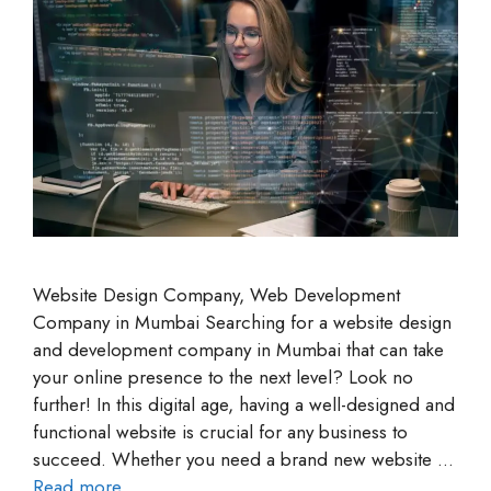
Website Design Company, Web Development
Company in Mumbai Searching for a website design
and development company in Mumbai that can take
your online presence to the next level? Look no
further! In this digital age, having a well-designed and
functional website is crucial for any business to
succeed. Whether you need a brand new website …
Read more