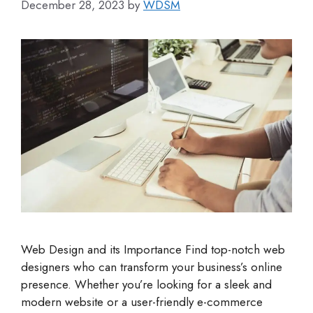
December 28, 2023
by
WDSM
Web Design and its Importance Find top-notch web
designers who can transform your business’s online
presence. Whether you’re looking for a sleek and
modern website or a user-friendly e-commerce