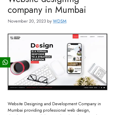
company in Mumbai
November 20, 2023
by
WDSM
Website Designing and Development Company in
Mumbai providing professional web design,