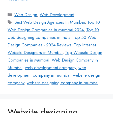
Web Design
,
Web Development
Best Web Design Agencies In Mumbai
,
Top 10
Web Design Companies in Mumbai 2024
,
Top 10
web designing companies in India
,
Top 50 Web
Design Companies - 2024 Reviews
,
Top Internet
Website Designers in Mumbai
,
Top Website Design
Companies in Mumbai
,
Web Design Company in
Mumbai
,
web development company
,
web
development company in mumbai
,
website design
company
,
website designing company in mumbai
Website designing