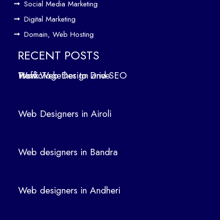
b
Social Media Marketing
Des
Digital Marketing
ign
Domain, Web Hosting
ers
in
RECENT POSTS
Air
How Web Design and SEO Work Together to Drive Traffic
oli
We
b
Web Designers in Airoli
des
ign
ers
Web designers in Bandra
in
Ban
dra
Web designers in Andheri
We
b
des