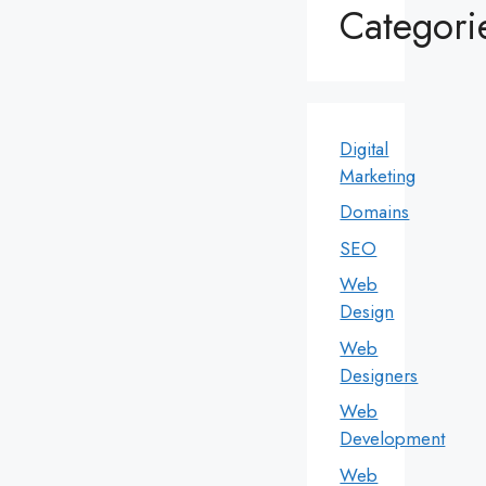
Categori
Digital
Marketing
Domains
SEO
Web
Design
Web
Designers
Web
Development
Web