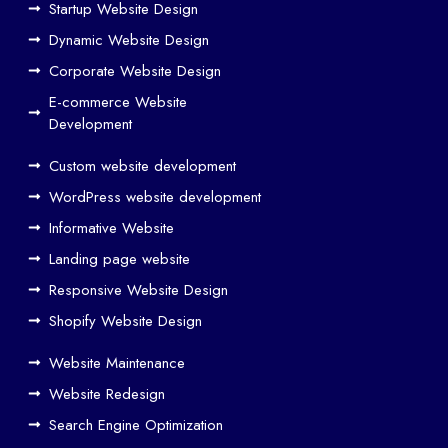
Startup Website Design
b
Dynamic Website Design
Des
ign
Corporate Website Design
and
E-commerce Website
SE
Development
O
Custom website development
Wo
rk
WordPress website development
Tog
Informative Website
eth
Landing page website
er
Responsive Website Design
to
Driv
Shopify Website Design
e
Website Maintenance
Traf
Website Redesign
fic
Search Engine Optimization
We