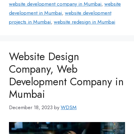
website development company in Mumbai
,
website
development in Mumbai
,
website development
projects in Mumbai
,
website redesign in Mumbai
Website Design
Company, Web
Development Company in
Mumbai
December 18, 2023
by
WDSM