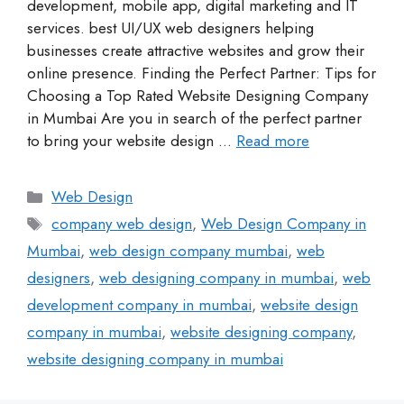
development, mobile app, digital marketing and IT
services. best UI/UX web designers helping
businesses create attractive websites and grow their
online presence. Finding the Perfect Partner: Tips for
Choosing a Top Rated Website Designing Company
in Mumbai Are you in search of the perfect partner
to bring your website design …
Read more
Web Design
company web design
,
Web Design Company in
Mumbai
,
web design company mumbai
,
web
designers
,
web designing company in mumbai
,
web
development company in mumbai
,
website design
company in mumbai
,
website designing company
,
website designing company in mumbai