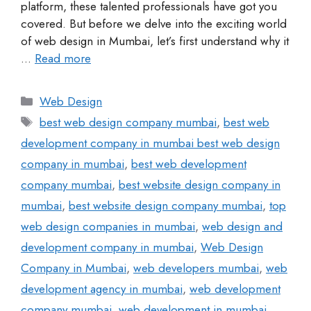
platform, these talented professionals have got you
covered. But before we delve into the exciting world
of web design in Mumbai, let’s first understand why it
…
Read more
Web Design
best web design company mumbai
,
best web
development company in mumbai best web design
company in mumbai
,
best web development
company mumbai
,
best website design company in
mumbai
,
best website design company mumbai
,
top
web design companies in mumbai
,
web design and
development company in mumbai
,
Web Design
Company in Mumbai
,
web developers mumbai
,
web
development agency in mumbai
,
web development
company mumbai
,
web development in mumbai
,