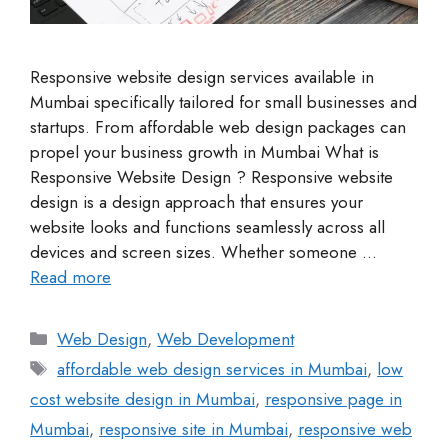
Responsive website design services available in
Mumbai specifically tailored for small businesses and
startups. From affordable web design packages can
propel your business growth in Mumbai What is
Responsive Website Design ? Responsive website
design is a design approach that ensures your
website looks and functions seamlessly across all
devices and screen sizes. Whether someone …
Read more
Web Design
,
Web Development
affordable web design services in Mumbai
,
low
cost website design in Mumbai
,
responsive page in
Mumbai
,
responsive site in Mumbai
,
responsive web