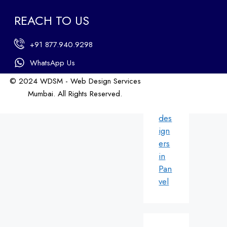
ign
REACH TO US
ers
in
+91 877.940.9298
An
dhe
WhatsApp Us
ri
© 2024 WDSM - Web Design Services
We
Mumbai. All Rights Reserved.
b
Web Design by WDI
des
ign
ers
in
Pan
vel