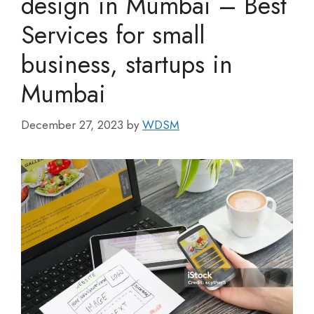
design in Mumbai – Best
Services for small
business, startups in
Mumbai
December 27, 2023
by
WDSM