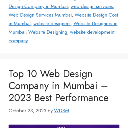
Design Company in Mumbai
,
web design services
,
Web Design Services Mumbai
,
Website Design Cost
in Mumbai
,
website designers
,
Website Designers in
Mumbai
,
Website Designing
,
website development
company
Top 10 Web Design
Company in Mumbai –
2023 Best Performance
October 23, 2023
by
WDSM