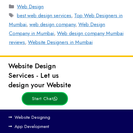
Web Design
best web design services
,
Top Web Designers in
Mumbai
,
web design company
,
Web Design
Company in Mumbai
,
Web design company Mumbai
reviews
,
Website Designers in Mumbai
Website Design
Latest
Services - Let us
Posts
design your Website
Start Chat
Ho
Website Designing
w
App Development
We