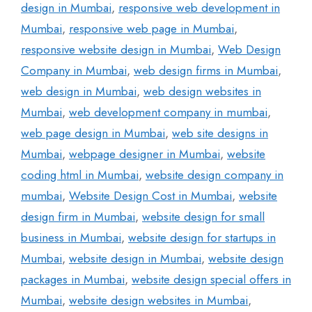
design in Mumbai
,
responsive web development in
Mumbai
,
responsive web page in Mumbai
,
responsive website design in Mumbai
,
Web Design
Company in Mumbai
,
web design firms in Mumbai
,
web design in Mumbai
,
web design websites in
Mumbai
,
web development company in mumbai
,
web page design in Mumbai
,
web site designs in
Mumbai
,
webpage designer in Mumbai
,
website
coding html in Mumbai
,
website design company in
mumbai
,
Website Design Cost in Mumbai
,
website
design firm in Mumbai
,
website design for small
business in Mumbai
,
website design for startups in
Mumbai
,
website design in Mumbai
,
website design
packages in Mumbai
,
website design special offers in
Mumbai
,
website design websites in Mumbai
,