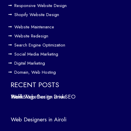
Responsive Website Design
to
Driv
Shopify Website Design
e
Website Maintenance
Traf
Website Redesign
fic
Search Engine Optimization
We
b
Social Media Marketing
Des
Digital Marketing
ign
Domain, Web Hosting
ers
in
RECENT POSTS
Air
How Web Design and SEO Work Together to Drive Traffic
oli
We
b
Web Designers in Airoli
des
ign