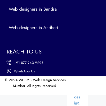
ers
Web designers in Bandra
in
Ban
dra
Web designers in Andheri
We
b
des
ign
REACH TO US
ers
in
+91 877.940.9298
An
dhe
WhatsApp Us
ri
© 2024 WDSM - Web Design Services
We
Mumbai. All Rights Reserved.
b
Web Design by WDI
des
ign