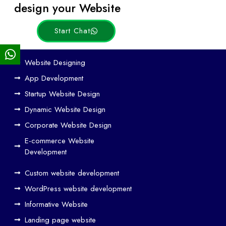
Posts
design your Website
Start Chat
Ho
Website Designing
w
App Development
We
Startup Website Design
b
Dynamic Website Design
Des
ign
Corporate Website Design
and
E-commerce Website
SE
Development
O
Custom website development
Wo
rk
WordPress website development
Tog
Informative Website
eth
Landing page website
er