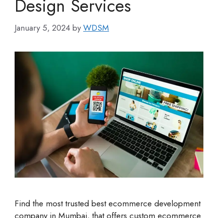
Design Services
January 5, 2024
by
WDSM
Find the most trusted best ecommerce development
company in Mumbai, that offers custom ecommerce