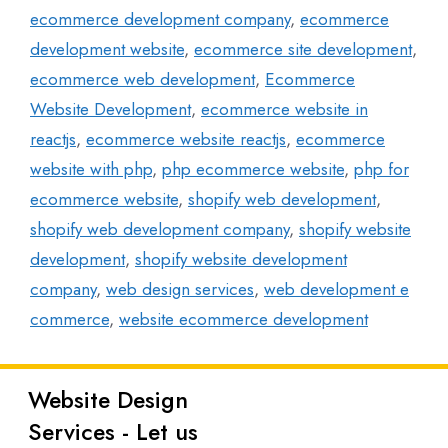
ecommerce development company
,
ecommerce
development website
,
ecommerce site development
,
ecommerce web development
,
Ecommerce
Website Development
,
ecommerce website in
reactjs
,
ecommerce website reactjs
,
ecommerce
website with php
,
php ecommerce website
,
php for
ecommerce website
,
shopify web development
,
shopify web development company
,
shopify website
development
,
shopify website development
company
,
web design services
,
web development e
commerce
,
website ecommerce development
Website Design
Latest
Services - Let us