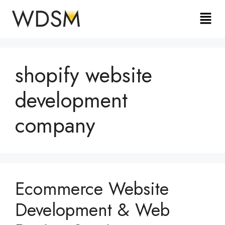
shopify website
development
company
Ecommerce Website
Development & Web