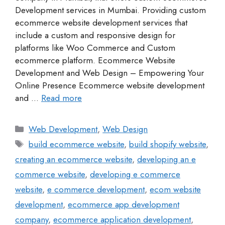
Development services in Mumbai. Providing custom
ecommerce website development services that
include a custom and responsive design for
platforms like Woo Commerce and Custom
ecommerce platform. Ecommerce Website
Development and Web Design – Empowering Your
Online Presence Ecommerce website development
and …
Read more
Web Development
,
Web Design
build ecommerce website
,
build shopify website
,
creating an ecommerce website
,
developing an e
commerce website
,
developing e commerce
website
,
e commerce development
,
ecom website
development
,
ecommerce app development
company
,
ecommerce application development
,