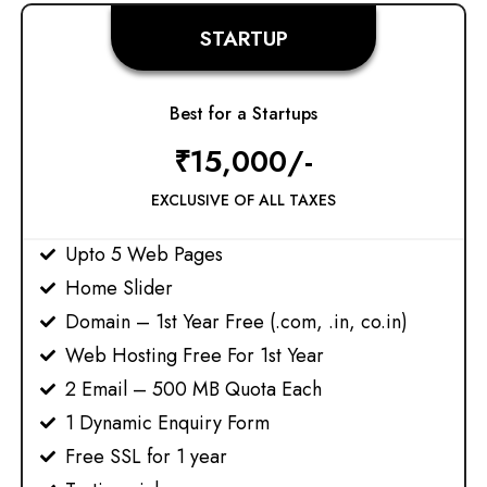
STARTUP
Best for a Startups
₹15,000/-
EXCLUSIVE OF ALL TAXES
Upto 5 Web Pages
Home Slider
Domain – 1st Year Free (.com, .in, co.in)
Web Hosting Free For 1st Year
2 Email – 500 MB Quota Each
1 Dynamic Enquiry Form
Free SSL for 1 year