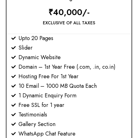
₹40,000/-
EXCLUSIVE OF ALL TAXES
Upto 20 Pages
Slider
Dynamic Website
Domain – 1st Year Free (.com, .in, co.in)​
Hosting Free For 1st Year
10 Email – 1000 MB Quota Each
1 Dynamic Enquiry Form
Free SSL for 1 year​
Testimonials
Gallery Section
WhatsApp Chat Feature