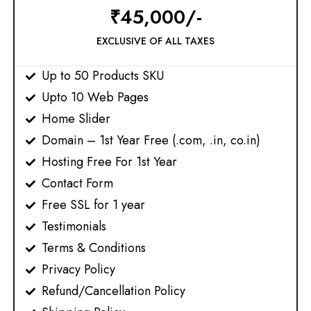
₹45,000/-
EXCLUSIVE OF ALL TAXES
Up to 50 Products SKU
Upto 10 Web Pages​
Home Slider
Domain – 1st Year Free (.com, .in, co.in)
Hosting Free For 1st Year
Contact Form
Free SSL for 1 year
Testimonials
Terms & Conditions​
Privacy Policy​
Refund/Cancellation Policy​