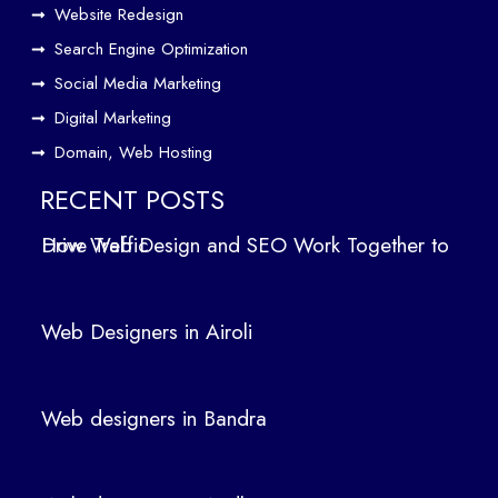
Website Redesign
Search Engine Optimization
Social Media Marketing
Digital Marketing
Domain, Web Hosting
RECENT POSTS
How Web Design and SEO Work Together to Drive Traffic
Web Designers in Airoli
Web designers in Bandra