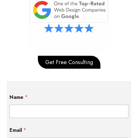
Get Free Consulting
Name
*
Email
*