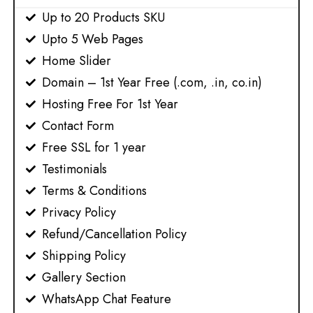
Up to 20 Products SKU
Upto 5 Web Pages​
Home Slider
Domain – 1st Year Free (.com, .in, co.in)
Hosting Free For 1st Year
Contact Form
Free SSL for 1 year
Testimonials
Terms & Conditions
Privacy Policy
Refund/Cancellation Policy
Shipping Policy
Gallery Section
WhatsApp Chat Feature