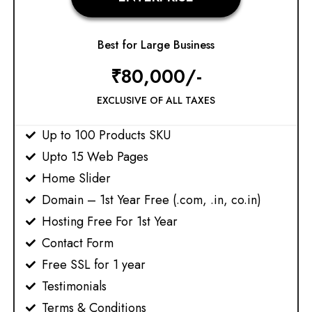
Best for Large Business
₹80,000/-
EXCLUSIVE OF ALL TAXES
Up to 100 Products SKU
Upto 15 Web Pages​
Home Slider
Domain – 1st Year Free (.com, .in, co.in)
Hosting Free For 1st Year
Contact Form
Free SSL for 1 year
Testimonials
Terms & Conditions​​