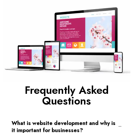
Frequently Asked
Questions
What is website development and why is
it important for businesses?