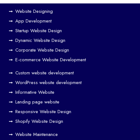
Website Designing
App Development
Startup Website Design
Dynamic Website Design
Corporate Website Design
E-commerce Website Development
Custom website development
WordPress website development
Informative Website
Landing page website
Responsive Website Design
Shopify Website Design
Website Maintenance