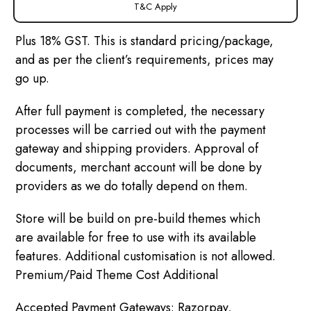
T&C Apply
Plus 18% GST. This is standard pricing/package,
and as per the client’s requirements, prices may
go up.
After full payment is completed, the necessary
processes will be carried out with the payment
gateway and shipping providers. Approval of
documents, merchant account will be done by
providers as we do totally depend on them.
Store will be build on pre-build themes which
are available for free to use with its available
features. Additional customisation is not allowed.
Premium/Paid Theme Cost Additional
Accepted Payment Gateways: Razorpay,