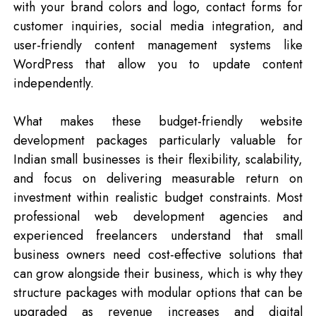
with your brand colors and logo, contact forms for
customer inquiries, social media integration, and
user-friendly content management systems like
WordPress that allow you to update content
independently.
What makes these budget-friendly website
development packages particularly valuable for
Indian small businesses is their flexibility, scalability,
and focus on delivering measurable return on
investment within realistic budget constraints. Most
professional web development agencies and
experienced freelancers understand that small
business owners need cost-effective solutions that
can grow alongside their business, which is why they
structure packages with modular options that can be
upgraded as revenue increases and digital