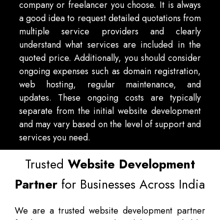
company or freelancer you choose. It is always
a good idea to request detailed quotations from
multiple service providers and clearly
understand what services are included in the
quoted price. Additionally, you should consider
ongoing expenses such as domain registration,
web hosting, regular maintenance, and
updates. These ongoing costs are typically
separate from the initial website development
and may vary based on the level of support and
services you need.
Trusted
Website Development
Partner
for Businesses Across India
We are a trusted website development partner