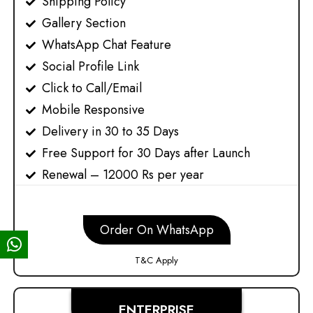
Shipping Policy​
Gallery Section
WhatsApp Chat Feature
Social Profile Link
Click to Call/Email
Mobile Responsive
Delivery in 30 to 35 Days
Free Support for 30 Days after Launch
Renewal – 12000 Rs per year
Order On WhatsApp
T&C Apply
ENTERPRISE