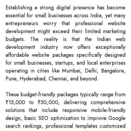
Establishing a strong digital presence has become
essential for small businesses across India, yet many
entrepreneurs worry that professional website
development might exceed their limited marketing
budgets. The reality is that the Indian web
development industry now offers exceptionally
affordable website packages specifically designed
for small businesses, startups, and local enterprises
operating in cities like Mumbai, Delhi, Bangalore,
Pune, Hyderabad, Chennai, and beyond.
These budget-friendly packages typically range from
₹15,000 to ₹50,000, delivering comprehensive
solutions that include responsive mobile-friendly
design, basic SEO optimization to improve Google
search rankings, professional templates customized