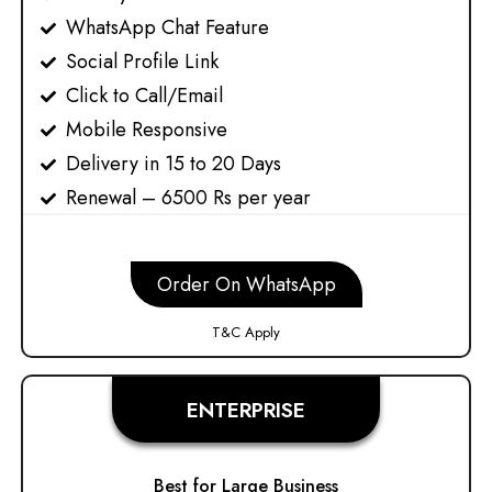
WhatsApp Chat Feature
Social Profile Link
Click to Call/Email
Mobile Responsive
Delivery in 15 to 20 Days
Renewal – 6500 Rs per year
Order On WhatsApp
T&C Apply
ENTERPRISE
Best for Large Business