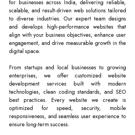
for businesses across India, delivering reliable,
scalable, and result-driven web solutions tailored
to diverse industries. Our expert team designs
and develops high-performance websites that
align with your business objectives, enhance user
engagement, and drive measurable growth in the
digital space.
From startups and local businesses to growing
enterprises, we offer customized website
development services built with modern
technologies, clean coding standards, and SEO
best practices. Every website we create is
optimized for speed, security, mobile
responsiveness, and seamless user experience to
ensure long-term success.