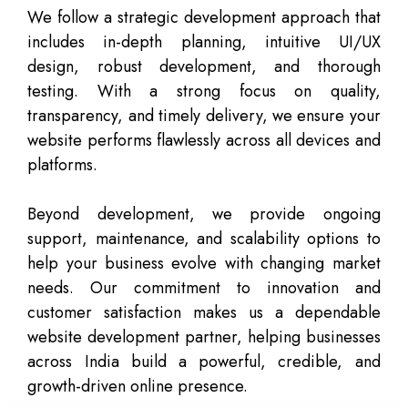
We follow a strategic development approach that
includes in-depth planning, intuitive UI/UX
design, robust development, and thorough
testing. With a strong focus on quality,
transparency, and timely delivery, we ensure your
website performs flawlessly across all devices and
platforms.
Beyond development, we provide ongoing
support, maintenance, and scalability options to
help your business evolve with changing market
needs. Our commitment to innovation and
customer satisfaction makes us a dependable
website development partner, helping businesses
across India build a powerful, credible, and
growth-driven online presence.