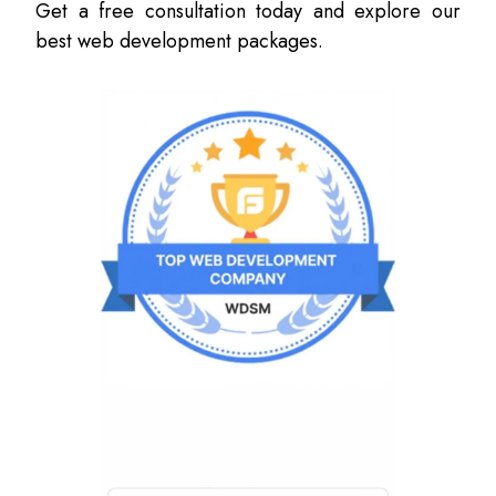
Get a free consultation today and explore our
best web development packages.