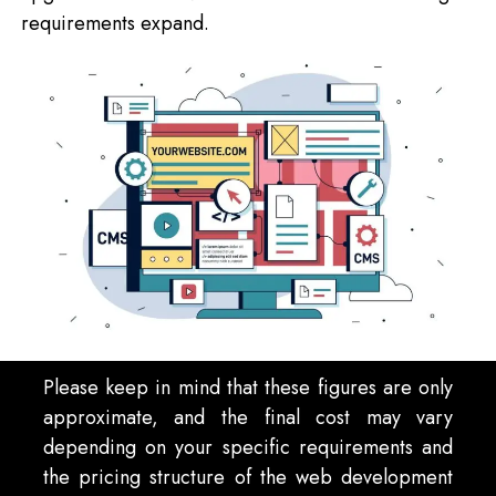
requirements expand.
Please keep in mind that these figures are only
approximate, and the final cost may vary
depending on your specific requirements and
the pricing structure of the web development