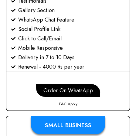
Testimonials
Gallery Section
WhatsApp Chat Feature
Social Profile Link
Click to Call/Email
Mobile Responsive
Delivery in 7 to 10 Days
Renewal - 4000 Rs per year
Order On WhatsApp
T&C Apply
SMALL BUSINESS