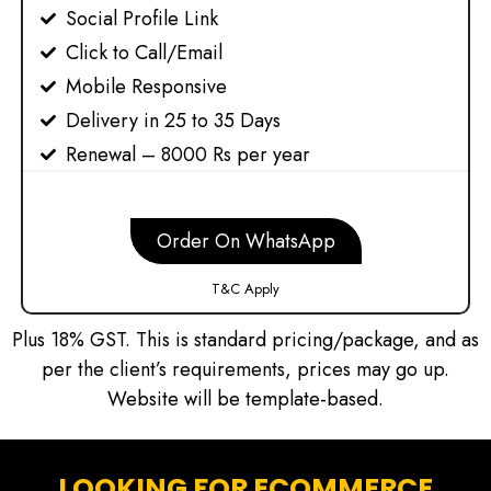
Social Profile Link
Click to Call/Email
Mobile Responsive
Delivery in 25 to 35 Days
Renewal – 8000 Rs per year
Order On WhatsApp
T&C Apply
Plus 18% GST. This is standard pricing/package, and as
per the client’s requirements, prices may go up.
Website will be template-based.
LOOKING FOR ECOMMERCE