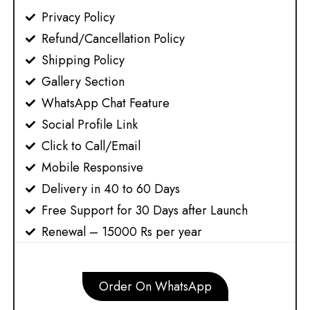
Privacy Policy​​
Refund/Cancellation Policy​​
Shipping Policy​​
Gallery Section
WhatsApp Chat Feature
Social Profile Link
Click to Call/Email
Mobile Responsive
Delivery in 40 to 60 Days
Free Support for 30 Days after Launch
Renewal – 15000 Rs per year
Order On WhatsApp