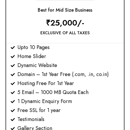
Best for Mid Size Business
₹25,000/-
EXCLUSIVE OF ALL TAXES
Upto 10 Pages
Home Slider
Dynamic Website
Domain – 1st Year Free (.com, .in, co.in)​
Hosting Free For 1st Year
5 Email – 1000 MB Quota Each
1 Dynamic Enquiry Form
Free SSL for 1 year​
Testimonials
Gallery Section