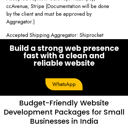
ccAvenue, Stripe (Documentation will be done
by the client and must be approved by
Aggregator.)
Accepted Shipping Aggregator: Shiprocket
Build a strong web presence
fast with a clean and
reliable website
WhatsApp
Budget-Friendly Website
Development Packages for Small
Businesses in India