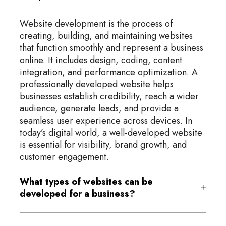
Website development is the process of
creating, building, and maintaining websites
that function smoothly and represent a business
online. It includes design, coding, content
integration, and performance optimization. A
professionally developed website helps
businesses establish credibility, reach a wider
audience, generate leads, and provide a
seamless user experience across devices. In
today’s digital world, a well-developed website
is essential for visibility, brand growth, and
customer engagement.
What types of websites can be
developed for a business?