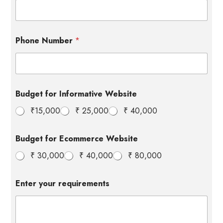
Phone Number
*
Budget for Informative Website
₹15,000
₹ 25,000
₹ 40,000
B
Budget for Ecommerce Website
u
d
₹ 30,000
₹ 40,000
₹ 80,000
g
e
t
Enter your requirements
E
c
o
m