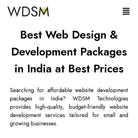
Best Web Design &
Development Packages
in India at Best Prices
Searching for affordable website development
packages in India? WDSM Technologies
provides high-quality, budget-friendly website
development services tailored for small and
growing businesses.