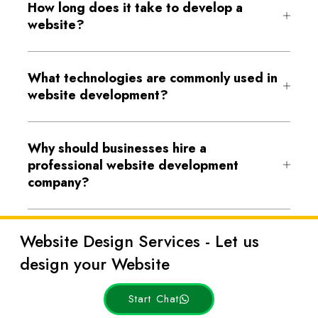
How long does it take to develop a
website?
What technologies are commonly used in
website development?
Why should businesses hire a
professional website development
company?
Website Design Services - Let us
design your Website
Start Chat