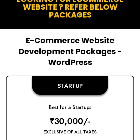
WEBSITE ? REFER BELOW
PACKAGES
E-Commerce Website
Development Packages -
WordPress
STARTUP
Best for a Startups
₹30,000/-
EXCLUSIVE OF ALL TAXES