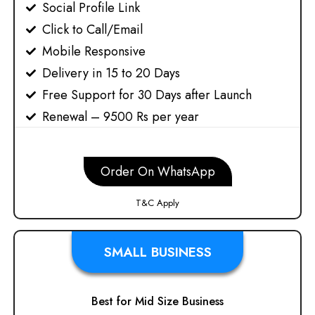
Social Profile Link
Click to Call/Email
Mobile Responsive
Delivery in 15 to 20 Days
Free Support for 30 Days after Launch
Renewal – 9500 Rs per year
Order On WhatsApp
T&C Apply
SMALL BUSINESS
Best for Mid Size Business