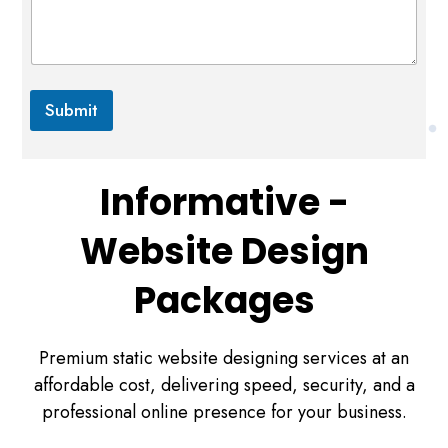
m
e
r
c
e
*
Submit
Informative -
Website Design
Packages
Premium static website designing services at an
affordable cost, delivering speed, security, and a
professional online presence for your business.