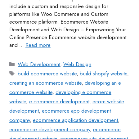
include a custom and responsive design for
platforms like Woo Commerce and Custom
ecommerce platform. Ecommerce Website
Development and Web Design – Empowering Your
Online Presence Ecommerce website development
and …
Read more
Web Development
,
Web Design
build ecommerce website
,
build shopify website
,
creating an ecommerce website
,
developing an e
commerce website
,
developing e commerce
website
,
e commerce development
,
ecom website
development
,
ecommerce app development
company
,
ecommerce application development
,
ecommerce development company
,
ecommerce
development website
,
ecommerce site development
,