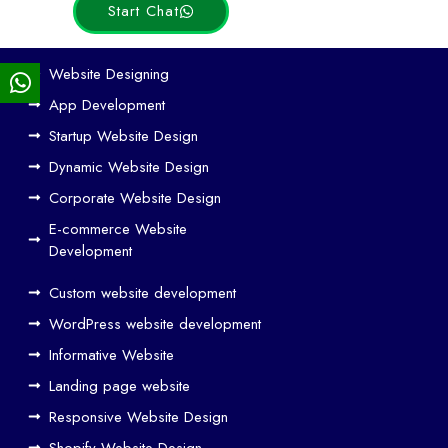
Start Chat
Ho
Website Designing
w
App Development
We
Startup Website Design
b
Dynamic Website Design
Des
ign
Corporate Website Design
and
E-commerce Website
SE
Development
O
Custom website development
Wo
rk
WordPress website development
Tog
Informative Website
eth
Landing page website
er
Responsive Website Design
to
Driv
Shopify Website Design