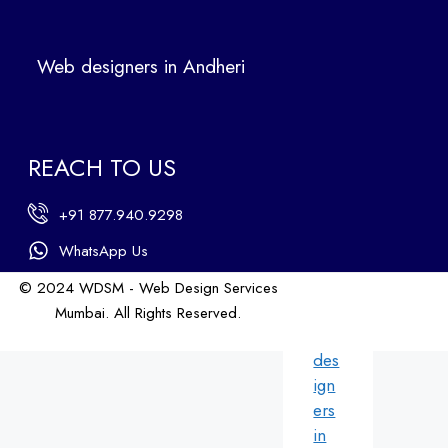
Ban
dra
Web designers in Andheri
We
b
des
ign
REACH TO US
ers
in
+91 877.940.9298
An
dhe
WhatsApp Us
ri
© 2024 WDSM - Web Design Services
We
Mumbai. All Rights Reserved.
b
Web Design by WDI
des
ign
ers
in