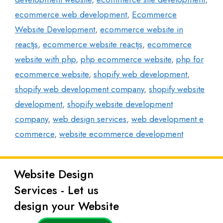
ecommerce web development
,
Ecommerce
Website Development
,
ecommerce website in
reactjs
,
ecommerce website reactjs
,
ecommerce
website with php
,
php ecommerce website
,
php for
ecommerce website
,
shopify web development
,
shopify web development company
,
shopify website
development
,
shopify website development
company
,
web design services
,
web development e
commerce
,
website ecommerce development
Website Design
Latest
Services - Let us
Posts
design your Website