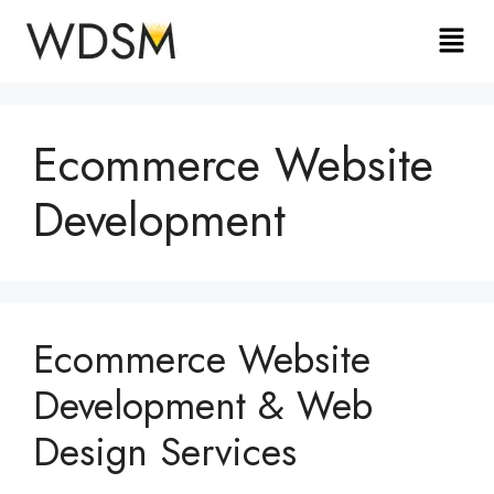
Ecommerce Website
Development
Ecommerce Website
Development & Web
Design Services