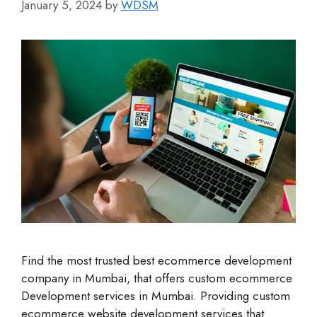
January 5, 2024
by
WDSM
Find the most trusted best ecommerce development
company in Mumbai, that offers custom ecommerce
Development services in Mumbai. Providing custom
ecommerce website development services that