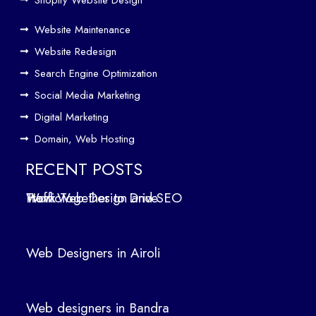
e
Website Maintenance
Traf
Website Redesign
fic
Search Engine Optimization
We
b
Social Media Marketing
Des
Digital Marketing
ign
Domain, Web Hosting
ers
in
RECENT POSTS
Air
How Web Design and SEO Work Together to Drive Traffic
oli
We
b
Web Designers in Airoli
des
ign
ers
Web designers in Bandra
in