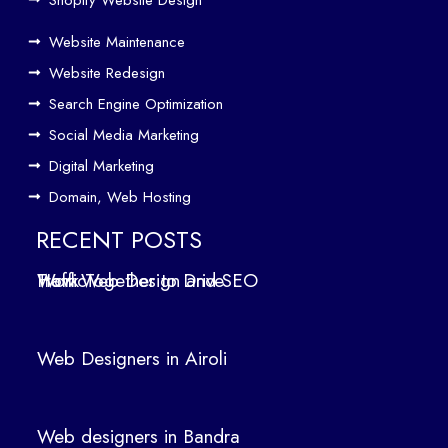
e
Website Maintenance
Traf
Website Redesign
fic
Search Engine Optimization
We
b
Social Media Marketing
Des
Digital Marketing
ign
Domain, Web Hosting
ers
in
RECENT POSTS
Air
How Web Design and SEO Work Together to Drive Traffic
oli
We
b
Web Designers in Airoli
des
ign
ers
Web designers in Bandra
in