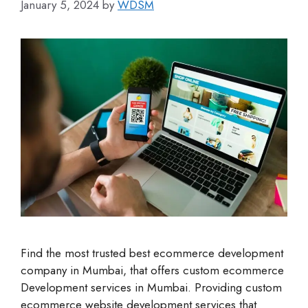
January 5, 2024
by
WDSM
Find the most trusted best ecommerce development
company in Mumbai, that offers custom ecommerce
Development services in Mumbai. Providing custom
ecommerce website development services that