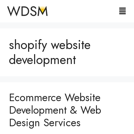
shopify website
development
Ecommerce Website
Development & Web
Design Services