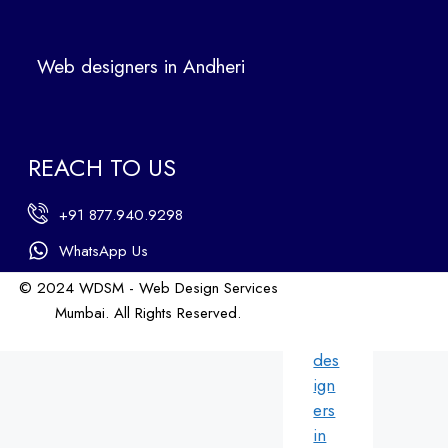
Ban
dra
Web designers in Andheri
We
b
des
ign
REACH TO US
ers
in
+91 877.940.9298
An
dhe
WhatsApp Us
ri
© 2024 WDSM - Web Design Services
We
Mumbai. All Rights Reserved.
b
Web Design by WDI
des
ign
ers
in