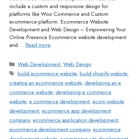
include a custom and responsive design for
platforms like Woo Commerce and Custom
ecommerce platform. Ecommerce Website
Development and Web Design – Empowering Your
Online Presence Ecommerce website development
and …
Read more
Web Development
,
Web Design
build ecommerce website
,
build shopify website
,
creating an ecommerce website
,
developing an e
commerce website
,
developing e commerce
website
,
e commerce development
,
ecom website
development
,
ecommerce app development
company
,
ecommerce application development
,
ecommerce development company
,
ecommerce
development website
,
ecommerce site development
,