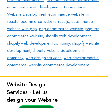
ecommerce web development
,
Ecommerce
Website Development
,
ecommerce website in
reactjs
,
ecommerce website reactjs
,
ecommerce
website with php
,
php ecommerce website
,
php for
ecommerce website
,
shopify web development
,
shopify web development company
,
shopify website
development
,
shopify website development
company
,
web design services
,
web development e
commerce
,
website ecommerce development
Website Design
Latest
Services - Let us
Posts
design your Website