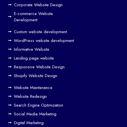
ign
Corporate Website Design
and
E-commerce Website
SE
Development
O
Custom website development
Wo
rk
WordPress website development
Tog
Informative Website
eth
Landing page website
er
Responsive Website Design
to
Driv
Shopify Website Design
e
Website Maintenance
Traf
Website Redesign
fic
Search Engine Optimization
We
b
Social Media Marketing
Des
Digital Marketing