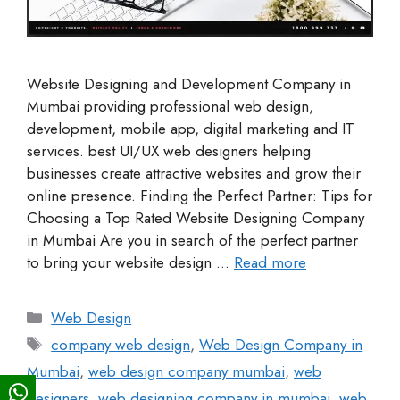
Website Designing and Development Company in
Mumbai providing professional web design,
development, mobile app, digital marketing and IT
services. best UI/UX web designers helping
businesses create attractive websites and grow their
online presence. Finding the Perfect Partner: Tips for
Choosing a Top Rated Website Designing Company
in Mumbai Are you in search of the perfect partner
to bring your website design …
Read more
Web Design
company web design
,
Web Design Company in
Mumbai
,
web design company mumbai
,
web
designers
,
web designing company in mumbai
,
web