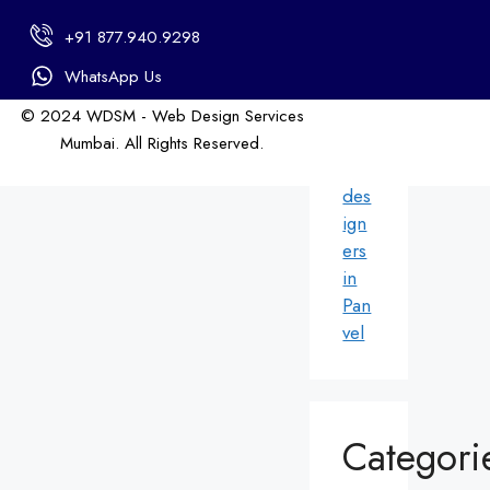
in
+91 877.940.9298
An
dhe
WhatsApp Us
ri
© 2024 WDSM - Web Design Services
We
Mumbai. All Rights Reserved.
b
Web Design by WDI
des
ign
ers
in
Pan
vel
Categori