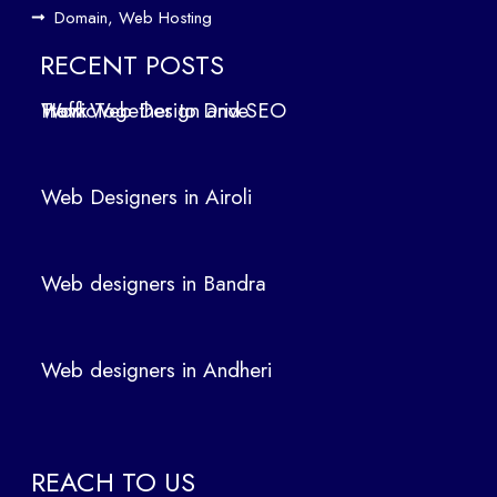
ign
Domain, Web Hosting
ers
in
RECENT POSTS
Air
How Web Design and SEO Work Together to Drive Traffic
oli
We
b
Web Designers in Airoli
des
ign
ers
Web designers in Bandra
in
Ban
dra
Web designers in Andheri
We
b
des
ign
REACH TO US
ers