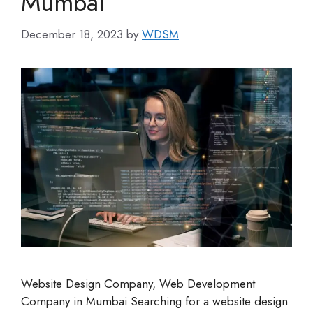
Mumbai
December 18, 2023
by
WDSM
Website Design Company, Web Development
Company in Mumbai Searching for a website design