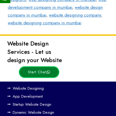
development company in mumbai
,
website design
company in mumbai
,
website designing company
,
website designing company in mumbai
Website Design
Latest
Services - Let us
Posts
design your Website
Start Chat
Ho
Website Designing
w
App Development
We
Startup Website Design
b
Dynamic Website Design
Des