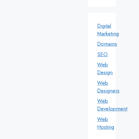
Digital
Marketing
Domains
SEO
Web
Design
Web
Designers
Web
Development
Web
Hosting