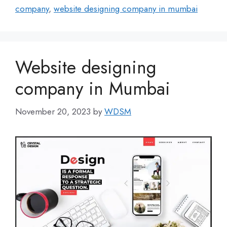
company
,
website designing company in mumbai
Website designing
company in Mumbai
November 20, 2023
by
WDSM