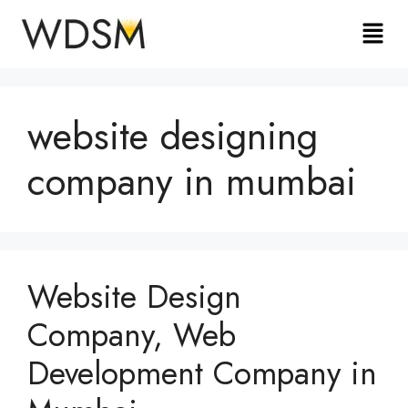
website designing
company in mumbai
Website Design
Company, Web
Development Company in