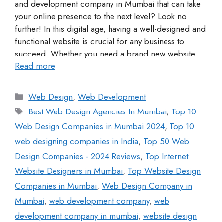
and development company in Mumbai that can take
your online presence to the next level? Look no
further! In this digital age, having a well-designed and
functional website is crucial for any business to
succeed. Whether you need a brand new website …
Read more
Web Design
,
Web Development
Best Web Design Agencies In Mumbai
,
Top 10
Web Design Companies in Mumbai 2024
,
Top 10
web designing companies in India
,
Top 50 Web
Design Companies - 2024 Reviews
,
Top Internet
Website Designers in Mumbai
,
Top Website Design
Companies in Mumbai
,
Web Design Company in
Mumbai
,
web development company
,
web
development company in mumbai
,
website design