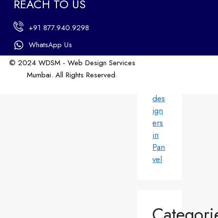
REACH TO US
ers
in
+91 877.940.9298
An
dhe
WhatsApp Us
ri
© 2024 WDSM - Web Design Services
We
Mumbai. All Rights Reserved.
b
Web Design by WDI
des
ign
ers
in
Pan
vel
Categori