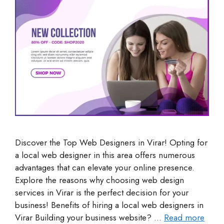
Discover the Top Web Designers in Virar! Opting for
a local web designer in this area offers numerous
advantages that can elevate your online presence.
Explore the reasons why choosing web design
services in Virar is the perfect decision for your
business! Benefits of hiring a local web designers in
Virar Building your business website? …
Read more