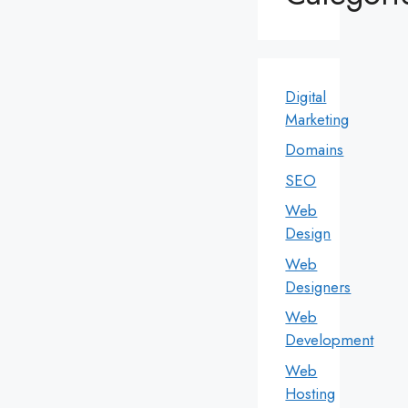
Digital
Marketing
Domains
SEO
Web
Design
Web
Designers
Web
Development
Web
Hosting