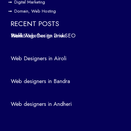
Digital Marketing
ign
Domain, Web Hosting
ers
in
RECENT POSTS
Air
How Web Design and SEO Work Together to Drive Traffic
oli
We
b
Web Designers in Airoli
des
ign
ers
Web designers in Bandra
in
Ban
dra
Web designers in Andheri
We
b
des
ign