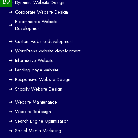
Dynamic Website Design
Des
ign
Corporate Website Design
and
E-commerce Website
SE
Development
O
Custom website development
Wo
rk
WordPress website development
Tog
Informative Website
eth
Landing page website
er
Responsive Website Design
to
Driv
Shopify Website Design
e
Website Maintenance
Traf
Website Redesign
fic
Search Engine Optimization
We
b
Social Media Marketing
Des