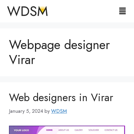
Webpage designer
Virar
Web designers in Virar
January 5, 2024
by
WDSM