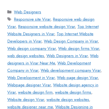
Web Designers
Responsive site Virar
,
Responsive web design
Virar
,
Responsive website design Virar
,
Top Internet
Website Designers in Virar
,
Top Internet Website
Developers in Virar
,
Web Design Company in Virar
,
Web design company Virar
,
Web design firms Virar
,
web design websites
,
Web Designers in Virar
,
Web
designers in Virar Near Me
,
Web Development
Company in Virar
,
Web development company Virar
,
Web Development in Virar
,
Web page design Virar
,
Webpage designer Virar
,
Website design agency in
Virar
,
website design firm
,
website design firms
,
Website design Virar
,
website design websites
,
website designer near me
,
Website Designing in