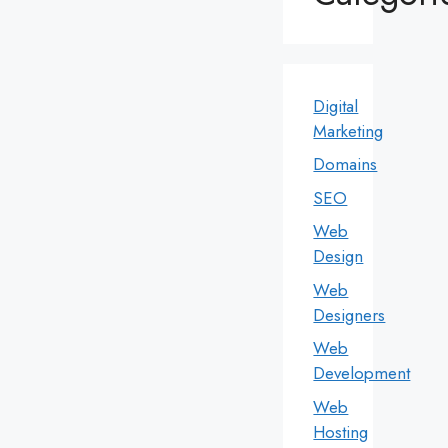
Digital
Marketing
Domains
SEO
Web
Design
Web
Designers
Web
Development
Web
Hosting