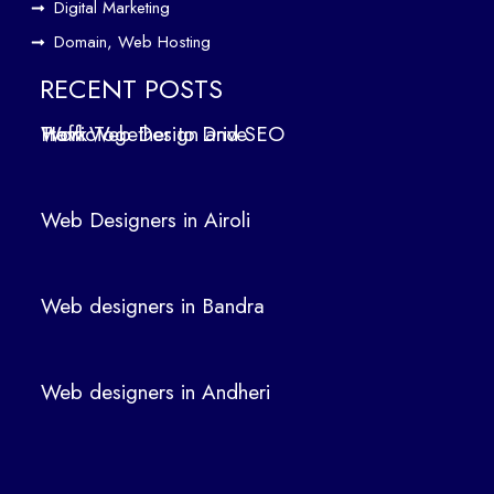
Digital Marketing
ign
Domain, Web Hosting
ers
in
RECENT POSTS
Air
How Web Design and SEO Work Together to Drive Traffic
oli
We
b
Web Designers in Airoli
des
ign
ers
Web designers in Bandra
in
Ban
dra
Web designers in Andheri
We
b
des
ign