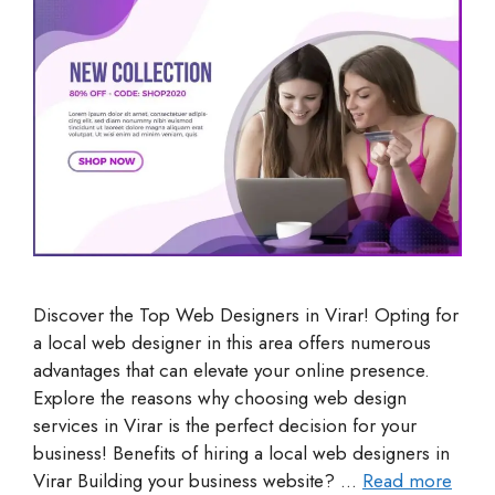
Discover the Top Web Designers in Virar! Opting for
a local web designer in this area offers numerous
advantages that can elevate your online presence.
Explore the reasons why choosing web design
services in Virar is the perfect decision for your
business! Benefits of hiring a local web designers in
Virar Building your business website? …
Read more