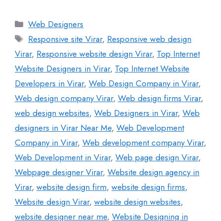
Web Designers
Responsive site Virar
,
Responsive web design
Virar
,
Responsive website design Virar
,
Top Internet
Website Designers in Virar
,
Top Internet Website
Developers in Virar
,
Web Design Company in Virar
,
Web design company Virar
,
Web design firms Virar
,
web design websites
,
Web Designers in Virar
,
Web
designers in Virar Near Me
,
Web Development
Company in Virar
,
Web development company Virar
,
Web Development in Virar
,
Web page design Virar
,
Webpage designer Virar
,
Website design agency in
Virar
,
website design firm
,
website design firms
,
Website design Virar
,
website design websites
,
website designer near me
,
Website Designing in