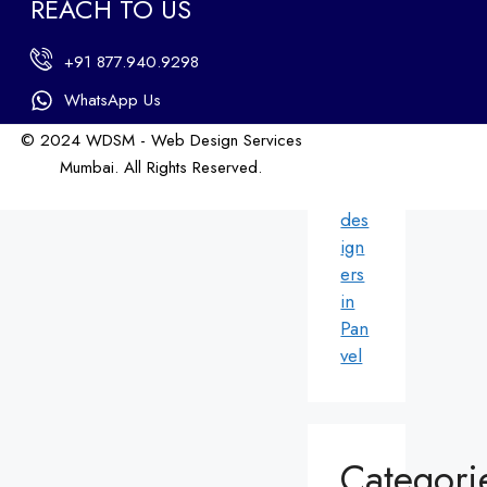
REACH TO US
ers
in
+91 877.940.9298
An
dhe
WhatsApp Us
ri
© 2024 WDSM - Web Design Services
We
Mumbai. All Rights Reserved.
b
Web Design by WDI
des
ign
ers
in
Pan
vel
Categori