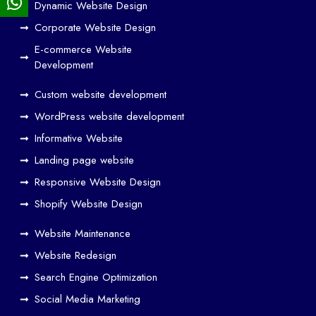
Dynamic Website Design
Des
ign
Corporate Website Design
and
E-commerce Website
SE
Development
O
Custom website development
Wo
rk
WordPress website development
Tog
Informative Website
eth
Landing page website
er
Responsive Website Design
to
Driv
Shopify Website Design
e
Website Maintenance
Traf
Website Redesign
fic
Search Engine Optimization
We
b
Social Media Marketing
Des