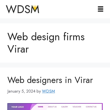
Web design firms
Virar
Web designers in Virar
January 5, 2024
by
WDSM