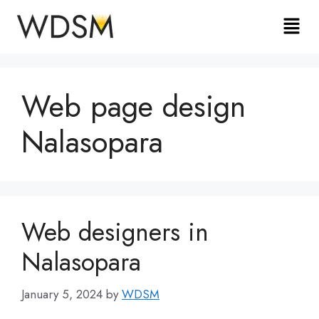
Web page design
Nalasopara
Web designers in
Nalasopara
January 5, 2024
by
WDSM