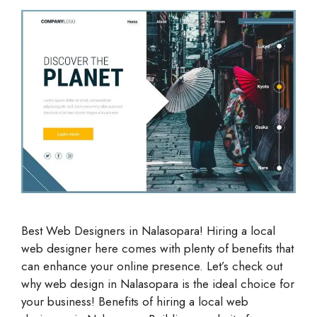
Best Web Designers in Nalasopara! Hiring a local
web designer here comes with plenty of benefits that
can enhance your online presence. Let’s check out
why web design in Nalasopara is the ideal choice for
your business! Benefits of hiring a local web