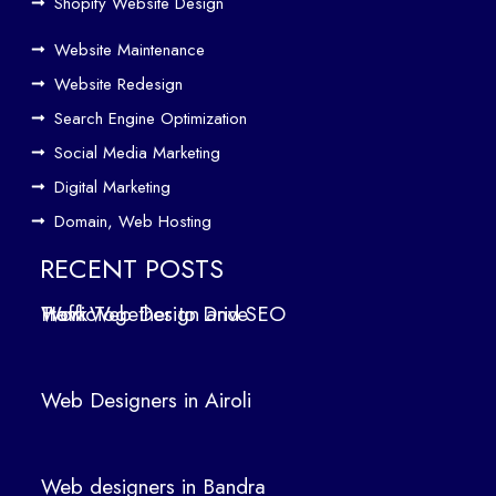
Driv
Shopify Website Design
e
Website Maintenance
Traf
Website Redesign
fic
Search Engine Optimization
We
b
Social Media Marketing
Des
Digital Marketing
ign
Domain, Web Hosting
ers
in
RECENT POSTS
Air
How Web Design and SEO Work Together to Drive Traffic
oli
We
b
Web Designers in Airoli
des
ign
ers
Web designers in Bandra
in