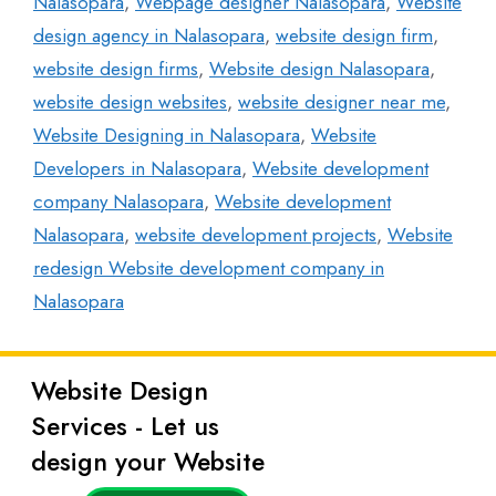
Nalasopara
,
Webpage designer Nalasopara
,
Website
design agency in Nalasopara
,
website design firm
,
website design firms
,
Website design Nalasopara
,
website design websites
,
website designer near me
,
Website Designing in Nalasopara
,
Website
Developers in Nalasopara
,
Website development
company Nalasopara
,
Website development
Nalasopara
,
website development projects
,
Website
redesign Website development company in
Nalasopara
Website Design
Latest
Services - Let us
Posts
design your Website