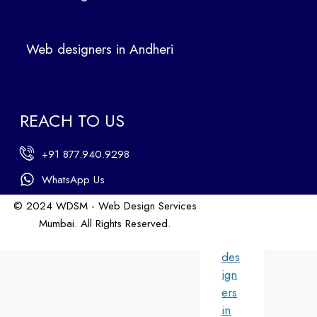
Ban
dra
Web designers in Andheri
We
b
des
ign
REACH TO US
ers
in
+91 877.940.9298
An
dhe
WhatsApp Us
ri
© 2024 WDSM - Web Design Services
We
Mumbai. All Rights Reserved.
b
Web Design by WDI
des
ign
ers
in