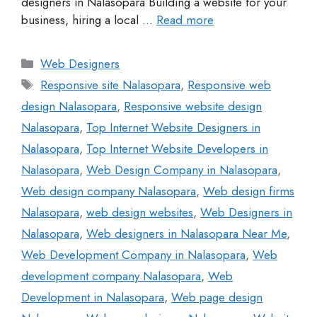
designers in Nalasopara Building a website for your
business, hiring a local …
Read more
Web Designers
Responsive site Nalasopara
,
Responsive web
design Nalasopara
,
Responsive website design
Nalasopara
,
Top Internet Website Designers in
Nalasopara
,
Top Internet Website Developers in
Nalasopara
,
Web Design Company in Nalasopara
,
Web design company Nalasopara
,
Web design firms
Nalasopara
,
web design websites
,
Web Designers in
Nalasopara
,
Web designers in Nalasopara Near Me
,
Web Development Company in Nalasopara
,
Web
development company Nalasopara
,
Web
Development in Nalasopara
,
Web page design