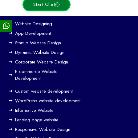
Start Chat
Ho
Website Designing
w
App Development
We
Startup Website Design
b
Dynamic Website Design
Des
ign
Corporate Website Design
and
E-commerce Website
SE
Development
O
Custom website development
Wo
rk
WordPress website development
Tog
Informative Website
eth
Landing page website
er
Responsive Website Design
to