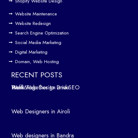
Driv
Shopify Website Design
e
Website Maintenance
Traf
Website Redesign
fic
Search Engine Optimization
We
b
Social Media Marketing
Des
Digital Marketing
ign
Domain, Web Hosting
ers
in
RECENT POSTS
Air
How Web Design and SEO Work Together to Drive Traffic
oli
We
b
Web Designers in Airoli
des
ign
ers
Web designers in Bandra
in