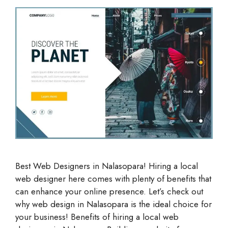
Best Web Designers in Nalasopara! Hiring a local
web designer here comes with plenty of benefits that
can enhance your online presence. Let’s check out
why web design in Nalasopara is the ideal choice for
your business! Benefits of hiring a local web