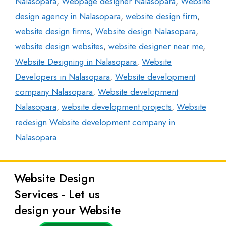
Nalasopara
,
Webpage designer Nalasopara
,
Website
design agency in Nalasopara
,
website design firm
,
website design firms
,
Website design Nalasopara
,
website design websites
,
website designer near me
,
Website Designing in Nalasopara
,
Website
Developers in Nalasopara
,
Website development
company Nalasopara
,
Website development
Nalasopara
,
website development projects
,
Website
redesign Website development company in
Nalasopara
Website Design
Latest
Services - Let us
Posts
design your Website