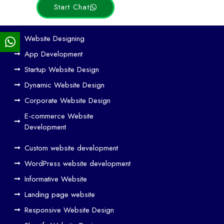
Start Chat
Ho
Website Designing
w
App Development
We
Startup Website Design
b
Dynamic Website Design
Des
ign
Corporate Website Design
and
E-commerce Website
SE
Development
O
Custom website development
Wo
rk
WordPress website development
Tog
Informative Website
eth
Landing page website
er
Responsive Website Design
to