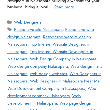
designers in Nalasopara Building a website for your
business, hiring a local …
Read more
Web Designers
Responsive site Nalasopara
,
Responsive web
design Nalasopara
,
Responsive website design
Nalasopara
,
Top Internet Website Designers in
Nalasopara
,
Top Internet Website Developers in
Nalasopara
,
Web Design Company in Nalasopara
,
Web design company Nalasopara
,
Web design firms
Nalasopara
,
web design websites
,
Web Designers in
Nalasopara
,
Web designers in Nalasopara Near Me
,
Web Development Company in Nalasopara
,
Web
development company Nalasopara
,
Web
Development in Nalasopara
,
Web page design