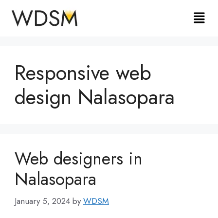
Responsive web
design Nalasopara
Web designers in
Nalasopara
January 5, 2024
by
WDSM