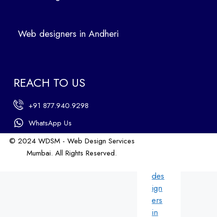
Ban
dra
Web designers in Andheri
We
b
des
ign
REACH TO US
ers
in
+91 877.940.9298
An
dhe
WhatsApp Us
ri
© 2024 WDSM - Web Design Services
We
Mumbai. All Rights Reserved.
b
Web Design by WDI
des
ign
ers
in