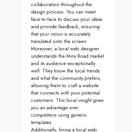
collaboration throughout the
design process. You can meet
face-to-face to discuss your ideas
and provide feedback, ensuring
that your vision is accurately
translated onto the screen.
Moreover, a local web designer
understands the Mira Road market
and its audience exceptionally
well. They know the local trends
and what the community prefers,
allowing them to craft a website
that connects with your potential
customers. This local insight gives
you an advantage over
competitors using generic
templates.
Additionally, hiring a local web