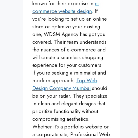
known for their expertise in
e-
commerce website design
. If
you’re looking to set up an online
store or optimize your existing
one, WDSM Agency has got you
covered. Their team understands
the nuances of e-commerce and
will create a seamless shopping
experience for your customers.
If you’re seeking a minimalist and
modern approach,
Top Web
Design Company Mumbai
should
be on your radar. They specialize
in clean and elegant designs that
prioritize functionality without
compromising aesthetics.
Whether it’s a portfolio website or
a corporate site, Professional Web