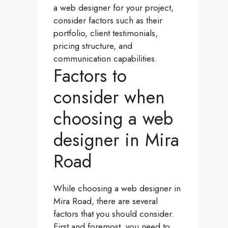
a web designer for your project,
consider factors such as their
portfolio, client testimonials,
pricing structure, and
communication capabilities.
Factors to
consider when
choosing a web
designer in Mira
Road
While choosing a web designer in
Mira Road, there are several
factors that you should consider.
First and foremost, you need to