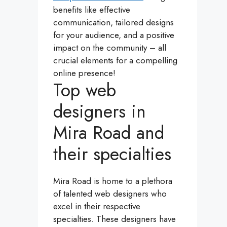
benefits like effective
communication, tailored designs
for your audience, and a positive
impact on the community – all
crucial elements for a compelling
online presence!
Top web
designers in
Mira Road and
their specialties
Mira Road is home to a plethora
of talented web designers who
excel in their respective
specialties. These designers have