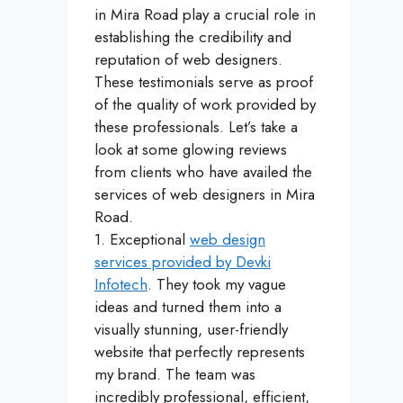
in Mira Road play a crucial role in
establishing the credibility and
reputation of web designers.
These testimonials serve as proof
of the quality of work provided by
these professionals. Let’s take a
look at some glowing reviews
from clients who have availed the
services of web designers in Mira
Road.
1. Exceptional
web design
services provided by Devki
Infotech
. They took my vague
ideas and turned them into a
visually stunning, user-friendly
website that perfectly represents
my brand. The team was
incredibly professional, efficient,