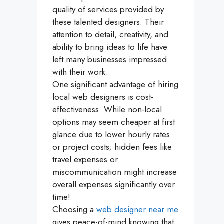
quality of services provided by
these talented designers. Their
attention to detail, creativity, and
ability to bring ideas to life have
left many businesses impressed
with their work.
One significant advantage of hiring
local web designers is cost-
effectiveness. While non-local
options may seem cheaper at first
glance due to lower hourly rates
or project costs; hidden fees like
travel expenses or
miscommunication might increase
overall expenses significantly over
time!
Choosing a
web designer near me
gives peace-of-mind knowing that