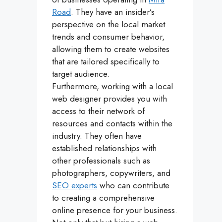
Road
. They have an insider’s
perspective on the local market
trends and consumer behavior,
allowing them to create websites
that are tailored specifically to
target audience.
Furthermore, working with a local
web designer provides you with
access to their network of
resources and contacts within the
industry. They often have
established relationships with
other professionals such as
photographers, copywriters, and
SEO experts
who can contribute
to creating a comprehensive
online presence for your business.