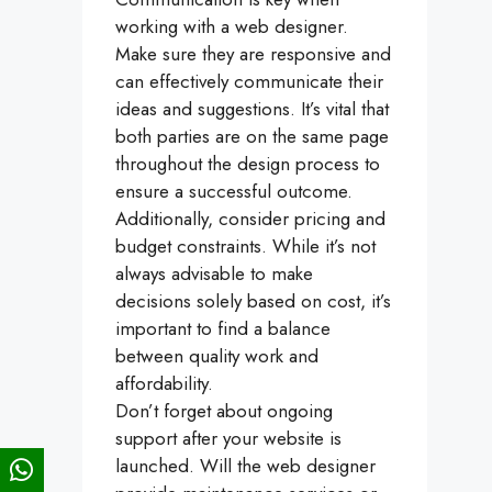
working with a web designer.
Make sure they are responsive and
can effectively communicate their
ideas and suggestions. It’s vital that
both parties are on the same page
throughout the design process to
ensure a successful outcome.
Additionally, consider pricing and
budget constraints. While it’s not
always advisable to make
decisions solely based on cost, it’s
important to find a balance
between quality work and
affordability.
Don’t forget about ongoing
support after your website is
launched. Will the web designer