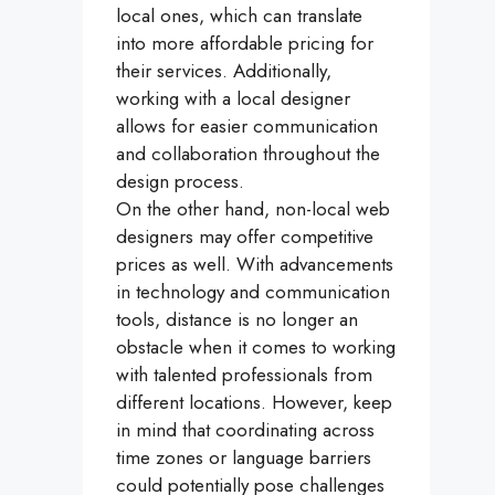
local ones, which can translate
into more affordable pricing for
their services. Additionally,
working with a local designer
allows for easier communication
and collaboration throughout the
design process.
On the other hand, non-local web
designers may offer competitive
prices as well. With advancements
in technology and communication
tools, distance is no longer an
obstacle when it comes to working
with talented professionals from
different locations. However, keep
in mind that coordinating across
time zones or language barriers
could potentially pose challenges