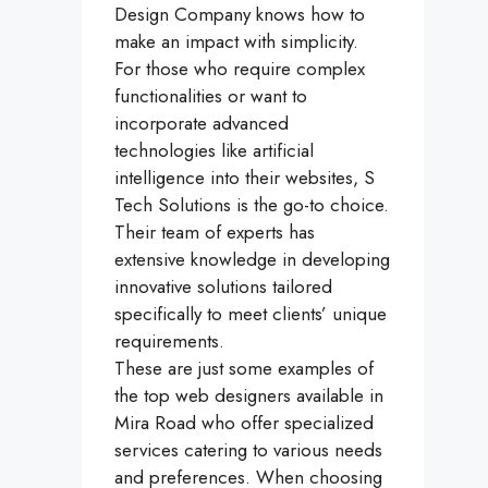
Design Company knows how to
make an impact with simplicity.
For those who require complex
functionalities or want to
incorporate advanced
technologies like artificial
intelligence into their websites, S
Tech Solutions is the go-to choice.
Their team of experts has
extensive knowledge in developing
innovative solutions tailored
specifically to meet clients’ unique
requirements.
These are just some examples of
the top web designers available in
Mira Road who offer specialized
services catering to various needs
and preferences. When choosing