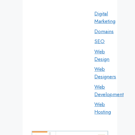
Digital
Marketing
Domains
SEO
Web
Design
Web
Designers
Web
Development
Web
Hosting