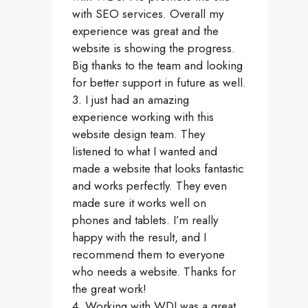
with SEO services. Overall my
experience was great and the
website is showing the progress.
Big thanks to the team and looking
for better support in future as well.
3. I just had an amazing
experience working with this
website design team. They
listened to what I wanted and
made a website that looks fantastic
and works perfectly. They even
made sure it works well on
phones and tablets. I’m really
happy with the result, and I
recommend them to everyone
who needs a website. Thanks for
the great work!
4. Working with WDI was a great