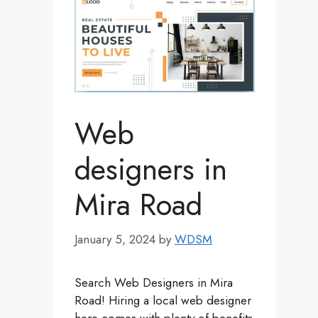
Web
designers in
Mira Road
January 5, 2024
by
WDSM
Search Web Designers in Mira
Road! Hiring a local web designer