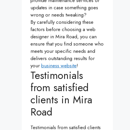
provide maintenance services or
updates in case something goes
wrong or needs tweaking?
By carefully considering these
factors before choosing a web
designer in Mira Road, you can
ensure that you find someone who
meets your specific needs and
delivers outstanding results for
your
business website
!
Testimonials
from satisfied
clients in Mira
Road
Testimonials from satisfied clients