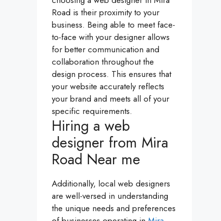
choosing a web designer in Mira
Road is their proximity to your
business. Being able to meet face-
to-face with your designer allows
for better communication and
collaboration throughout the
design process. This ensures that
your website accurately reflects
your brand and meets all of your
specific requirements.
Hiring a web
designer from Mira
Road Near me
Additionally, local web designers
are well-versed in understanding
the unique needs and preferences
of businesses operating in
Mira