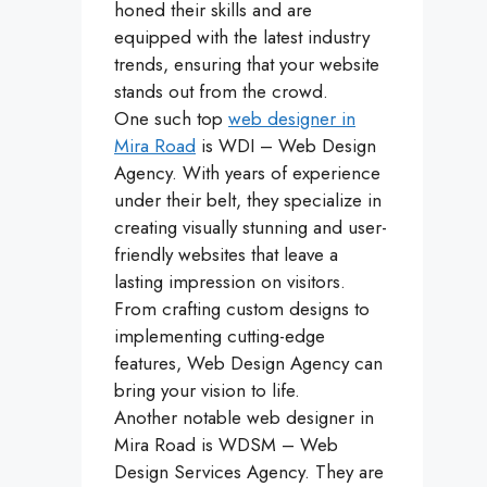
honed their skills and are
equipped with the latest industry
trends, ensuring that your website
stands out from the crowd.
One such top
web designer in
Mira Road
is WDI – Web Design
Agency. With years of experience
under their belt, they specialize in
creating visually stunning and user-
friendly websites that leave a
lasting impression on visitors.
From crafting custom designs to
implementing cutting-edge
features, Web Design Agency can
bring your vision to life.
Another notable web designer in
Mira Road is WDSM – Web
Design Services Agency. They are