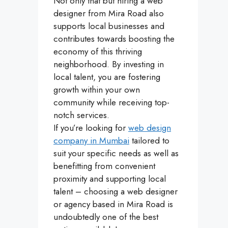
Not only that but hiring a web
designer from Mira Road also
supports local businesses and
contributes towards boosting the
economy of this thriving
neighborhood. By investing in
local talent, you are fostering
growth within your own
community while receiving top-
notch services.
If you’re looking for
web design
company in Mumbai
tailored to
suit your specific needs as well as
benefitting from convenient
proximity and supporting local
talent – choosing a web designer
or agency based in Mira Road is
undoubtedly one of the best