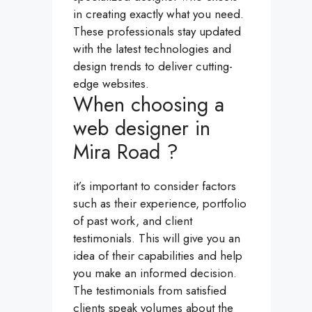
in creating exactly what you need.
These professionals stay updated
with the latest technologies and
design trends to deliver cutting-
edge websites.
When choosing a
web designer in
Mira Road ?
it’s important to consider factors
such as their experience, portfolio
of past work, and client
testimonials. This will give you an
idea of their capabilities and help
you make an informed decision.
The testimonials from satisfied
clients speak volumes about the