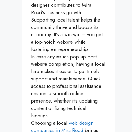
designer contributes to Mira
Road’s business growth.
Supporting local talent helps the
community thrive and boosts its
economy. It’s a win-win – you get
a top-notch website while
fostering entrepreneurship.
In case any issues pop up post-
website completion, having a local
hire makes it easier to get timely
support and maintenance. Quick
access to professional assistance
ensures a smooth online
presence, whether it’s updating
content or fixing technical
hiccups.
Choosing a local
web design
companies in Mira Road
brings