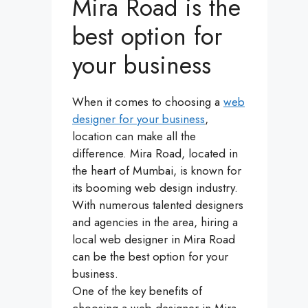
Mira Road is the
best option for
your business
When it comes to choosing a
web
designer for your business
,
location can make all the
difference. Mira Road, located in
the heart of Mumbai, is known for
its booming web design industry.
With numerous talented designers
and agencies in the area, hiring a
local web designer in Mira Road
can be the best option for your
business.
One of the key benefits of