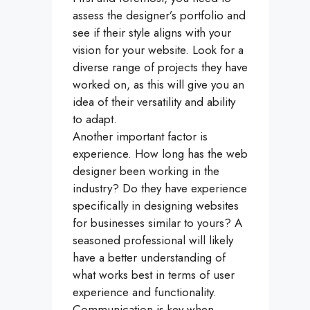
assess the designer’s portfolio and
see if their style aligns with your
vision for your website. Look for a
diverse range of projects they have
worked on, as this will give you an
idea of their versatility and ability
to adapt.
Another important factor is
experience. How long has the web
designer been working in the
industry? Do they have experience
specifically in designing websites
for businesses similar to yours? A
seasoned professional will likely
have a better understanding of
what works best in terms of user
experience and functionality.
Communication is key when