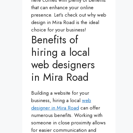
here comes with plenty of benefits
that can enhance your online
presence. Let’s check out why web
design in Mira Road is the ideal
choice for your business!
Benefits of
hiring a local
web designers
in Mira Road
Building a website for your
business, hiring a local
web
designer in Mira Road
can offer
numerous benefits. Working with
someone in close proximity allows
for easier communication and