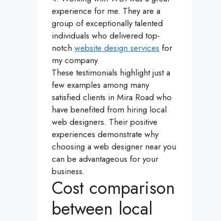
experience for me. They are a
group of exceptionally talented
individuals who delivered top-
notch
website design services
for
my company.
These testimonials highlight just a
few examples among many
satisfied clients in Mira Road who
have benefited from hiring local
web designers. Their positive
experiences demonstrate why
choosing a web designer near you
can be advantageous for your
business.
Cost comparison
between local