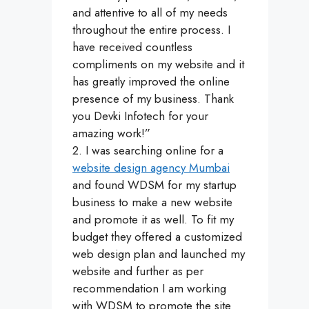
and attentive to all of my needs
throughout the entire process. I
have received countless
compliments on my website and it
has greatly improved the online
presence of my business. Thank
you Devki Infotech for your
amazing work!”
2. I was searching online for a
website design agency Mumbai
and found WDSM for my startup
business to make a new website
and promote it as well. To fit my
budget they offered a customized
web design plan and launched my
website and further as per
recommendation I am working
with WDSM to promote the site