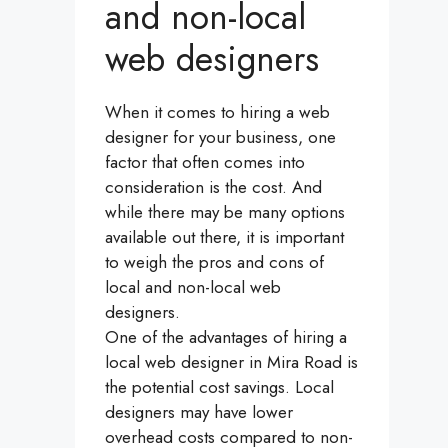
and non-local
web designers
When it comes to hiring a web
designer for your business, one
factor that often comes into
consideration is the cost. And
while there may be many options
available out there, it is important
to weigh the pros and cons of
local and non-local web
designers.
One of the advantages of hiring a
local web designer in Mira Road is
the potential cost savings. Local
designers may have lower
overhead costs compared to non-