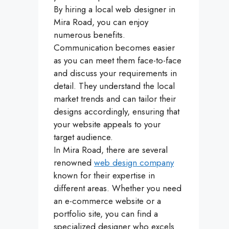
By hiring a local web designer in
Mira Road, you can enjoy
numerous benefits.
Communication becomes easier
as you can meet them face-to-face
and discuss your requirements in
detail. They understand the local
market trends and can tailor their
designs accordingly, ensuring that
your website appeals to your
target audience.
In Mira Road, there are several
renowned
web design company
known for their expertise in
different areas. Whether you need
an e-commerce website or a
portfolio site, you can find a
specialized designer who excels