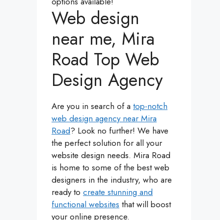
options available!
Web design
near me, Mira
Road Top Web
Design Agency
Are you in search of a
top-notch
web design agency near Mira
Road
? Look no further! We have
the perfect solution for all your
website design needs. Mira Road
is home to some of the best web
designers in the industry, who are
ready to
create stunning and
functional websites
that will boost
your online presence.