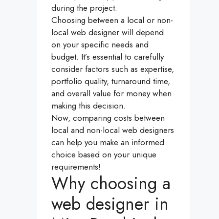
during the project.
Choosing between a local or non-
local web designer will depend
on your specific needs and
budget. It’s essential to carefully
consider factors such as expertise,
portfolio quality, turnaround time,
and overall value for money when
making this decision.
Now, comparing costs between
local and non-local web designers
can help you make an informed
choice based on your unique
requirements!
Why choosing a
web designer in