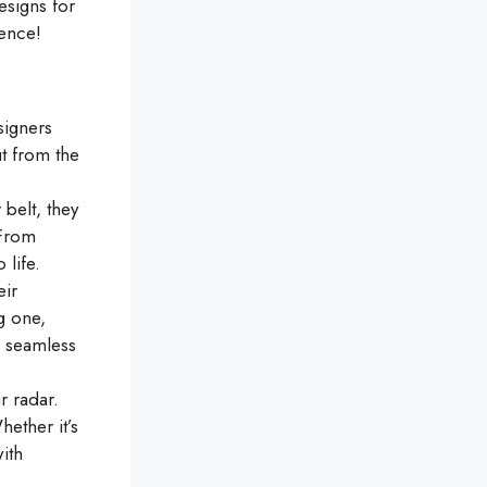
esigns for
sence!
signers
ut from the
belt, they
 From
 life.
eir
ng one,
 seamless
 radar.
hether it’s
ith