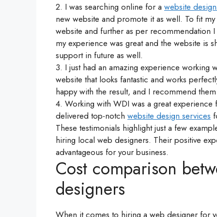
2. I was searching online for a
website desig
new website and promote it as well. To fit 
website and further as per recommendation I
my experience was great and the website is sh
support in future as well.
3. I just had an amazing experience working w
website that looks fantastic and works perfect
happy with the result, and I recommend them 
4. Working with WDI was a great experience f
delivered top-notch
website design services
f
These testimonials highlight just a few examp
hiring local web designers. Their positive 
advantageous for your business.
Cost comparison betw
designers
When it comes to hiring a web designer for yo