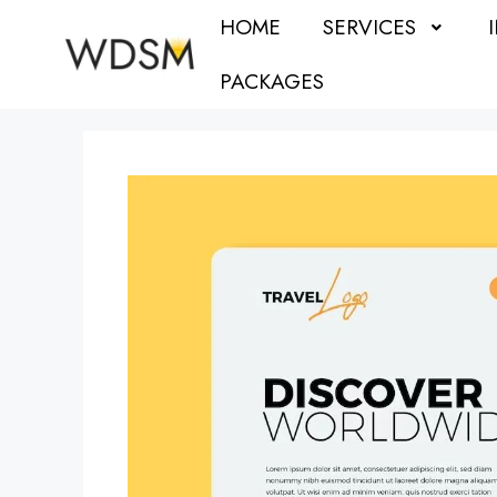
HOME
SERVICES
PACKAGES