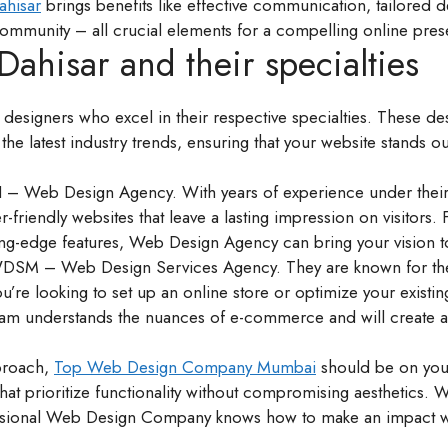
ahisar
brings benefits like effective communication, tailored d
community – all crucial elements for a compelling online pre
ahisar and their specialties
 designers who excel in their respective specialties. These de
the latest industry trends, ensuring that your website stands o
 – Web Design Agency. With years of experience under their 
er-friendly websites that leave a lasting impression on visitors.
ng-edge features, Web Design Agency can bring your vision to
 WDSM – Web Design Services Agency. They are known for th
you’re looking to set up an online store or optimize your existi
m understands the nuances of e-commerce and will create a
pproach,
Top Web Design Company Mumbai
should be on your
hat prioritize functionality without compromising aesthetics. W
ofessional Web Design Company knows how to make an impact w