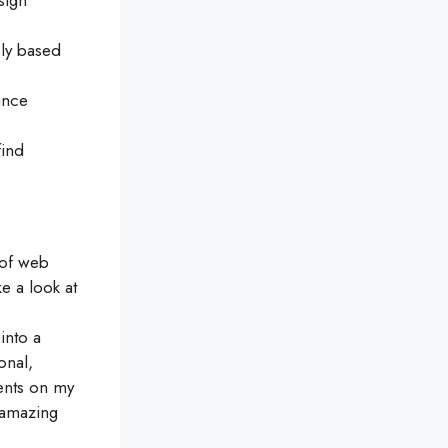
sign
ely based
ance
find
n of web
e a look at
into a
onal,
ments on my
 amazing