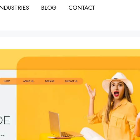
INDUSTRIES
BLOG
CONTACT