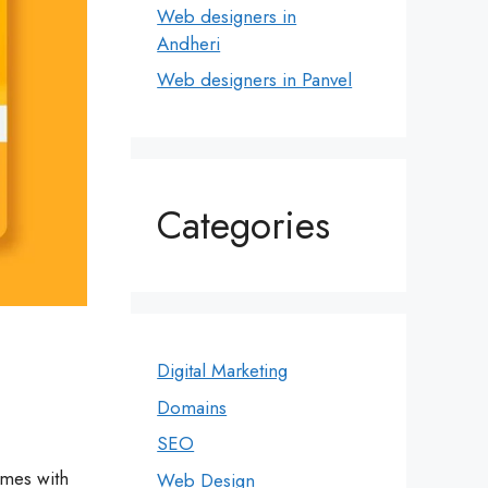
Web designers in
Andheri
Web designers in Panvel
Categories
Digital Marketing
Domains
SEO
omes with
Web Design