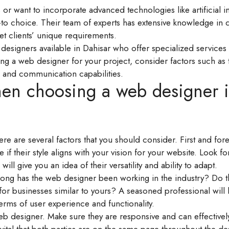
or want to incorporate advanced technologies like artificial i
go-to choice. Their team of experts has extensive knowledge in
eet clients’ unique requirements.
esigners available in Dahisar who offer specialized services 
 a web designer for your project, consider factors such as t
re, and communication capabilities.
hen choosing a web designer 
re are several factors that you should consider. First and for
 if their style aligns with your vision for your website. Look fo
ill give you an idea of their versatility and ability to adapt.
long has the web designer been working in the industry? Do t
for businesses similar to yours? A seasoned professional will l
erms of user experience and functionality.
 designer. Make sure they are responsive and can effectivel