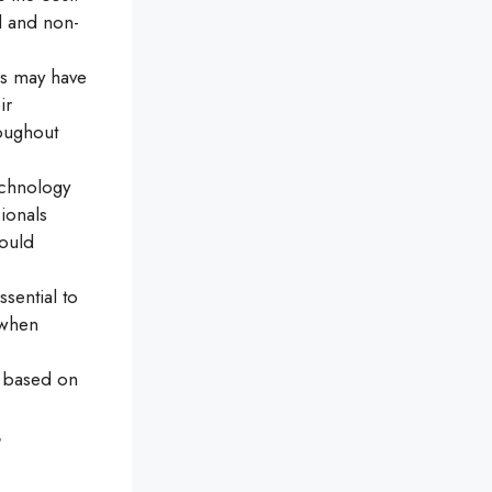
l and non-
rs may have
ir
roughout
echnology
ionals
could
sential to
 when
 based on
t