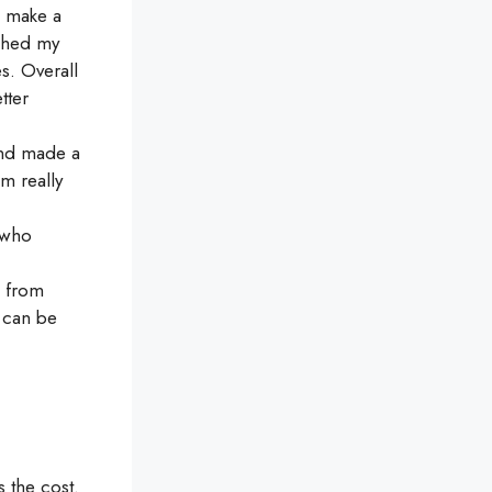
 make a
nched my
s. Overall
tter
and made a
m really
 who
d from
 can be
 the cost.