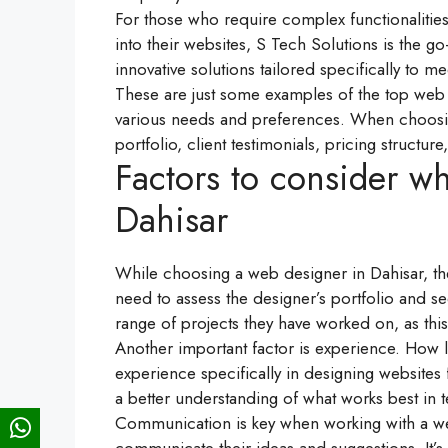
For those who require complex functionalities 
into their websites, S Tech Solutions is the 
innovative solutions tailored specifically to m
These are just some examples of the top web d
various needs and preferences. When choosing
portfolio, client testimonials, pricing structu
Factors to consider w
Dahisar
While choosing a web designer in Dahisar, the
need to assess the designer’s portfolio and see
range of projects they have worked on, as this w
Another important factor is experience. How 
experience specifically in designing websites 
a better understanding of what works best in t
Communication is key when working with a web