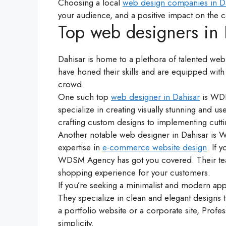
Choosing a local
web design companies in D
your audience, and a positive impact on the 
Top web designers in D
Dahisar is home to a plethora of talented web
have honed their skills and are equipped with 
crowd.
One such top
web designer in Dahisar
is WDI
specialize in creating visually stunning and us
crafting custom designs to implementing cutti
Another notable web designer in Dahisar is
expertise in
e-commerce website design
. If 
WDSM Agency has got you covered. Their tea
shopping experience for your customers.
If you’re seeking a minimalist and modern a
They specialize in clean and elegant designs t
a portfolio website or a corporate site, Pr
simplicity.