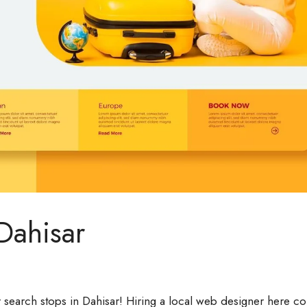
Dahisar
 search stops in Dahisar! Hiring a local web designer here c