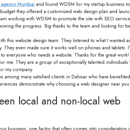
n agency Mumbai
and found WDSM for my startup business to
my budget they offered a customized web design plan and lau
 am working with WDSM to promote the site with SEO service
owing the progress. Big thanks to the team and looking for be
ith this website design team. They listened to what I wanted 
ly. They even made sure it works well on phones and tablets. I’
to everyone who needs a website. Thanks for the great work!
or me. They are a group of exceptionally talented individuals
or my company.
les among many satisfied clients in Dahisar who have benefite
experiences demonstrate why choosing a web designer near you
een local and non-local web
ur business, one factor that often comes into consideration is