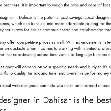
 out there, it is important to weigh the pros and cons of loca
signer in Dahisar is the potential cost savings. Local designe
nes, which can translate into more affordable pricing for the
designer allows for easier communication and collaboration th
ay offer competitive prices as well. With advancements in t
er an obstacle when it comes to working with talented profess
nd that coordinating across time zones or language barriers 
.
signer will depend on your specific needs and budget. It’s es
portfolio quality, turnaround time, and overall value for money
-local web designers can help you make an informed choice
signer in Dahisar is the bes
ss