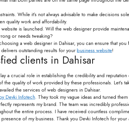
vital that both parties are on the same page throughout the de
traints. While it’s not always advisable to make decisions sol
en quality work and affordability.
r website is launched. Will the web designer provide mainten
wrong or needs tweaking?
 choosing a web designer in Dahisar, you can ensure that you 
elivers outstanding results for your
business website
!
fied clients in Dahisar
lay a crucial role in establishing the credibility and reputatio
f the quality of work provided by these professionals. Let’s tak
vailed the services of web designers in Dahisar.
by Devki Infotech
. They took my vague ideas and turned them 
perfectly represents my brand. The team was incredibly professi
hroughout the entire process. I have received countless compli
ne presence of my business. Thank you Devki Infotech for your