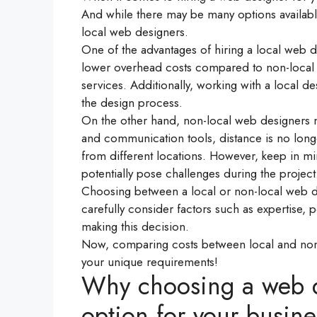
And while there may be many options available
local web designers.
One of the advantages of hiring a local web de
lower overhead costs compared to non-local o
services. Additionally, working with a local 
the design process.
On the other hand, non-local web designers m
and communication tools, distance is no long
from different locations. However, keep in mi
potentially pose challenges during the project
Choosing between a local or non-local web de
carefully consider factors such as expertise, 
making this decision.
Now, comparing costs between local and non
your unique requirements!
Why choosing a web de
option for your busine