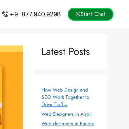
+91 877.940.9298
Start Chat
Latest Posts
How Web Design and
SEO Work Together to
Drive Traffic
Web Designers in Airoli
Web designers in Bandra