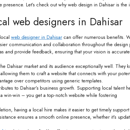
ne presence. Let’s check out why web design in Dahisar is the 
ocal web designers in Dahisar
 local
web designer in Dahisar
can offer numerous benefits. 
asier communication and collaboration throughout the design
as and provide feedback, ensuring that your vision is accurate
he Dahisar market and its audience exceptionally well. They 
llowing them to craft a website that connects with your poten
vantage over competitors using generic templates.
ributes to Dahisar’s business growth. Supporting local talent h
 a win-win – you get a top-notch website while fostering
ion, having a local hire makes it easier to get timely suppor
sistance ensures a smooth online presence, whether it’s updat