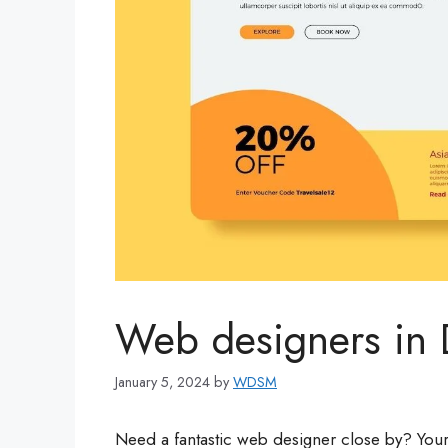
Web designers in 
January 5, 2024
by
WDSM
Need a fantastic web designer close by? Your