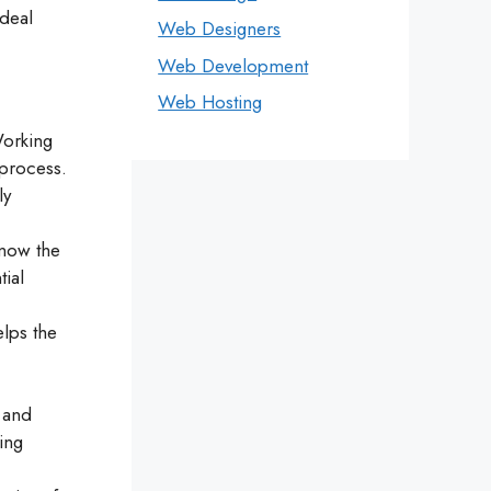
ideal
Web Designers
Web Development
Web Hosting
Working
 process.
ly
know the
tial
elps the
t and
ing