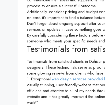
communicate their ideas and suggestions. It’s 
process to ensure a successful outcome.
Additionally, consider pricing and budget cons
on cost, it’s important to find a balance betwe
Don’t forget about ongoing support after you
services or updates in case something goes 
By carefully considering these factors before
someone who meets your specific needs and d
Testimonials from satis
Testimonials from satisfied clients in Dahisar p
designers. These testimonials serve as proof o
some glowing reviews from clients who have a
1. Exceptional
web design services provided 
visually stunning, user-friendly website that 
efficient, and attentive to all of my needs t
website and it has greatly improved the onli
work!”