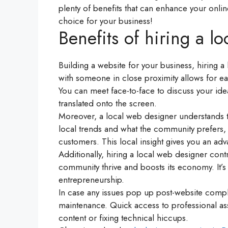
plenty of benefits that can enhance your onli
choice for your business!
Benefits of hiring a l
Building a website for your business, hiring a
with someone in close proximity allows for e
You can meet face-to-face to discuss your ide
translated onto the screen.
Moreover, a local web designer understands t
local trends and what the community prefers, a
customers. This local insight gives you an ad
Additionally, hiring a local web designer cont
community thrive and boosts its economy. It’s
entrepreneurship.
In case any issues pop up post-website complet
maintenance. Quick access to professional as
content or fixing technical hiccups.