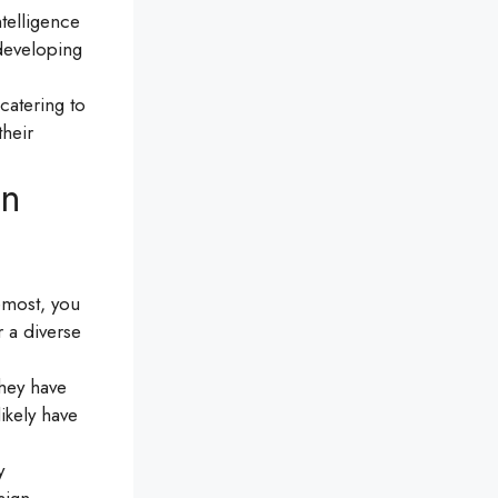
ntelligence
 developing
catering to
heir
in
emost, you
r a diverse
hey have
ikely have
y