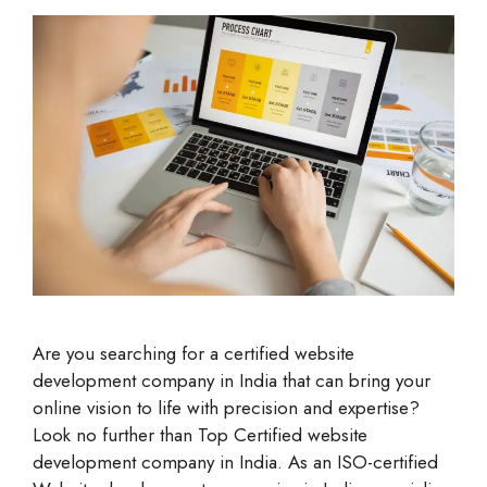
Are you searching for a certified website
development company in India that can bring your
online vision to life with precision and expertise?
Look no further than Top Certified website
development company in India. As an ISO-certified