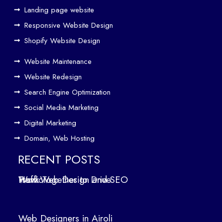
eth
Landing page website
er
Responsive Website Design
to
Driv
Shopify Website Design
e
Website Maintenance
Traf
Website Redesign
fic
Search Engine Optimization
We
b
Social Media Marketing
Des
Digital Marketing
ign
Domain, Web Hosting
ers
in
RECENT POSTS
Air
How Web Design and SEO Work Together to Drive Traffic
oli
We
b
Web Designers in Airoli