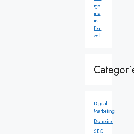
ign
ers
in
Pan
vel
Categori
Digital
Marketing
Domains
SEO