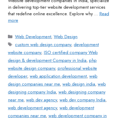
Website development companies in India, specialize
in delivering top-tier website development services
that redefine online excellence. Explore why …
Read
more
Web Development
,
Web Design
custom web design company
,
development
website company
,
ISO certified company Web
design & development Company in India
,
php
website design company
,
professional website
developer
,
web application development
,
web
design companies near me
,
web design india
,
web
designing company India
,
web designing company
near me
,
web dev agency
,
web dev company India
,
web development agency
,
web development
companies near me
,
web development company in