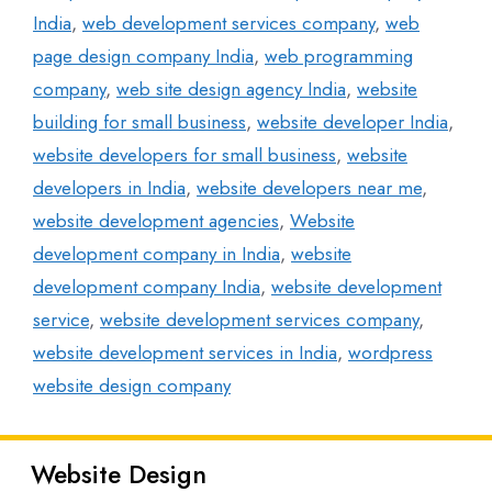
India
,
web development services company
,
web
page design company India
,
web programming
company
,
web site design agency India
,
website
building for small business
,
website developer India
,
website developers for small business
,
website
developers in India
,
website developers near me
,
website development agencies
,
Website
development company in India
,
website
development company India
,
website development
service
,
website development services company
,
website development services in India
,
wordpress
website design company
Website Design
Latest