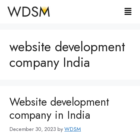
website development
company India
Website development
company in India
December 30, 2023
by
WDSM