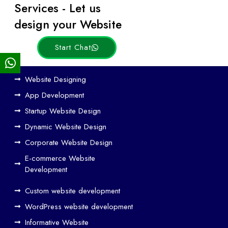
Services - Let us
Posts
design your Website
Start Chat
Ho
Website Designing
w
App Development
We
Startup Website Design
b
Dynamic Website Design
Des
ign
Corporate Website Design
and
E-commerce Website
SE
Development
O
Custom website development
Wo
rk
WordPress website development
Tog
Informative Website