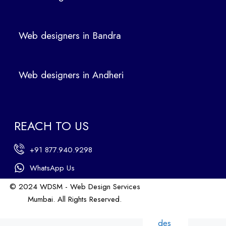
des
ign
ers
Web designers in Bandra
in
Ban
dra
Web designers in Andheri
We
b
des
ign
REACH TO US
ers
in
+91 877.940.9298
An
dhe
WhatsApp Us
ri
© 2024 WDSM - Web Design Services
We
Mumbai. All Rights Reserved.
b
Web Design by WDI
des