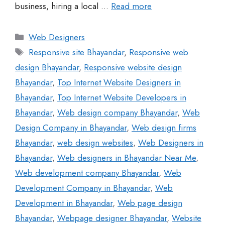
business, hiring a local …
Read more
Web Designers
Responsive site Bhayandar
,
Responsive web
design Bhayandar
,
Responsive website design
Bhayandar
,
Top Internet Website Designers in
Bhayandar
,
Top Internet Website Developers in
Bhayandar
,
Web design company Bhayandar
,
Web
Design Company in Bhayandar
,
Web design firms
Bhayandar
,
web design websites
,
Web Designers in
Bhayandar
,
Web designers in Bhayandar Near Me
,
Web development company Bhayandar
,
Web
Development Company in Bhayandar
,
Web
Development in Bhayandar
,
Web page design
Bhayandar
,
Webpage designer Bhayandar
,
Website