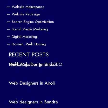
e
Website Maintenance
Traf
Website Redesign
fic
Search Engine Optimization
We
b
Social Media Marketing
Des
Digital Marketing
ign
Domain, Web Hosting
ers
in
RECENT POSTS
Air
How Web Design and SEO Work Together to Drive Traffic
oli
We
b
Web Designers in Airoli
des
ign
ers
Web designers in Bandra
in