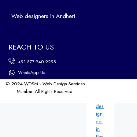
Ban
dra
Web designers in Andheri
We
b
des
ign
REACH TO US
ers
in
+91 877.940.9298
An
dhe
WhatsApp Us
ri
© 2024 WDSM - Web Design Services
We
Mumbai. All Rights Reserved.
b
Web Design by WDI
des
ign
ers
in
Pan