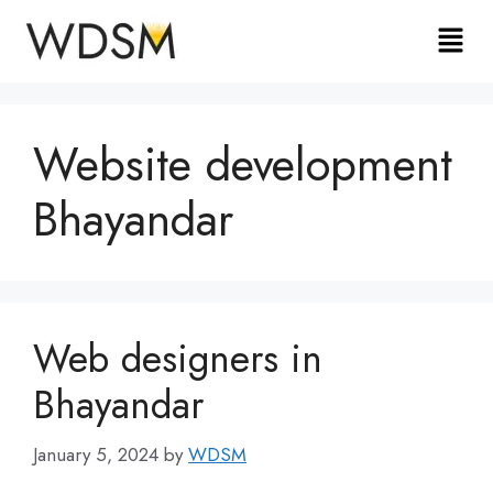
Website development
Bhayandar
Web designers in
Bhayandar
January 5, 2024
by
WDSM