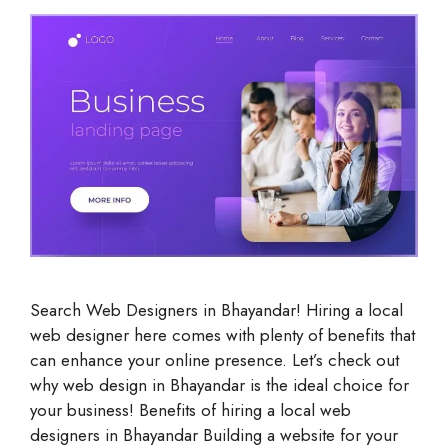
Search Web Designers in Bhayandar! Hiring a local
web designer here comes with plenty of benefits that
can enhance your online presence. Let’s check out
why web design in Bhayandar is the ideal choice for
your business! Benefits of hiring a local web
designers in Bhayandar Building a website for your