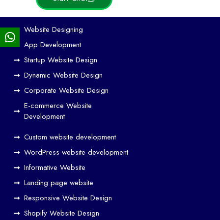
Ho
Website Designing
w
App Development
We
Startup Website Design
b
Dynamic Website Design
Des
ign
Corporate Website Design
and
E-commerce Website
SE
Development
O
Custom website development
Wo
rk
WordPress website development
Tog
Informative Website
eth
Landing page website
er
Responsive Website Design
to
Driv
Shopify Website Design