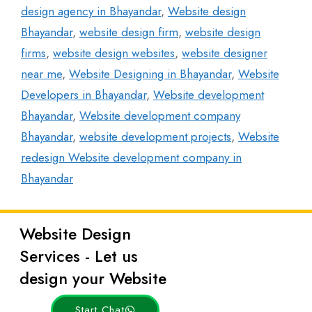
design agency in Bhayandar
,
Website design
Bhayandar
,
website design firm
,
website design
firms
,
website design websites
,
website designer
near me
,
Website Designing in Bhayandar
,
Website
Developers in Bhayandar
,
Website development
Bhayandar
,
Website development company
Bhayandar
,
website development projects
,
Website
redesign Website development company in
Bhayandar
Website Design
Latest
Services - Let us
Posts
design your Website
Start Chat