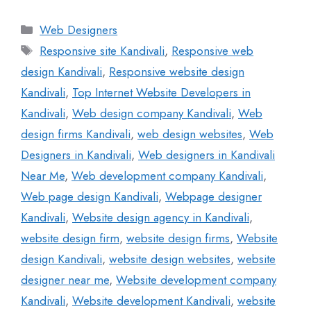
Web Designers
Responsive site Kandivali
,
Responsive web
design Kandivali
,
Responsive website design
Kandivali
,
Top Internet Website Developers in
Kandivali
,
Web design company Kandivali
,
Web
design firms Kandivali
,
web design websites
,
Web
Designers in Kandivali
,
Web designers in Kandivali
Near Me
,
Web development company Kandivali
,
Web page design Kandivali
,
Webpage designer
Kandivali
,
Website design agency in Kandivali
,
website design firm
,
website design firms
,
Website
design Kandivali
,
website design websites
,
website
designer near me
,
Website development company
Kandivali
,
Website development Kandivali
,
website