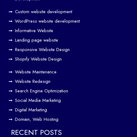
O
Custom website development
Wo
rk
WordPress website development
Tog
Informative Website
eth
Landing page website
er
Responsive Website Design
to
Driv
Shopify Website Design
e
Website Maintenance
Traf
Website Redesign
fic
Search Engine Optimization
We
b
Social Media Marketing
Des
Digital Marketing
ign
Domain, Web Hosting
ers
in
RECENT POSTS