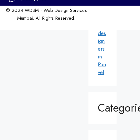
ri
© 2024 WDSM - Web Design Services
We
Mumbai. All Rights Reserved.
b
Web Design by WDI
des
ign
ers
in
Pan
vel
Categori