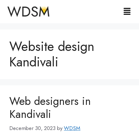
Website design
Kandivali
Web designers in
Kandivali
December 30, 2023
by
WDSM