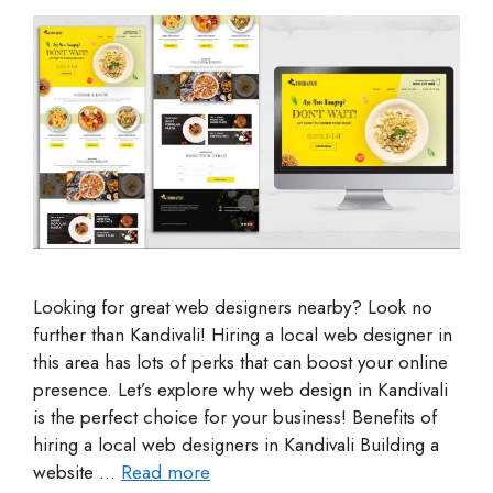
Looking for great web designers nearby? Look no
further than Kandivali! Hiring a local web designer in
this area has lots of perks that can boost your online
presence. Let’s explore why web design in Kandivali
is the perfect choice for your business! Benefits of
hiring a local web designers in Kandivali Building a
website …
Read more