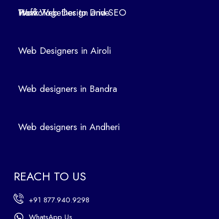
Air
How Web Design and SEO Work Together to Drive Traffic
oli
We
b
Web Designers in Airoli
des
ign
ers
Web designers in Bandra
in
Ban
dra
Web designers in Andheri
We
b
des
ign
REACH TO US
ers
in
+91 877.940.9298
An
dhe
WhatsApp Us