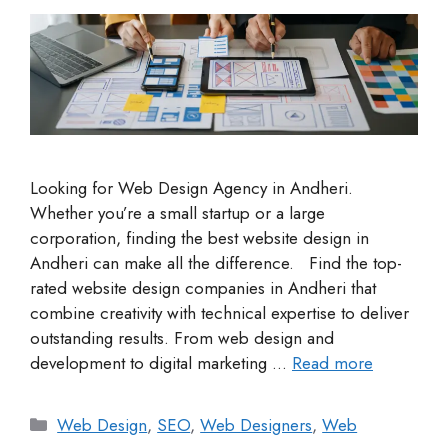
Looking for Web Design Agency in Andheri.
Whether you’re a small startup or a large
corporation, finding the best website design in
Andheri can make all the difference. Find the top-
rated website design companies in Andheri that
combine creativity with technical expertise to deliver
outstanding results. From web design and
development to digital marketing …
Read more
Web Design
,
SEO
,
Web Designers
,
Web