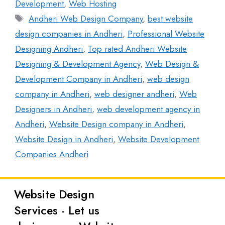
Development
,
Web Hosting
Andheri Web Design Company
,
best website
design companies in Andheri
,
Professional Website
Designing Andheri
,
Top rated Andheri Website
Designing & Development Agency
,
Web Design &
Development Company in Andheri
,
web design
company in Andheri
,
web designer andheri
,
Web
Designers in Andheri
,
web development agency in
Andheri
,
Website Design company in Andheri
,
Website Design in Andheri
,
Website Development
Companies Andheri
Website Design
Latest
Services - Let us
Posts