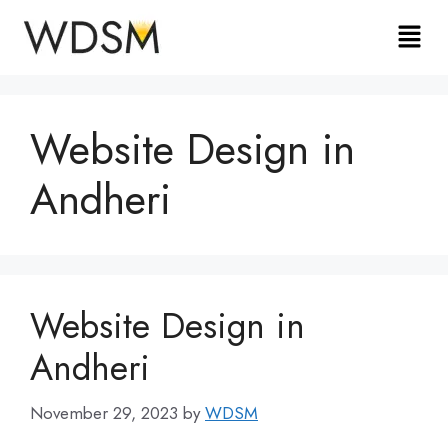
Website Design in
Andheri
Website Design in
Andheri
November 29, 2023
by
WDSM