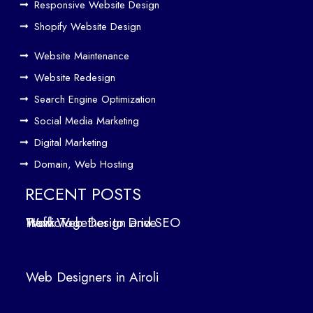
Responsive Website Design
to
Driv
Shopify Website Design
e
Website Maintenance
Traf
Website Redesign
fic
Search Engine Optimization
We
b
Social Media Marketing
Des
Digital Marketing
ign
Domain, Web Hosting
ers
in
RECENT POSTS
Air
How Web Design and SEO Work Together to Drive Traffic
oli
We
b
Web Designers in Airoli
des
ign