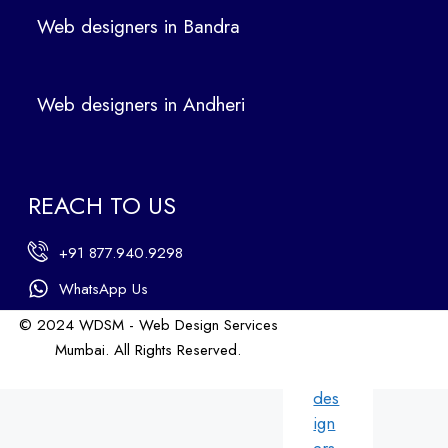
ers
Web designers in Bandra
in
Ban
dra
Web designers in Andheri
We
b
des
ign
REACH TO US
ers
in
+91 877.940.9298
An
dhe
WhatsApp Us
ri
© 2024 WDSM - Web Design Services
We
Mumbai. All Rights Reserved.
b
Web Design by WDI
des
ign
ers