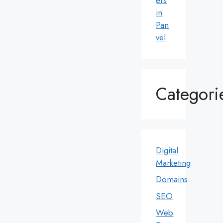
in
Pan
vel
Categori
Digital
Marketing
Domains
SEO
Web