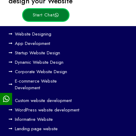
design your Website
Start Chat
Ho
Website Designing
w
App Development
We
Startup Website Design
b
Dynamic Website Design
Des
ign
Corporate Website Design
and
E-commerce Website
SE
Development
O
Custom website development
Wo
rk
WordPress website development
Tog
Informative Website
eth
Landing page website
er