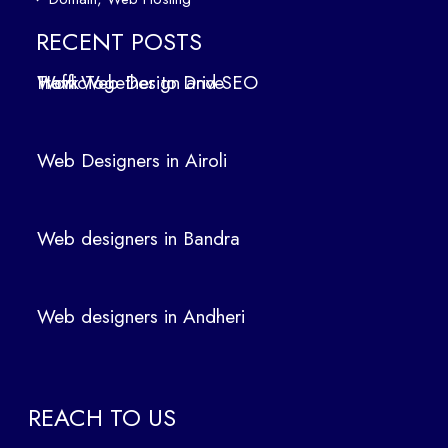
ers
in
RECENT POSTS
Air
How Web Design and SEO Work Together to Drive Traffic
oli
We
b
Web Designers in Airoli
des
ign
ers
Web designers in Bandra
in
Ban
dra
Web designers in Andheri
We
b
des
ign
REACH TO US
ers