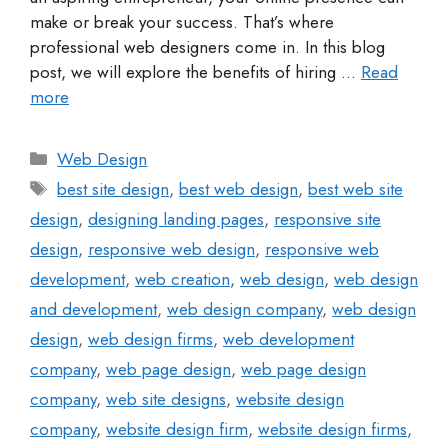
make or break your success. That’s where
professional web designers come in. In this blog
post, we will explore the benefits of hiring …
Read
more
Web Design
best site design
,
best web design
,
best web site
design
,
designing landing pages
,
responsive site
design
,
responsive web design
,
responsive web
development
,
web creation
,
web design
,
web design
and development
,
web design company
,
web design
design
,
web design firms
,
web development
company
,
web page design
,
web page design
company
,
web site designs
,
website design
company
,
website design firm
,
website design firms
,