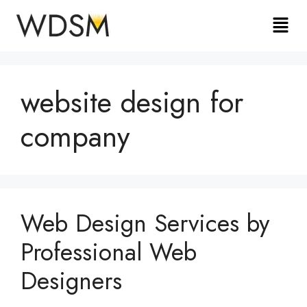
website design for
company
Web Design Services by
Professional Web
Designers