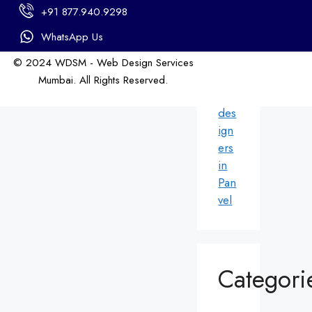
in
+91 877.940.9298
An
dhe
WhatsApp Us
ri
© 2024 WDSM - Web Design Services
We
Mumbai. All Rights Reserved.
b
Web Design by WDI
des
ign
ers
in
Pan
vel
Categori