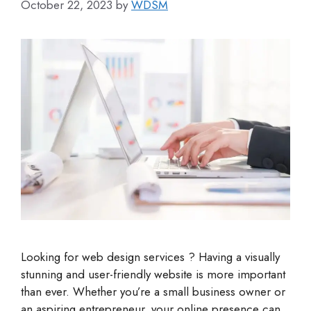
October 22, 2023
by
WDSM
Looking for web design services ? Having a visually
stunning and user-friendly website is more important
than ever. Whether you’re a small business owner or
an aspiring entrepreneur, your online presence can