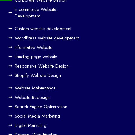
and
E-commerce Website
SE
Development
O
Custom website development
Wo
rk
WordPress website development
Tog
Informative Website
eth
Landing page website
er
Responsive Website Design
to
Driv
Shopify Website Design
e
Website Maintenance
Traf
Website Redesign
fic
Search Engine Optimization
We
b
Social Media Marketing
Des
Digital Marketing
ign
Domain, Web Hosting