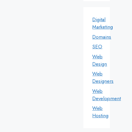
Digital
Marketing
Domains
SEO
Web
Design
Web
Designers
Web
Development
Web
Hosting