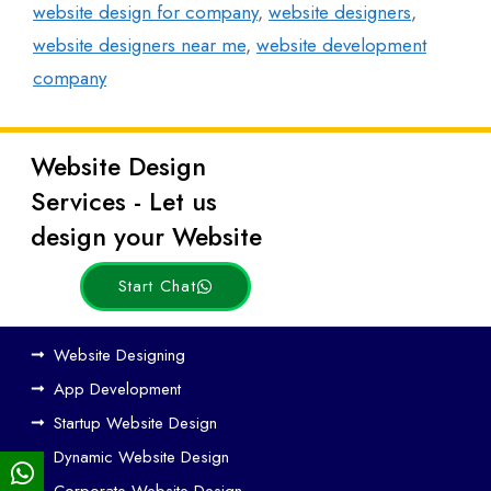
website design for company
,
website designers
,
website designers near me
,
website development
company
Website Design
Latest
Services - Let us
Posts
design your Website
Start Chat
Ho
Website Designing
w
App Development
We
Startup Website Design
b
Dynamic Website Design
Des
ign
Corporate Website Design