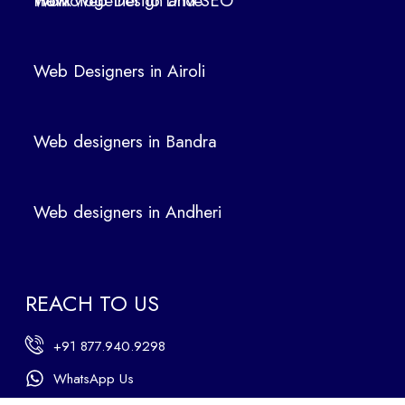
How Web Design and SEO Work Together to Drive Traffic
oli
We
b
Web Designers in Airoli
des
ign
ers
Web designers in Bandra
in
Ban
dra
Web designers in Andheri
We
b
des
ign
REACH TO US
ers
in
+91 877.940.9298
An
dhe
WhatsApp Us
ri