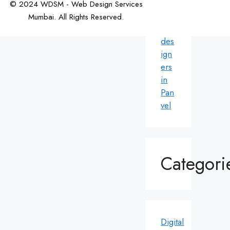
© 2024 WDSM - Web Design Services
We
Mumbai. All Rights Reserved.
b
Web Design by WDI
des
ign
ers
in
Pan
vel
Categori
Digital