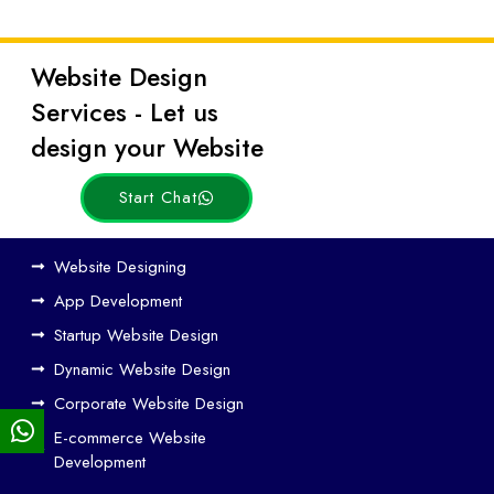
Website Design
Latest
Services - Let us
Posts
design your Website
Start Chat
Ho
Website Designing
w
App Development
We
Startup Website Design
b
Dynamic Website Design
Des
ign
Corporate Website Design
and
E-commerce Website
SE
Development
O