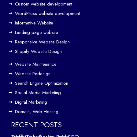
Custom website development
Wo
rk
WordPress website development
Tog
Informative Website
eth
Landing page website
er
Responsive Website Design
to
Driv
Shopify Website Design
e
Website Maintenance
Traf
Website Redesign
fic
Search Engine Optimization
We
b
Social Media Marketing
Des
Digital Marketing
ign
Domain, Web Hosting
ers
in
RECENT POSTS
Air