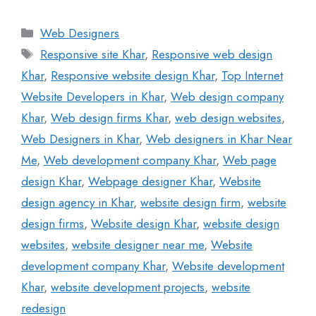
Web Designers
Responsive site Khar
,
Responsive web design
Khar
,
Responsive website design Khar
,
Top Internet
Website Developers in Khar
,
Web design company
Khar
,
Web design firms Khar
,
web design websites
,
Web Designers in Khar
,
Web designers in Khar Near
Me
,
Web development company Khar
,
Web page
design Khar
,
Webpage designer Khar
,
Website
design agency in Khar
,
website design firm
,
website
design firms
,
Website design Khar
,
website design
websites
,
website designer near me
,
Website
development company Khar
,
Website development
Khar
,
website development projects
,
website
redesign