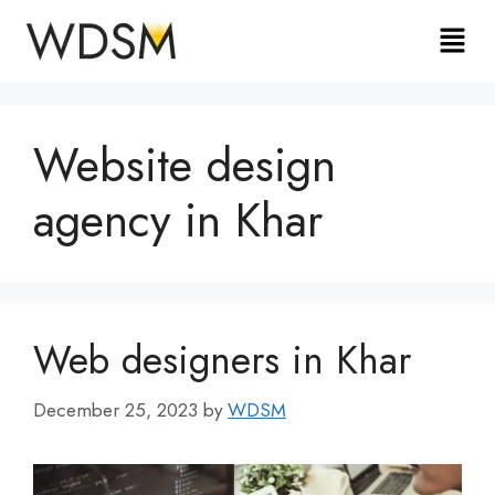
Website design
agency in Khar
Web designers in Khar
December 25, 2023
by
WDSM