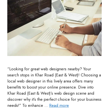
“Looking for great web designers nearby? Your
search stops in Khar Road (East & West)! Choosing a
local web designer in this lively area offers many
benefits to boost your online presence. Dive into
Khar Road (East & West)’s web design scene and
discover why it’s the perfect choice for your business
needs!” To enhance …
Read more