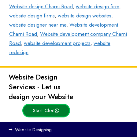
Website design Charni Road
,
website design firm
,
website design firms
,
website design websites
,
website designer near me
,
Website development
Charni Road
,
Website development company Charni
Road
,
website development projects
,
website
redesign
Website Design
Latest
Services - Let us
Posts
design your Website
Start Chat
Ho
Website Designing
w