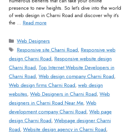
numerous benefits that can take your online
presence to new heights. So let’s dive into the world
of web design in Charni Road and discover why it’s
the …
Read more
Web Designers
Responsive site Charni Road
,
Responsive web
design Charni Road
,
Responsive website design
Charni Road
,
Top Internet Website Developers in
Charni Road
,
Web design company Charni Road
,
Web design firms Charni Road
,
web design
websites
,
Web Designers in Charni Road
,
Web
designers in Charni Road Near Me
,
Web
development company Charni Road
,
Web page
design Charni Road
,
Webpage designer Charni
Road
,
Website design agency in Charni Road
,