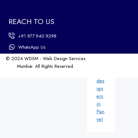
b
des
ign
REACH TO US
ers
in
+91 877.940.9298
An
dhe
WhatsApp Us
ri
© 2024 WDSM - Web Design Services
We
Mumbai. All Rights Reserved.
b
Web Design by WDI
des
ign
ers
in
Pan
vel