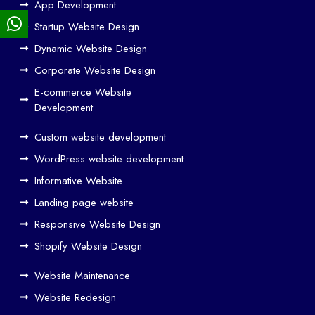
App Development
We
Startup Website Design
b
Dynamic Website Design
Des
ign
Corporate Website Design
and
E-commerce Website
SE
Development
O
Custom website development
Wo
rk
WordPress website development
Tog
Informative Website
eth
Landing page website
er
Responsive Website Design
to
Driv
Shopify Website Design
e
Website Maintenance
Traf
Website Redesign
fic