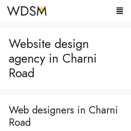
Website design
agency in Charni
Road
Web designers in Charni
Road