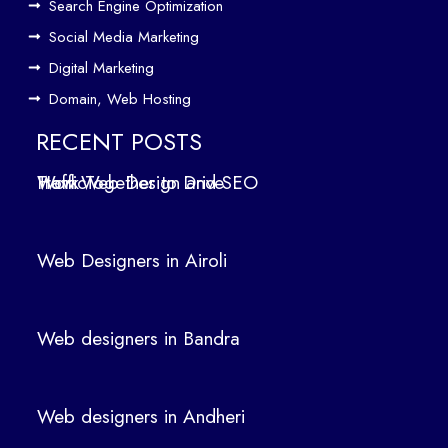
Search Engine Optimization
We
b
Social Media Marketing
Des
Digital Marketing
ign
Domain, Web Hosting
ers
in
RECENT POSTS
Air
How Web Design and SEO Work Together to Drive Traffic
oli
We
b
Web Designers in Airoli
des
ign
ers
Web designers in Bandra
in
Ban
dra
Web designers in Andheri
We