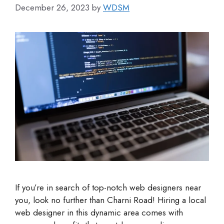
December 26, 2023
by
WDSM
If you’re in search of top-notch web designers near
you, look no further than Charni Road! Hiring a local
web designer in this dynamic area comes with