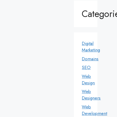
Categori
Digital
Marketing
Domains
SEO
Web
Design
Web
Designers
Web
Development