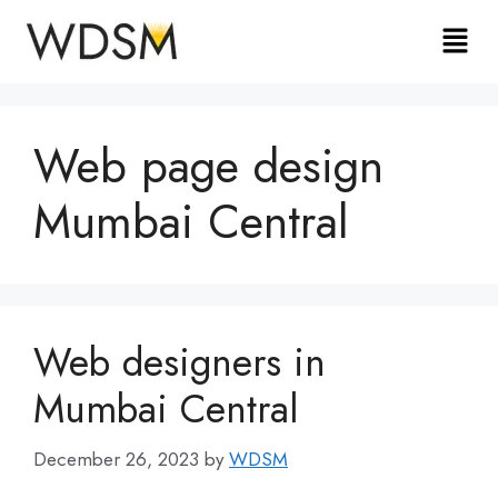
Web page design
Mumbai Central
Web designers in
Mumbai Central
December 26, 2023
by
WDSM