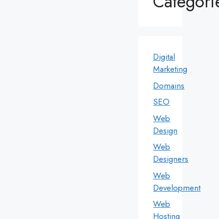
Categori
Digital
Marketing
Domains
SEO
Web
Design
Web
Designers
Web
Development
Web
Hosting