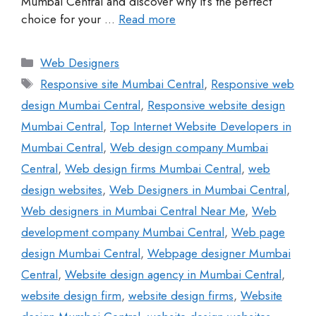
Mumbai Central and discover why it’s the perfect
choice for your …
Read more
Web Designers
Responsive site Mumbai Central
,
Responsive web
design Mumbai Central
,
Responsive website design
Mumbai Central
,
Top Internet Website Developers in
Mumbai Central
,
Web design company Mumbai
Central
,
Web design firms Mumbai Central
,
web
design websites
,
Web Designers in Mumbai Central
,
Web designers in Mumbai Central Near Me
,
Web
development company Mumbai Central
,
Web page
design Mumbai Central
,
Webpage designer Mumbai
Central
,
Website design agency in Mumbai Central
,
website design firm
,
website design firms
,
Website