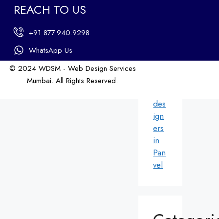
ign
REACH TO US
ers
in
+91 877.940.9298
An
dhe
WhatsApp Us
ri
© 2024 WDSM - Web Design Services
We
Mumbai. All Rights Reserved.
b
Web Design by WDI
des
ign
ers
in
Pan
vel