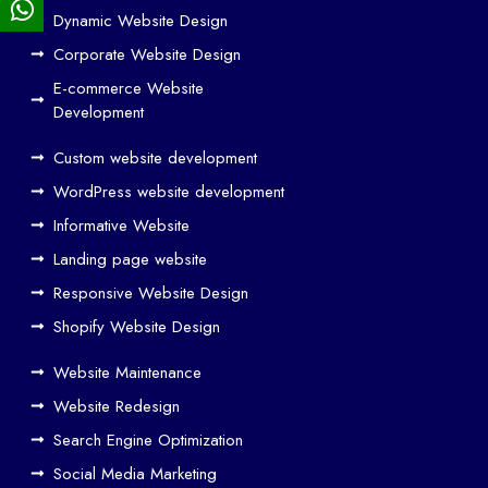
Dynamic Website Design
Des
ign
Corporate Website Design
and
E-commerce Website
SE
Development
O
Custom website development
Wo
rk
WordPress website development
Tog
Informative Website
eth
Landing page website
er
Responsive Website Design
to
Driv
Shopify Website Design
e
Website Maintenance
Traf
Website Redesign
fic
Search Engine Optimization
We
b
Social Media Marketing