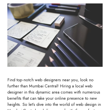
Find top-notch web designers near you, look no
further than Mumbai Central! Hiring a local web
designer in this dynamic area comes with numerous
benefits that can take your online presence to new
heights. So let’s dive into the world of web design in