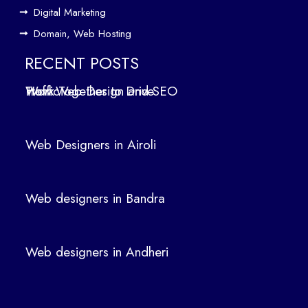
Des
Digital Marketing
ign
Domain, Web Hosting
ers
in
RECENT POSTS
Air
How Web Design and SEO Work Together to Drive Traffic
oli
We
b
Web Designers in Airoli
des
ign
ers
Web designers in Bandra
in
Ban
dra
Web designers in Andheri
We
b
des