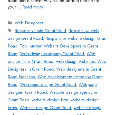
Road and discover why it’s the perfect choice for
your …
Read more
Web Designers
Responsive site Grant Road
,
Responsive web
design Grant Road
,
Responsive website design Grant
Road
,
Top Internet Website Developers in Grant
Road
,
Web design company Grant Road
,
Web
design firms Grant Road
,
web design websites
,
Web
Designers in Grant Road
,
Web designers in Grant
Road Near Me
,
Web development company Grant
Road
,
Web page design Grant Road
,
Webpage
designer Grant Road
,
Website design agency in
Grant Road
,
website design firm
,
website design
firms
,
Website design Grant Road
,
website design