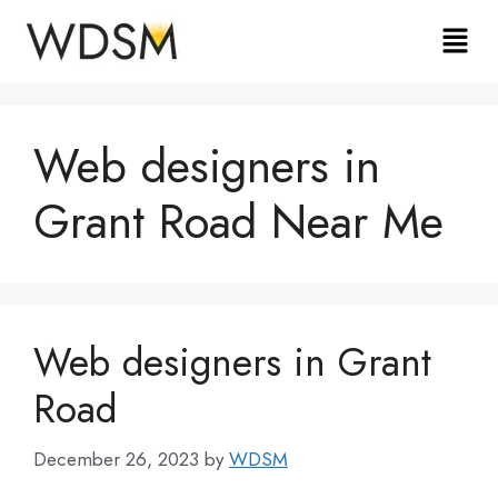
Web designers in
Grant Road Near Me
Web designers in Grant
Road
December 26, 2023
by
WDSM