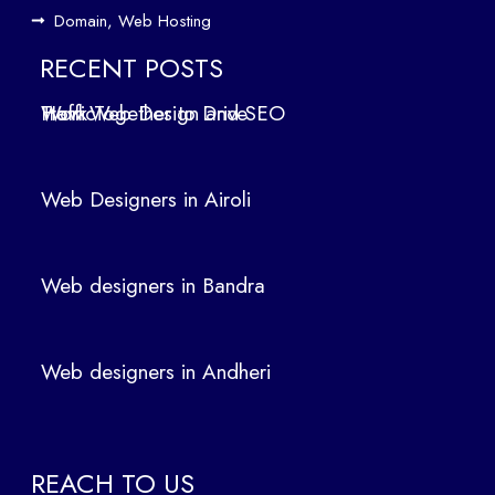
ign
Domain, Web Hosting
ers
in
RECENT POSTS
Air
How Web Design and SEO Work Together to Drive Traffic
oli
We
b
Web Designers in Airoli
des
ign
ers
Web designers in Bandra
in
Ban
dra
Web designers in Andheri
We
b
des
ign
REACH TO US
ers