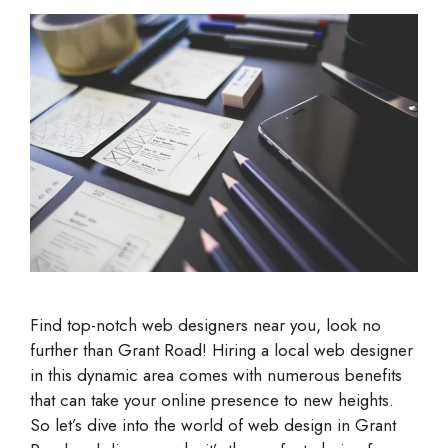
Find top-notch web designers near you, look no
further than Grant Road! Hiring a local web designer
in this dynamic area comes with numerous benefits
that can take your online presence to new heights.
So let’s dive into the world of web design in Grant