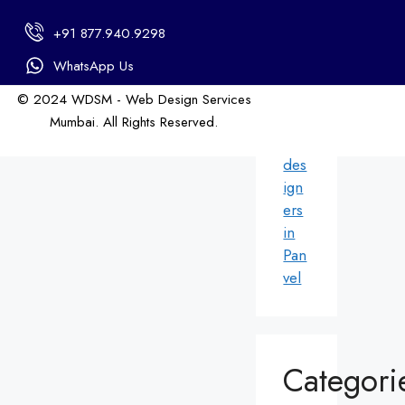
in
+91 877.940.9298
An
dhe
WhatsApp Us
ri
© 2024 WDSM - Web Design Services
We
Mumbai. All Rights Reserved.
b
Web Design by WDI
des
ign
ers
in
Pan
vel
Categori