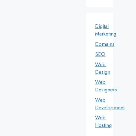
Digital
Marketing
Domains
SEO
Web
Design
Web
Designers
Web
Development
Web
Hosting