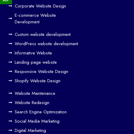
ign
Corporate Website Design
and
E-commerce Website
SE
Development
O
Custom website development
Wo
rk
WordPress website development
Tog
Informative Website
eth
Landing page website
er
Responsive Website Design
to
Driv
Shopify Website Design
e
Website Maintenance
Traf
Website Redesign
fic
Search Engine Optimization
We
b
Social Media Marketing
Des
Digital Marketing