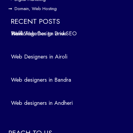
Andheri
Domain, Web Hosting
Web
designers
RECENT POSTS
in
How Web Design and SEO Work Together to Drive Traffic
Panvel
Web Designers in Airoli
Categori
Web designers in Bandra
Digital
Web designers in Andheri
Marketing
Domains
SEO
REACH TO US