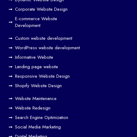
SEO
Work
Corporate Website Design
Together
E-commerce Website
to
Development
Drive
Custom website development
Traffic
WordPress website development
Web
Designers
Informative Website
in
Landing page website
Airoli
Responsive Website Design
Web
Shopify Website Design
designers
in
Website Maintenance
Bandra
Website Redesign
Web
Search Engine Optimization
designers
Social Media Marketing
in
Digital Marketing