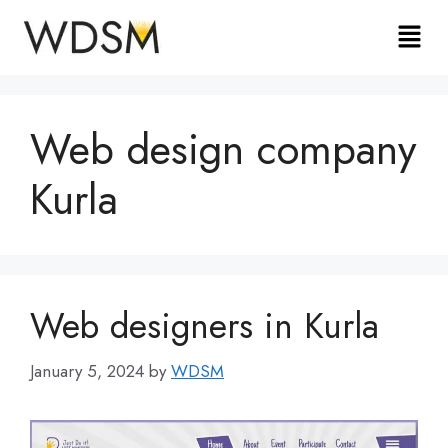
Web design company
Kurla
Web designers in Kurla
January 5, 2024
by
WDSM