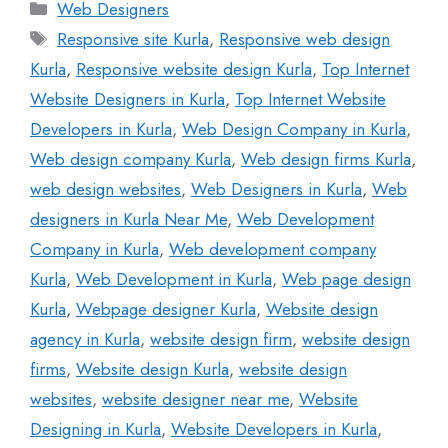
Web Designers
Responsive site Kurla
,
Responsive web design
Kurla
,
Responsive website design Kurla
,
Top Internet
Website Designers in Kurla
,
Top Internet Website
Developers in Kurla
,
Web Design Company in Kurla
,
Web design company Kurla
,
Web design firms Kurla
,
web design websites
,
Web Designers in Kurla
,
Web
designers in Kurla Near Me
,
Web Development
Company in Kurla
,
Web development company
Kurla
,
Web Development in Kurla
,
Web page design
Kurla
,
Webpage designer Kurla
,
Website design
agency in Kurla
,
website design firm
,
website design
firms
,
Website design Kurla
,
website design
websites
,
website designer near me
,
Website
Designing in Kurla
,
Website Developers in Kurla
,