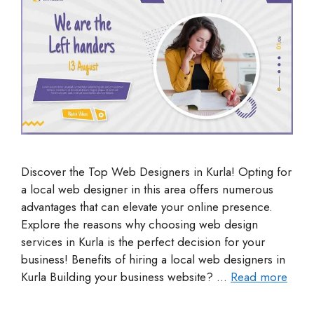
Discover the Top Web Designers in Kurla! Opting for
a local web designer in this area offers numerous
advantages that can elevate your online presence.
Explore the reasons why choosing web design
services in Kurla is the perfect decision for your
business! Benefits of hiring a local web designers in
Kurla Building your business website? …
Read more