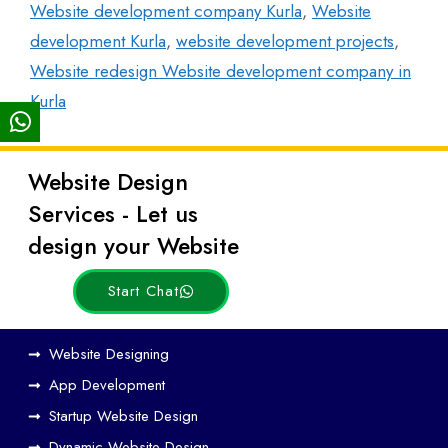
Website development company Kurla
,
Website
development Kurla
,
website development projects
,
Website redesign Website development company in
Kurla
Website Design
Latest
Services - Let us
Posts
design your Website
Start Chat
How
Website Designing
Web
App Development
Design
Startup Website Design
and
Dynamic Website Design