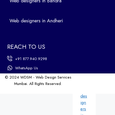
Web designers in Bandra
in
Ban
dra
Web designers in Andheri
We
b
des
ign
REACH TO US
ers
in
+91 877.940.9298
An
dhe
WhatsApp Us
ri
© 2024 WDSM - Web Design Services
We
Mumbai. All Rights Reserved.
b
Web Design by WDI
des
ign
ers