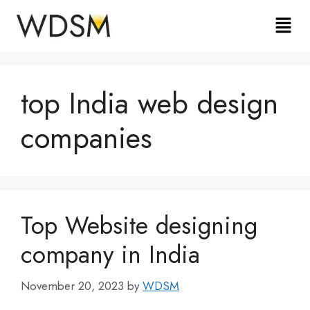
top India web design
companies
Top Website designing
company in India
November 20, 2023
by
WDSM