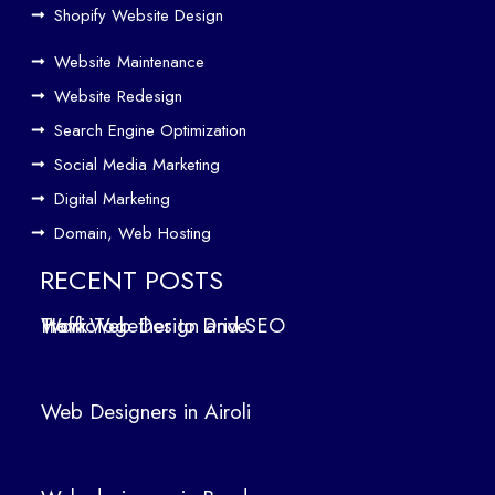
Driv
Shopify Website Design
e
Website Maintenance
Traf
Website Redesign
fic
Search Engine Optimization
We
b
Social Media Marketing
Des
Digital Marketing
ign
Domain, Web Hosting
ers
in
RECENT POSTS
Air
How Web Design and SEO Work Together to Drive Traffic
oli
We
b
Web Designers in Airoli
des
ign
ers