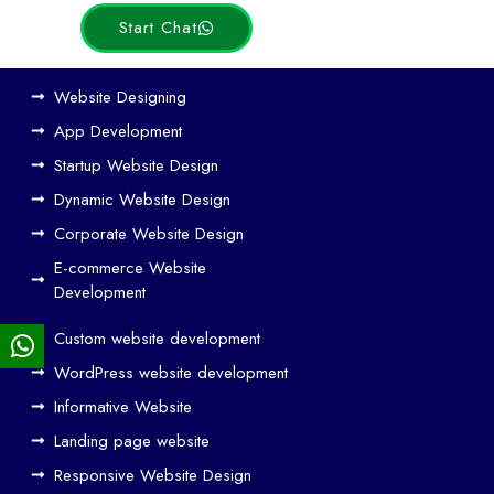
Start Chat
Ho
Website Designing
w
App Development
We
Startup Website Design
b
Dynamic Website Design
Des
ign
Corporate Website Design
and
E-commerce Website
SE
Development
O
Custom website development
Wo
rk
WordPress website development
Tog
Informative Website
eth
Landing page website
er
Responsive Website Design
to