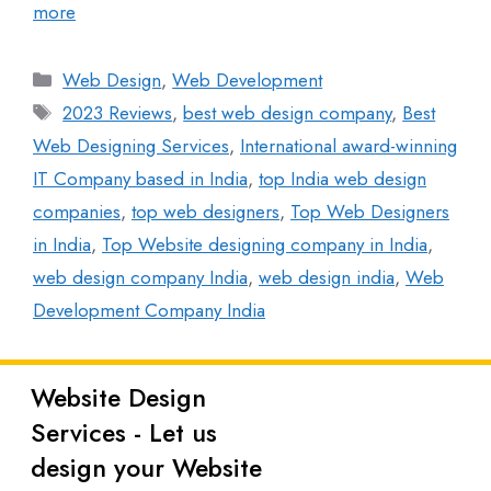
more
Web Design
,
Web Development
2023 Reviews
,
best web design company
,
Best
Web Designing Services
,
International award-winning
IT Company based in India
,
top India web design
companies
,
top web designers
,
Top Web Designers
in India
,
Top Website designing company in India
,
web design company India
,
web design india
,
Web
Development Company India
Website Design
Latest
Services - Let us
Posts
design your Website