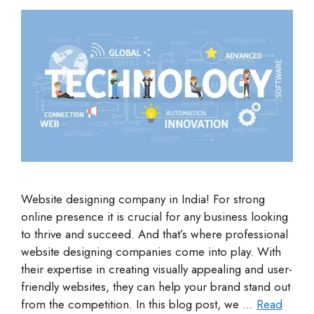
Website designing company in India! For strong
online presence it is crucial for any business looking
to thrive and succeed. And that’s where professional
website designing companies come into play. With
their expertise in creating visually appealing and user-
friendly websites, they can help your brand stand out
from the competition. In this blog post, we …
Read