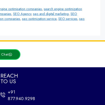
ngine optimisation companies
,
search engine optimization
ompanies
,
SEO Agency
,
seo and digital marketing
,
SEO
ion companies
,
seo optimization service
,
SEO services
,
seo
Latest Posts
t Chat
REACH
TO US
How Web Design and
SEO Work Together to
+91
Drive Traffic
877.940.9298