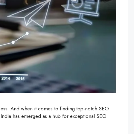
cess. And when it comes to finding top-notch SEO
ns, India has emerged as a hub for exceptional SEO