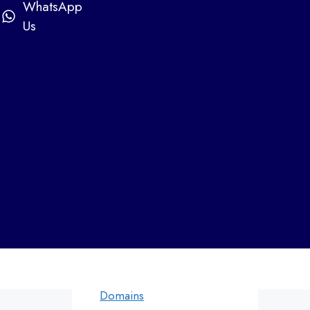
Web Designers in Airoli
WhatsApp
Web designers in Bandra
Us
Web designers in
Andheri
Web designers in Panvel
Categories
Web Design by
Digital Marketing
WDI
Domains