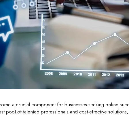
come a crucial component for businesses seeking online suc
 vast pool of talented professionals and cost-effective solutio