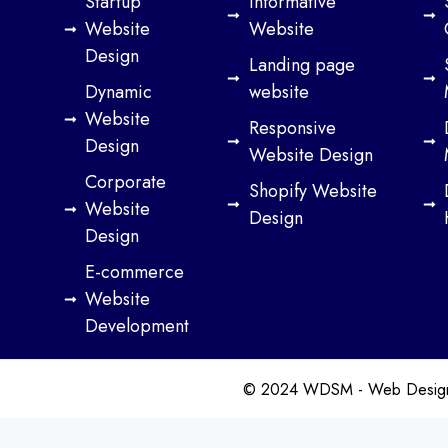
Startup
Informative
Website
Website
Design
Landing page
Dynamic
website
Website
Responsive
Design
Website Design
Corporate
Shopify Website
Website
Design
Design
E-commerce
Website
Development
© 2024 WDSM - Web Design S