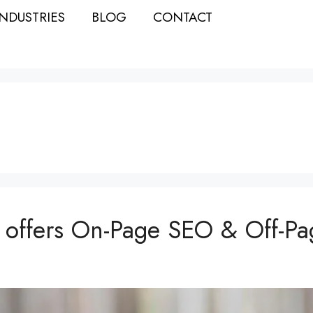
INDUSTRIES
BLOG
CONTACT
 offers On-Page SEO & Off-Pa