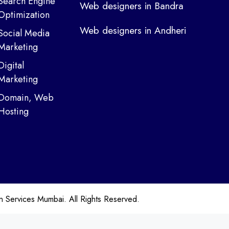
Search Engine
Web designers in Bandra
Optimization
Web designers in Andheri
Social Media
Marketing
Digital
Marketing
Domain, Web
Hosting
ervices Mumbai. All Rights Reserved.