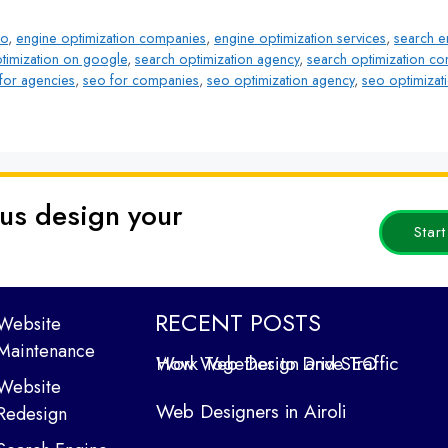
eo
,
engine optimization companies
,
engine optimization services
,
search e
timization on google
,
search optimization agency
,
search optimization c
for agencies
,
seo for companies
,
seo optimization agency
,
seo optimizat
 us design your
Star
RECENT POSTS
Website
Maintenance
How Web Design and SEO Work Together to Drive Traffic
Website
Web Designers in Airoli
Redesign