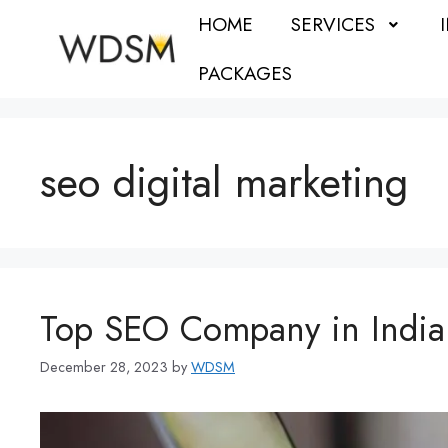
HOME
SERVICES
PACKAGES
seo digital marketing
Top SEO Company in India
December 28, 2023
by
WDSM