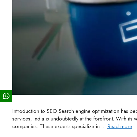
Introduction to SEO Search engine optimization has be
services, India is undoubtedly at the forefront. With its
companies. These experts specialize in …
Read more