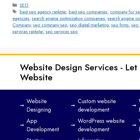
SEO
best seo agency rankstar
,
best seo companies
,
company for s
agencies
,
search engine optimization companies
,
search engine op
Company
,
seo company seo
,
seo digital marketing
,
seo firms
,
seo 
services rankstar
,
seo services seo
Website Design Services - Let
Website
Website
Custom website
Designing
development
App
WordPress website
Development
development