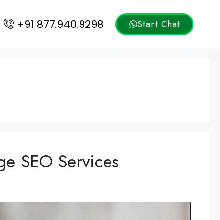
+91 877.940.9298
Start Chat
ge SEO Services