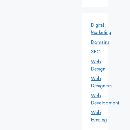
Digital
Marketing
Domains
SEO
Web
Design
Web
Designers
Web
Development
Web
Hosting