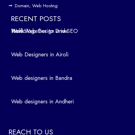
ign
Domain, Web Hosting
ers
in
RECENT POSTS
Air
How Web Design and SEO Work Together to Drive Traffic
oli
We
b
Web Designers in Airoli
des
ign
ers
Web designers in Bandra
in
Ban
dra
Web designers in Andheri
We
b
des
ign
REACH TO US
ers