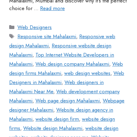
Mahalaxmi, Mumbai and discover why it’s the perfect
choice for …
Read more
Web Designers
Responsive site Mahalaxmi
,
Responsive web
design Mahalaxmi
,
Responsive website design
Mahalaxmi
,
Top Internet Website Developers in
Mahalaxmi
,
Web design company Mahalaxmi
,
Web
design firms Mahalaxmi
,
web design websites
,
Web
Designers in Mahalaxmi
,
Web designers in
Mahalaxmi Near Me
,
Web development company
Mahalaxmi
,
Web page design Mahalaxmi
,
Webpage
designer Mahalaxmi
,
Website design agency in
Mahalaxmi
,
website design firm
,
website design
firms
,
Website design Mahalaxmi
,
website design