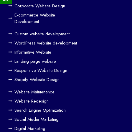
ign
Corporate Website Design
and
E-commerce Website
SE
Development
O
Custom website development
Wo
rk
WordPress website development
Tog
Informative Website
eth
Landing page website
er
Responsive Website Design
to
Driv
Shopify Website Design
e
Website Maintenance
Traf
Website Redesign
fic
Search Engine Optimization
We
b
Social Media Marketing
Des
Digital Marketing