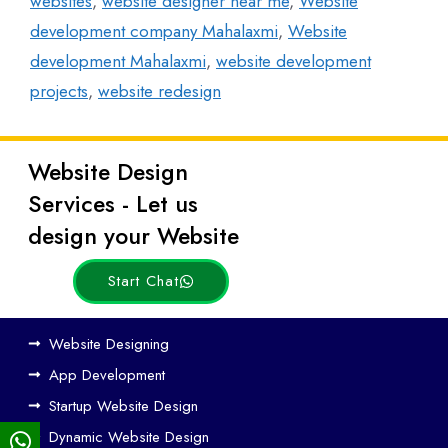
websites
,
website designer near me
,
Website
development company Mahalaxmi
,
Website
development Mahalaxmi
,
website development
projects
,
website redesign
Website Design
Latest
Services - Let us
Posts
design your Website
Start Chat
Ho
Website Designing
w
App Development
We
Startup Website Design
b
Dynamic Website Design
Des