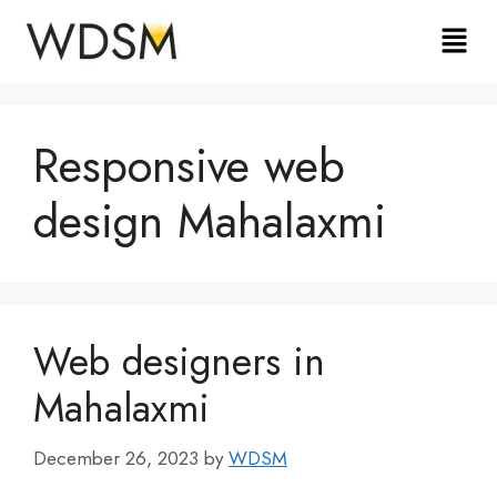
Responsive web
design Mahalaxmi
Web designers in
Mahalaxmi
December 26, 2023
by
WDSM