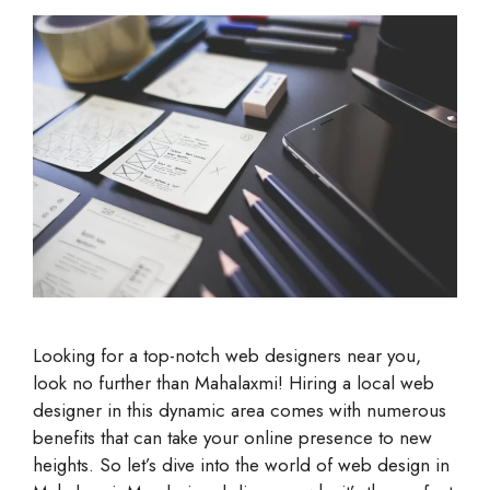
Looking for a top-notch web designers near you,
look no further than Mahalaxmi! Hiring a local web
designer in this dynamic area comes with numerous
benefits that can take your online presence to new
heights. So let’s dive into the world of web design in