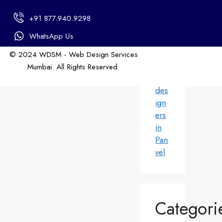
in
+91 877.940.9298
An
dhe
WhatsApp Us
ri
© 2024 WDSM - Web Design Services
We
Mumbai. All Rights Reserved.
b
Web Design by WDI
des
ign
ers
in
Pan
vel
Categori