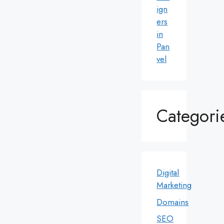
ign
ers
in
Pan
vel
Categori
Digital
Marketing
Domains
SEO