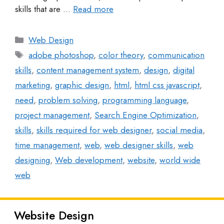
skills that are …
Read more
Web Design
adobe photoshop
,
color theory
,
communication
skills
,
content management system
,
design
,
digital
marketing
,
graphic design
,
html
,
html css javascript
,
need
,
problem solving
,
programming language
,
project management
,
Search Engine Optimization
,
skills
,
skills required for web designer
,
social media
,
time management
,
web
,
web designer skills
,
web
designing
,
Web development
,
website
,
world wide
web
Website Design
Latest