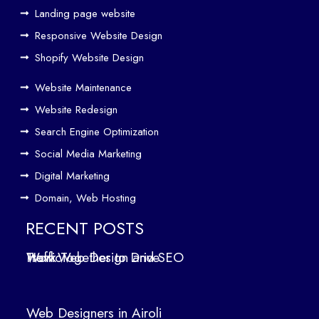
eth
Landing page website
er
Responsive Website Design
to
Driv
Shopify Website Design
e
Website Maintenance
Traf
Website Redesign
fic
Search Engine Optimization
We
b
Social Media Marketing
Des
Digital Marketing
ign
Domain, Web Hosting
ers
in
RECENT POSTS
Air
How Web Design and SEO Work Together to Drive Traffic
oli
We
b
Web Designers in Airoli
des