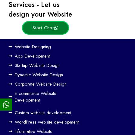
Services - Let us
Posts
design your Website
Start Chat
Ho
Website Designing
w
App Development
We
Startup Website Design
b
Dynamic Website Design
Des
ign
Corporate Website Design
and
E-commerce Website
SE
Development
O
Custom website development
Wo
rk
WordPress website development
Tog
Informative Website