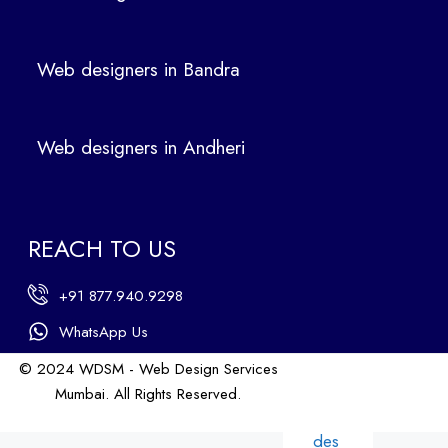
ign
ers
Web designers in Bandra
in
Ban
dra
Web designers in Andheri
We
b
des
ign
REACH TO US
ers
in
+91 877.940.9298
An
dhe
WhatsApp Us
ri
© 2024 WDSM - Web Design Services
We
Mumbai. All Rights Reserved.
b
Web Design by WDI
des