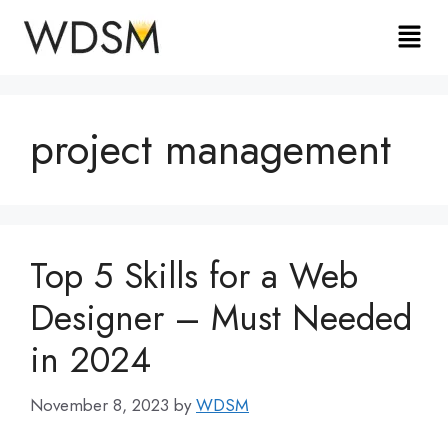
project management
Top 5 Skills for a Web
Designer – Must Needed
in 2024
November 8, 2023
by
WDSM