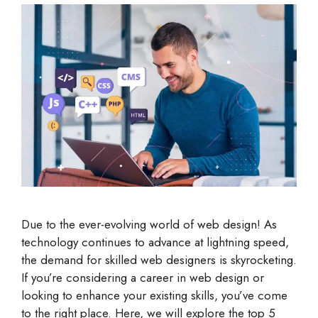
Due to the ever-evolving world of web design! As
technology continues to advance at lightning speed,
the demand for skilled web designers is skyrocketing.
If you’re considering a career in web design or
looking to enhance your existing skills, you’ve come
to the right place. Here, we will explore the top 5