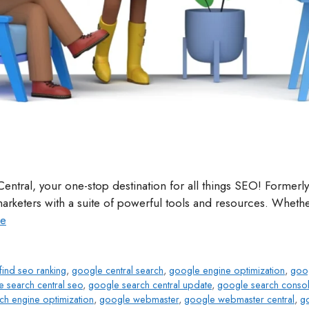
entral, your one-stop destination for all things SEO! Forme
keters with a suite of powerful tools and resources. Whether
e
find seo ranking
,
google central search
,
google engine optimization
,
goog
 search central seo
,
google search central update
,
google search conso
ch engine optimization
,
google webmaster
,
google webmaster central
,
g