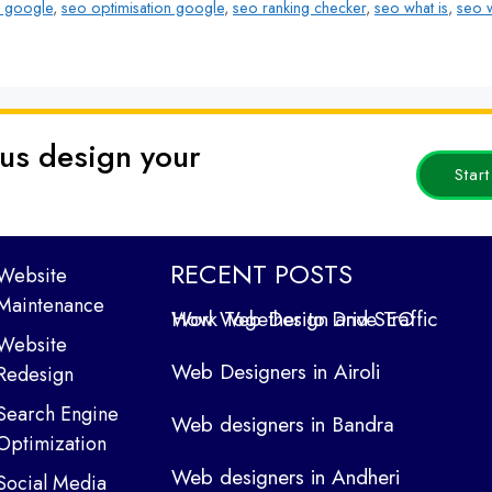
 google
,
seo optimisation google
,
seo ranking checker
,
seo what is
,
seo w
 us design your
Star
RECENT POSTS
Website
Maintenance
How Web Design and SEO Work Together to Drive Traffic
Website
Web Designers in Airoli
Redesign
Search Engine
Web designers in Bandra
Optimization
Web designers in Andheri
Social Media