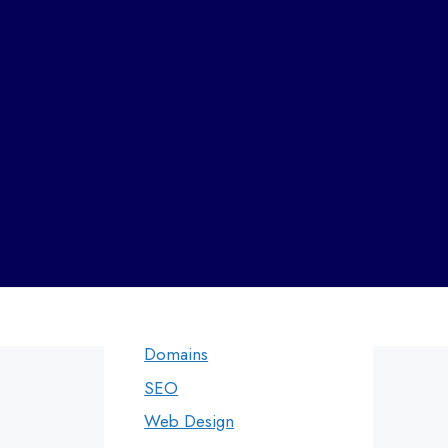
Andheri
Web designers in Panvel
Categories
Web Design by
Digital Marketing
WDI
Domains
SEO
Web Design