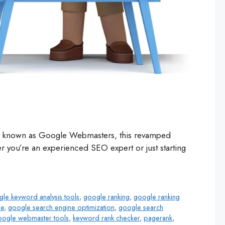
rly known as Google Webmasters, this revamped
 you’re an experienced SEO expert or just starting
le keyword analysis tools
,
google ranking
,
google ranking
le
,
google search engine optimization
,
google search
oogle webmaster tools
,
keyword rank checker
,
pagerank
,