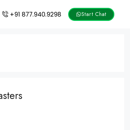
+91 877.940.9298
Start Chat
sters