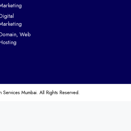
Marketing
Digital
Marketing
Domain, Web
Hosting
ervices Mumbai. All Rights Reserved.