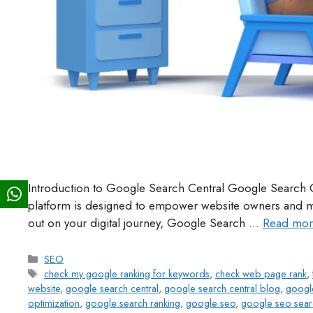
Introduction to Google Search Central Google Search C
platform is designed to empower website owners and mar
out on your digital journey, Google Search …
Read mor
SEO
check my google ranking for keywords
,
check web page rank
,
website
,
google search central
,
google search central blog
,
google
optimization
,
google search ranking
,
google seo
,
google seo sear