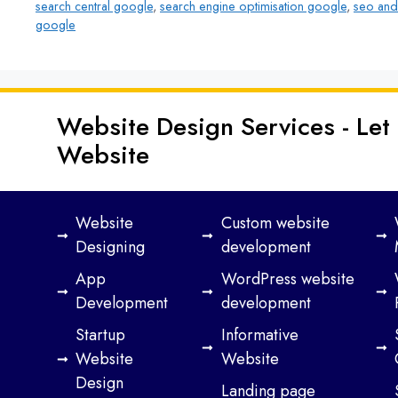
search central google
,
search engine optimisation google
,
seo and
google
Website Design Services - Let
Website
Website
Custom website
Designing
development
App
WordPress website
Development
development
Startup
Informative
Website
Website
Design
Landing page