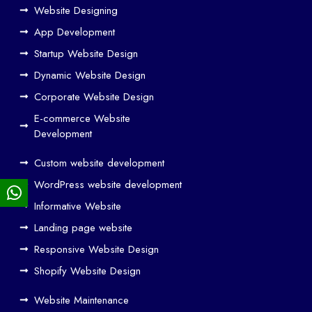
Ho
Website Designing
w
App Development
We
Startup Website Design
b
Dynamic Website Design
Des
ign
Corporate Website Design
and
E-commerce Website
SE
Development
O
Custom website development
Wo
rk
WordPress website development
Tog
Informative Website
eth
Landing page website
er
Responsive Website Design
to
Driv
Shopify Website Design
e
Website Maintenance
Traf