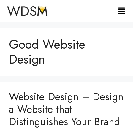
Good Website
Design
Website Design – Design
a Website that
Distinguishes Your Brand