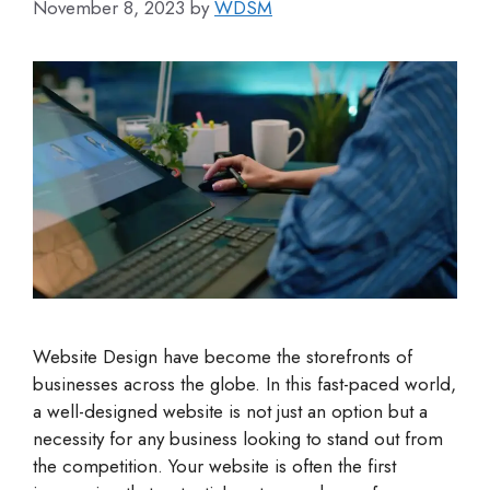
November 8, 2023
by
WDSM
Website Design have become the storefronts of
businesses across the globe. In this fast-paced world,
a well-designed website is not just an option but a
necessity for any business looking to stand out from
the competition. Your website is often the first