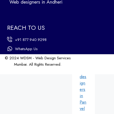
Web designers in Andheri
We
b
des
ign
REACH TO US
ers
in
+91 877.940.9298
An
dhe
WhatsApp Us
ri
© 2024 WDSM - Web Design Services
We
Mumbai. All Rights Reserved.
b
Web Design by WDI
des
ign
ers
in
Pan
vel