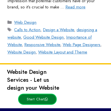
impression that potential customers have of your
brand, so it’s crucial to make …
Read more
Web Design
Calls to Action
,
Design a Website
,
designing a
website
,
Good Website Design
,
Importance of
Website
,
Responsive Website
,
Web Page Designers
,
Website Design
,
Website Layout and Theme
Website Design
Latest
Services - Let us
Posts
design your Website
Start Chat