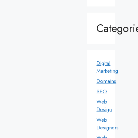
Categori
Digital
Marketing
Domains
SEO
Web
Design
Web
Designers
Web