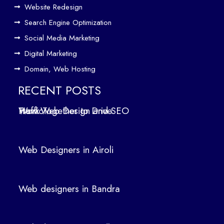
Website Redesign
fic
Search Engine Optimization
We
b
Social Media Marketing
Des
Digital Marketing
ign
Domain, Web Hosting
ers
in
RECENT POSTS
Air
How Web Design and SEO Work Together to Drive Traffic
oli
We
b
Web Designers in Airoli
des
ign
ers
Web designers in Bandra
in
Ban
dra