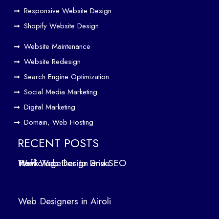
er
Responsive Website Design
to
Driv
Shopify Website Design
e
Website Maintenance
Traf
Website Redesign
fic
Search Engine Optimization
We
b
Social Media Marketing
Des
Digital Marketing
ign
Domain, Web Hosting
ers
in
RECENT POSTS
Air
How Web Design and SEO Work Together to Drive Traffic
oli
We
b
Web Designers in Airoli
des
ign