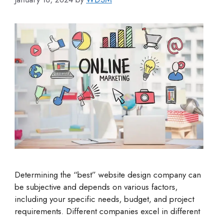
Determining the “best” website design company can
be subjective and depends on various factors,
including your specific needs, budget, and project
requirements. Different companies excel in different