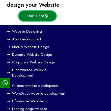
Posts
design your Website
Start Chat
Ho
Website Designing
w
App Development
We
Startup Website Design
b
Dynamic Website Design
Des
ign
Corporate Website Design
and
E-commerce Website
SE
Development
O
Custom website development
Wo
rk
WordPress website development
Tog
Informative Website
eth
Landing page website