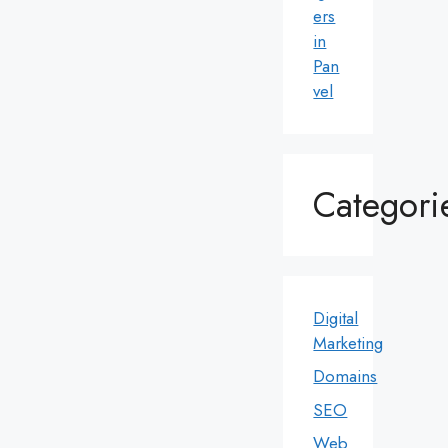
ers
in
Pan
vel
Categori
Digital
Marketing
Domains
SEO
Web