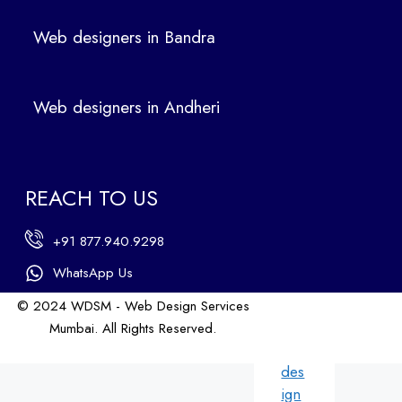
ers
Web designers in Bandra
in
Ban
dra
Web designers in Andheri
We
b
des
ign
REACH TO US
ers
in
+91 877.940.9298
An
dhe
WhatsApp Us
ri
© 2024 WDSM - Web Design Services
We
Mumbai. All Rights Reserved.
b
Web Design by WDI
des
ign