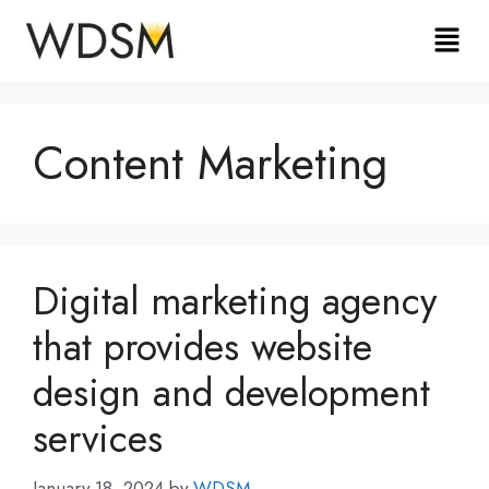
Content Marketing
Digital marketing agency
that provides website
design and development
services
January 18, 2024
by
WDSM