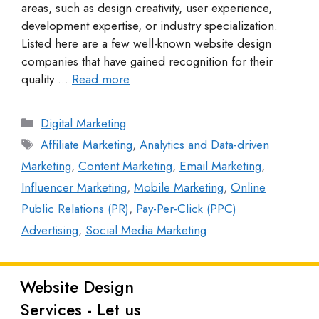
areas, such as design creativity, user experience,
development expertise, or industry specialization.
Listed here are a few well-known website design
companies that have gained recognition for their
quality …
Read more
Digital Marketing
Affiliate Marketing
,
Analytics and Data-driven
Marketing
,
Content Marketing
,
Email Marketing
,
Influencer Marketing
,
Mobile Marketing
,
Online
Public Relations (PR)
,
Pay-Per-Click (PPC)
Advertising
,
Social Media Marketing
Website Design
Latest
Services - Let us