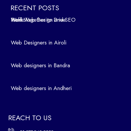
in
RECENT POSTS
Air
How Web Design and SEO Work Together to Drive Traffic
oli
We
b
Web Designers in Airoli
des
ign
ers
Web designers in Bandra
in
Ban
dra
Web designers in Andheri
We
b
des
ign
REACH TO US
ers
in