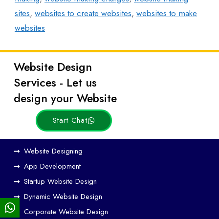
sites
,
websites to create websites
,
websites to make
websites
Website Design
Latest
Services - Let us
Posts
design your Website
Start Chat
Ho
Website Designing
w
App Development
We
Startup Website Design
b
Dynamic Website Design
Des
ign
Corporate Website Design