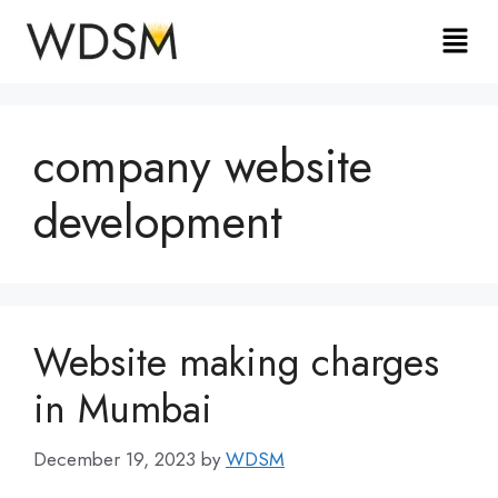
company website
development
Website making charges
in Mumbai
December 19, 2023
by
WDSM