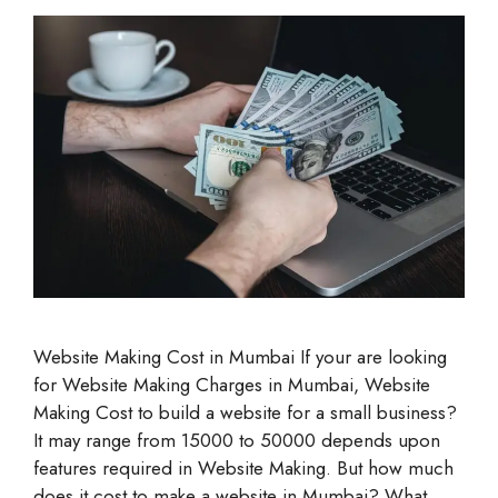
Website Making Cost in Mumbai If your are looking
for Website Making Charges in Mumbai, Website
Making Cost to build a website for a small business?
It may range from 15000 to 50000 depends upon
features required in Website Making. But how much
does it cost to make a website in Mumbai? What