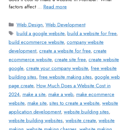
factors affect …
Read more
Web Design
,
Web Development
build a google website
,
build a website for free
,
build ecommerce website
,
company website
development
,
create a website for free
,
create
ecommerce website
,
create site free
,
create website
google
,
create your company website
,
free website
building sites
,
free website making sites
,
google web
page create
,
How Much Does a Website Cost in
2024
,
make a site
,
make a web
,
make ecommerce
website
,
make site
,
sites to create a website
,
website
application development
,
website building sites
,
website building websites
,
website create
,
website
making
,
website making charges
,
website making