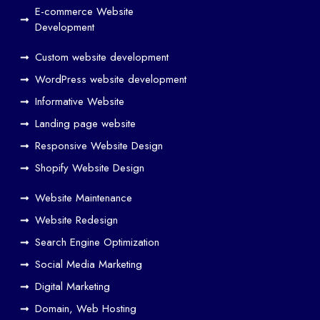
and
E-commerce Website
SE
Development
O
Custom website development
Wo
rk
WordPress website development
Tog
Informative Website
eth
Landing page website
er
Responsive Website Design
to
Driv
Shopify Website Design
e
Website Maintenance
Traf
Website Redesign
fic
Search Engine Optimization
We
b
Social Media Marketing
Des
Digital Marketing
ign
Domain, Web Hosting
ers