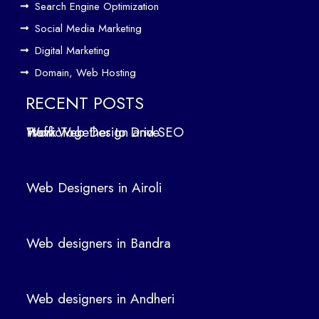
Search Engine Optimization
We
b
Social Media Marketing
Des
Digital Marketing
ign
Domain, Web Hosting
ers
in
RECENT POSTS
Air
How Web Design and SEO Work Together to Drive Traffic
oli
We
b
Web Designers in Airoli
des
ign
ers
Web designers in Bandra
in
Ban
dra
Web designers in Andheri
We