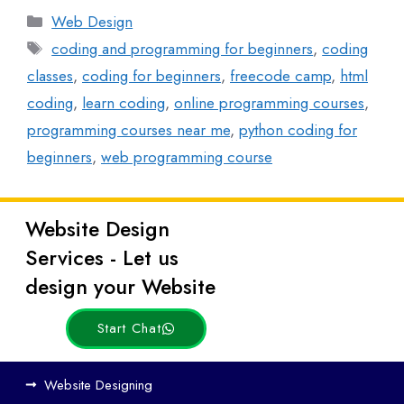
Web Design
coding and programming for beginners
,
coding
classes
,
coding for beginners
,
freecode camp
,
html
coding
,
learn coding
,
online programming courses
,
programming courses near me
,
python coding for
beginners
,
web programming course
Website Design
Latest
Services - Let us
Posts
design your Website
Start Chat
Ho
Website Designing