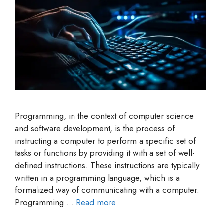
Programming, in the context of computer science
and software development, is the process of
instructing a computer to perform a specific set of
tasks or functions by providing it with a set of well-
defined instructions. These instructions are typically
written in a programming language, which is a
formalized way of communicating with a computer.
Programming …
Read more