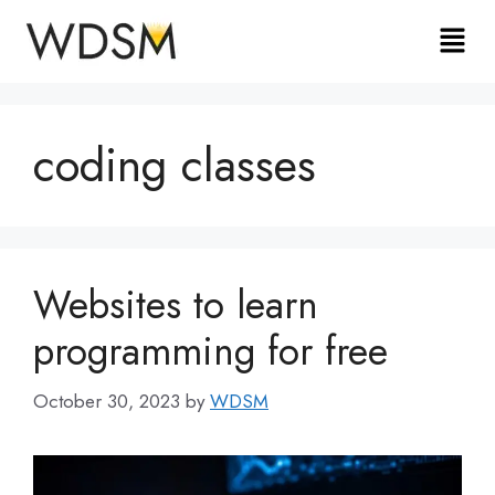
coding classes
Websites to learn
programming for free
October 30, 2023
by
WDSM