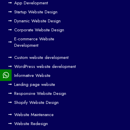
w
App Development
We
Startup Website Design
b
Dynamic Website Design
Des
ign
Corporate Website Design
and
E-commerce Website
SE
Development
O
Custom website development
Wo
rk
WordPress website development
Tog
Informative Website
eth
Landing page website
er
Responsive Website Design
to
Driv
Shopify Website Design
e
Website Maintenance
Traf
Website Redesign
fic