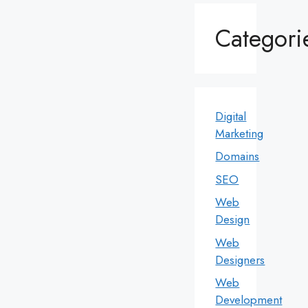
Categori
Digital
Marketing
Domains
SEO
Web
Design
Web
Designers
Web
Development