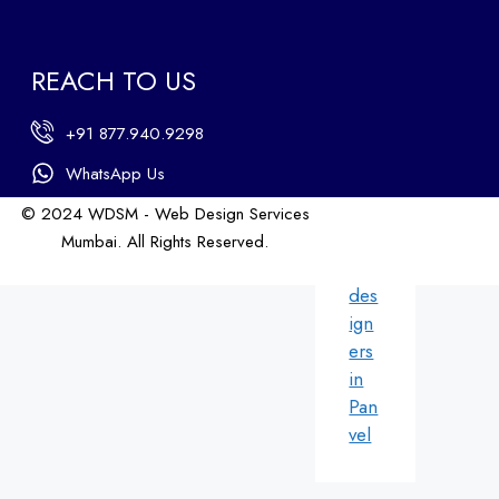
b
des
ign
REACH TO US
ers
in
+91 877.940.9298
An
dhe
WhatsApp Us
ri
© 2024 WDSM - Web Design Services
We
Mumbai. All Rights Reserved.
b
Web Design by WDI
des
ign
ers
in
Pan
vel