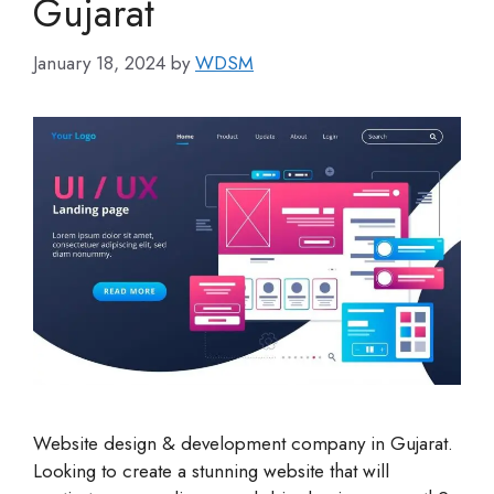
Gujarat
January 18, 2024
by
WDSM
Website design & development company in Gujarat.
Looking to create a stunning website that will