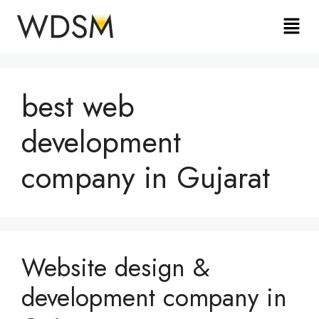
best web
development
company in Gujarat
Website design &
development company in