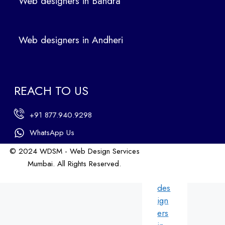
Web designers in Bandra
in
Ban
dra
Web designers in Andheri
We
b
des
ign
REACH TO US
ers
in
+91 877.940.9298
An
dhe
WhatsApp Us
ri
© 2024 WDSM - Web Design Services
We
Mumbai. All Rights Reserved.
b
Web Design by WDI
des
ign
ers