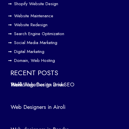
Driv
Shopify Website Design
e
Website Maintenance
Traf
Website Redesign
fic
Search Engine Optimization
We
b
Social Media Marketing
Des
Digital Marketing
ign
Domain, Web Hosting
ers
in
RECENT POSTS
Air
How Web Design and SEO Work Together to Drive Traffic
oli
We
b
Web Designers in Airoli
des
ign
ers