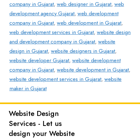
company in Gujarat
,
web designer in Gujarat
,
web
development agency Gujarat
,
web development
company in Gujarat
,
web development in Gujarat
,
web development services in Gujarat
,
website design
and development company in Gujarat
,
website
design in Gujarat
,
website designers in Gujarat
,
website developer Gujarat
,
website development
company in Gujarat
,
website development in Gujarat
,
website development services in Gujarat
,
website
maker in Gujarat
Website Design
Latest
Services - Let us
Posts
design your Website