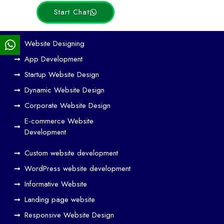
Start Chat
Ho
Website Designing
w
App Development
We
Startup Website Design
b
Dynamic Website Design
Des
ign
Corporate Website Design
and
E-commerce Website
SE
Development
O
Custom website development
Wo
rk
WordPress website development
Tog
Informative Website
eth
Landing page website
er
Responsive Website Design
to