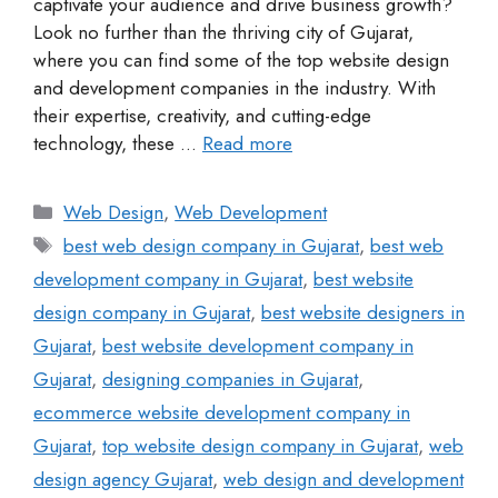
captivate your audience and drive business growth?
Look no further than the thriving city of Gujarat,
where you can find some of the top website design
and development companies in the industry. With
their expertise, creativity, and cutting-edge
technology, these …
Read more
Web Design
,
Web Development
best web design company in Gujarat
,
best web
development company in Gujarat
,
best website
design company in Gujarat
,
best website designers in
Gujarat
,
best website development company in
Gujarat
,
designing companies in Gujarat
,
ecommerce website development company in
Gujarat
,
top website design company in Gujarat
,
web
design agency Gujarat
,
web design and development