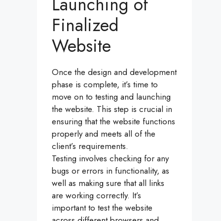
Launching of
Finalized
Website
Once the design and development
phase is complete, it’s time to
move on to testing and launching
the website. This step is crucial in
ensuring that the website functions
properly and meets all of the
client’s requirements.
Testing involves checking for any
bugs or errors in functionality, as
well as making sure that all links
are working correctly. It’s
important to test the website
across different browsers and