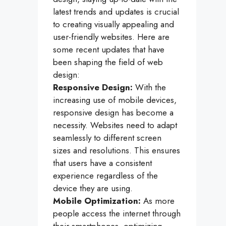
latest trends and updates is crucial
to creating visually appealing and
user-friendly websites. Here are
some recent updates that have
been shaping the field of web
design:
Responsive Design:
With the
increasing use of mobile devices,
responsive design has become a
necessity. Websites need to adapt
seamlessly to different screen
sizes and resolutions. This ensures
that users have a consistent
experience regardless of the
device they are using.
Mobile Optimization:
As more
people access the internet through