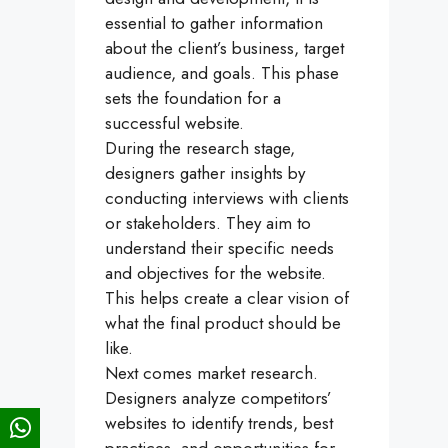
essential to gather information
about the client’s business, target
audience, and goals. This phase
sets the foundation for a
successful website.
During the research stage,
designers gather insights by
conducting interviews with clients
or stakeholders. They aim to
understand their specific needs
and objectives for the website.
This helps create a clear vision of
what the final product should be
like.
Next comes market research.
Designers analyze competitors’
websites to identify trends, best