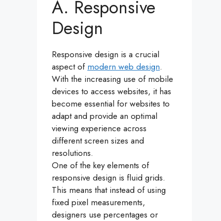
A. Responsive
Design
Responsive design is a crucial
aspect of
modern web design
.
With the increasing use of mobile
devices to access websites, it has
become essential for websites to
adapt and provide an optimal
viewing experience across
different screen sizes and
resolutions.
One of the key elements of
responsive design is fluid grids.
This means that instead of using
fixed pixel measurements,
designers use percentages or