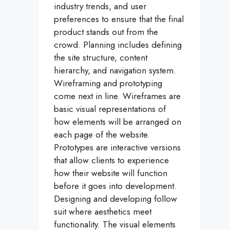
industry trends, and user
preferences to ensure that the final
product stands out from the
crowd. Planning includes defining
the site structure, content
hierarchy, and navigation system.
Wireframing and prototyping
come next in line. Wireframes are
basic visual representations of
how elements will be arranged on
each page of the website.
Prototypes are interactive versions
that allow clients to experience
how their website will function
before it goes into development.
Designing and developing follow
suit where aesthetics meet
functionality. The visual elements