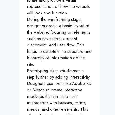
to life and provide a visual
representation of how the website
will look and function.
During the wireframing stage,
designers create a basic layout of
the website, focusing on elements
such as navigation, content
placement, and user flow. This
helps to establish the structure and
hierarchy of information on the
site.
Prototyping takes wireframes a
step further by adding interactivity.
Designers use tools like Adobe XD
or Sketch to create interactive
mockups that simulate user
interactions with buttons, forms,
menus, and other elements. This