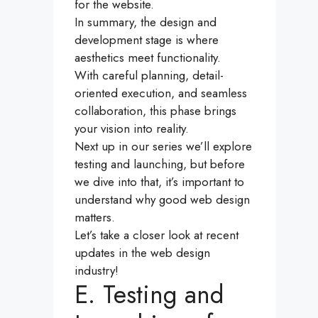
for the website.
In summary, the design and
development stage is where
aesthetics meet functionality.
With careful planning, detail-
oriented execution, and seamless
collaboration, this phase brings
your vision into reality.
Next up in our series we’ll explore
testing and launching, but before
we dive into that, it’s important to
understand why good web design
matters.
Let’s take a closer look at recent
updates in the web design
industry!
E. Testing and