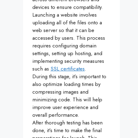
devices to ensure compatibility.
Launching a website involves
uploading all of the files onto a
web server so that it can be
accessed by users. This process
requires configuring domain
settings, setting up hosting, and
implementing security measures
such as
SSL certificates
.
During this stage, it’s important to
also optimize loading times by
compressing images and
minimizing code. This will help
improve user experience and
overall performance.
After thorough testing has been
done, it’s time to make the final