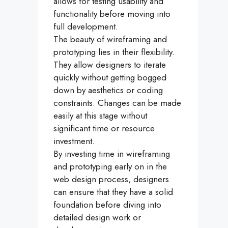
allows for testing usability and
functionality before moving into
full development.
The beauty of wireframing and
prototyping lies in their flexibility.
They allow designers to iterate
quickly without getting bogged
down by aesthetics or coding
constraints. Changes can be made
easily at this stage without
significant time or resource
investment.
By investing time in wireframing
and prototyping early on in the
web design process, designers
can ensure that they have a solid
foundation before diving into
detailed design work or