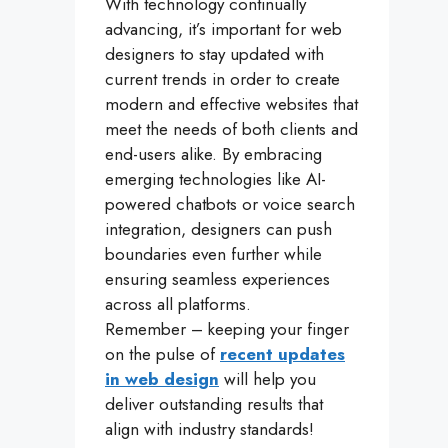
With technology continually
advancing, it’s important for web
designers to stay updated with
current trends in order to create
modern and effective websites that
meet the needs of both clients and
end-users alike. By embracing
emerging technologies like AI-
powered chatbots or voice search
integration, designers can push
boundaries even further while
ensuring seamless experiences
across all platforms.
Remember – keeping your finger
on the pulse of
recent updates
in web design
will help you
deliver outstanding results that
align with industry standards!