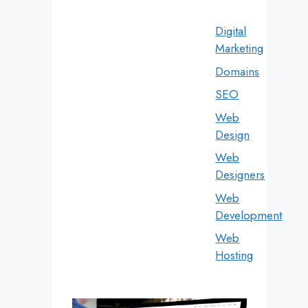
Digital
Marketing
Domains
SEO
Web
Design
Web
Designers
Web
Development
Web
Hosting