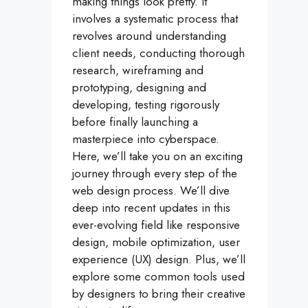
making things look pretty. It
involves a systematic process that
revolves around understanding
client needs, conducting thorough
research, wireframing and
prototyping, designing and
developing, testing rigorously
before finally launching a
masterpiece into cyberspace.
Here, we’ll take you on an exciting
journey through every step of the
web design process. We’ll dive
deep into recent updates in this
ever-evolving field like responsive
design, mobile optimization, user
experience (UX) design. Plus, we’ll
explore some common tools used
by designers to bring their creative