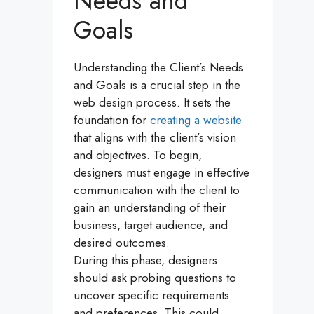
Needs and
Goals
Understanding the Client’s Needs
and Goals is a crucial step in the
web design process. It sets the
foundation for
creating a website
that aligns with the client’s vision
and objectives. To begin,
designers must engage in effective
communication with the client to
gain an understanding of their
business, target audience, and
desired outcomes.
During this phase, designers
should ask probing questions to
uncover specific requirements
and preferences. This could