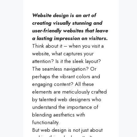
Website design is an art of
creating visually stunning and
user-friendly websites that leave
a lasting impression on visitors.
Think about it – when you visit a
website, what captures your
attention? Is it the sleek layout?
The seamless navigation? Or
perhaps the vibrant colors and
engaging content? All these
elements are meticulously crafted
by talented web designers who
understand the importance of
blending aesthetics with
functionality.
But web design is not just about