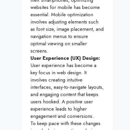
their smartphones, optimizing
websites for mobile has become
essential. Mobile optimization
involves adjusting elements such
as font size, image placement, and
navigation menus to ensure
optimal viewing on smaller
screens.
User Experience (UX) Design:
User experience has become a
key focus in web design. It
involves creating intuitive
interfaces, easy-to-navigate layouts,
and engaging content that keeps
users hooked. A positive user
experience leads to higher
engagement and conversions.
To keep pace with these changes