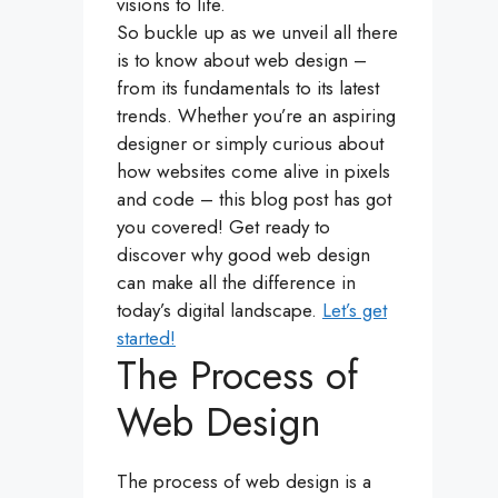
visions to life.
So buckle up as we unveil all there
is to know about web design –
from its fundamentals to its latest
trends. Whether you’re an aspiring
designer or simply curious about
how websites come alive in pixels
and code – this blog post has got
you covered! Get ready to
discover why good web design
can make all the difference in
today’s digital landscape.
Let’s get
started!
The Process of
Web Design
The process of web design is a