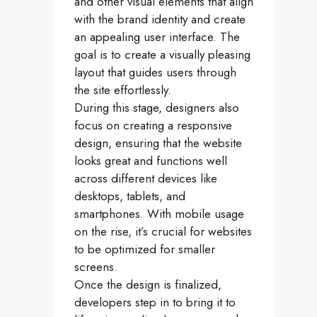
and other visual elements that align
with the brand identity and create
an appealing user interface. The
goal is to create a visually pleasing
layout that guides users through
the site effortlessly.
During this stage, designers also
focus on creating a responsive
design, ensuring that the website
looks great and functions well
across different devices like
desktops, tablets, and
smartphones. With mobile usage
on the rise, it’s crucial for websites
to be optimized for smaller
screens.
Once the design is finalized,
developers step in to bring it to