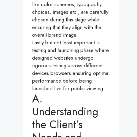
like color schemes, typography
choices, images etc., are carefully
chosen during this stage while
ensuring that they align with the
overall brand image.
Lastly but not least important is
testing and launching phase where
designed websites undergo
rigorous testing across different
devices browsers ensuring optimal
performance before being
launched live for public viewing.
A.
Understanding
the Client’s