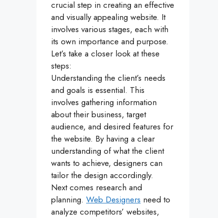
crucial step in creating an effective
and visually appealing website. It
involves various stages, each with
its own importance and purpose.
Let’s take a closer look at these
steps:
Understanding the client’s needs
and goals is essential. This
involves gathering information
about their business, target
audience, and desired features for
the website. By having a clear
understanding of what the client
wants to achieve, designers can
tailor the design accordingly.
Next comes research and
planning.
Web Designers
need to
analyze competitors’ websites,