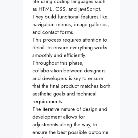
life using coding languages such
as HTML, CSS, and JavaScript.
They build functional features like
navigation menus, image galleries,
and contact forms.
This process requires attention to
detail, to ensure everything works
smoothly and efficiently.
Throughout this phase,
collaboration between designers
and developers is key to ensure
that the final product matches both
aesthetic goals and technical
requirements.
The iterative nature of design and
development allows for
adjustments along the way, to
ensure the best possible outcome