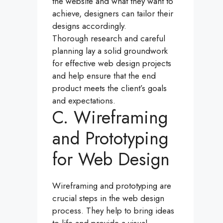
the website and what they want to
achieve, designers can tailor their
designs accordingly.
Thorough research and careful
planning lay a solid groundwork
for effective web design projects
and help ensure that the end
product meets the client’s goals
and expectations.
C. Wireframing
and Prototyping
for Web Design
Wireframing and prototyping are
crucial steps in the web design
process. They help to bring ideas