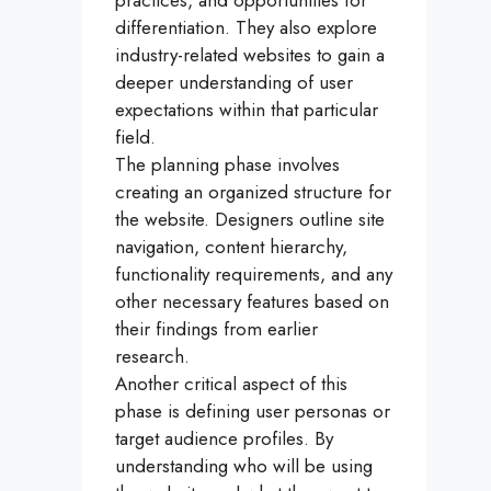
practices, and opportunities for
differentiation. They also explore
industry-related websites to gain a
deeper understanding of user
expectations within that particular
field.
The planning phase involves
creating an organized structure for
the website. Designers outline site
navigation, content hierarchy,
functionality requirements, and any
other necessary features based on
their findings from earlier
research.
Another critical aspect of this
phase is defining user personas or
target audience profiles. By
understanding who will be using