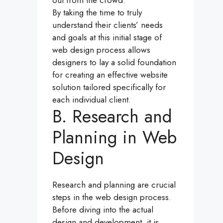
out from the crowd.
By taking the time to truly
understand their clients’ needs
and goals at this initial stage of
web design process allows
designers to lay a solid foundation
for creating an effective website
solution tailored specifically for
each individual client.
B. Research and
Planning in Web
Design
Research and planning are crucial
steps in the web design process.
Before diving into the actual
design and development, it is