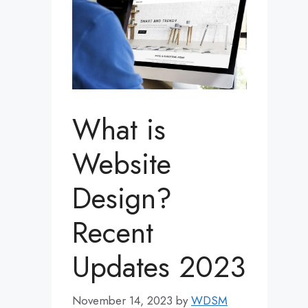
What is
Website
Design?
Recent
Updates 2023
November 14, 2023
by
WDSM