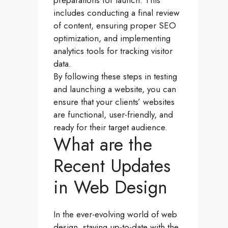
preparations for launch. This
includes conducting a final review
of content, ensuring proper SEO
optimization, and implementing
analytics tools for tracking visitor
data.
By following these steps in testing
and launching a website, you can
ensure that your clients’ websites
are functional, user-friendly, and
ready for their target audience.
What are the
Recent Updates
in Web Design
In the ever-evolving world of web
design, staying up-to-date with the