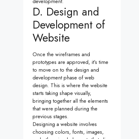
development.
D. Design and
Development of
Website
Once the wireframes and
prototypes are approved, it’s time
to move on to the design and
development phase of web
design. This is where the website
starts taking shape visually,
bringing together all the elements
that were planned during the
previous stages.
Designing a website involves
choosing colors, fonts, images,