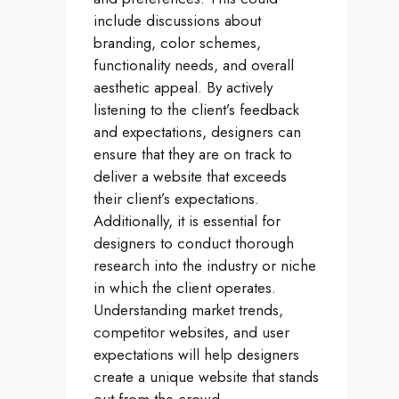
include discussions about
branding, color schemes,
functionality needs, and overall
aesthetic appeal. By actively
listening to the client’s feedback
and expectations, designers can
ensure that they are on track to
deliver a website that exceeds
their client’s expectations.
Additionally, it is essential for
designers to conduct thorough
research into the industry or niche
in which the client operates.
Understanding market trends,
competitor websites, and user
expectations will help designers
create a unique website that stands