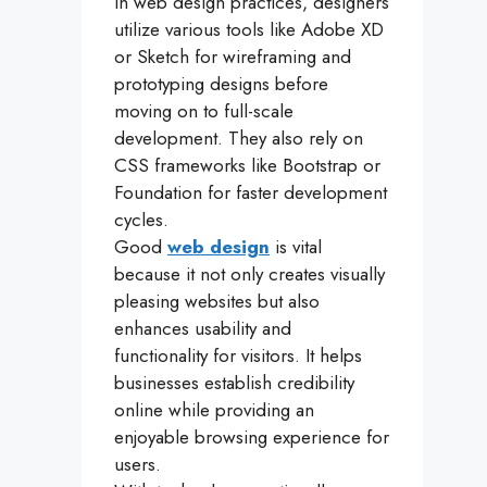
in web design practices, designers
utilize various tools like Adobe XD
or Sketch for wireframing and
prototyping designs before
moving on to full-scale
development. They also rely on
CSS frameworks like Bootstrap or
Foundation for faster development
cycles.
Good
web design
is vital
because it not only creates visually
pleasing websites but also
enhances usability and
functionality for visitors. It helps
businesses establish credibility
online while providing an
enjoyable browsing experience for
users.