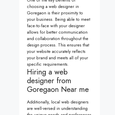
One of the key benefits of
choosing a web designer in
Goregaon is their proximity to
your business. Being able to meet
face-to-face with your designer
allows for better communication
and collaboration throughout the
design process. This ensures that
your website accurately reflects
your brand and meets all of your
specific requirements.
Hiring a web
designer from
Goregaon Near me
Additionally, local web designers
are well-versed in understanding
the unique needs and preferences