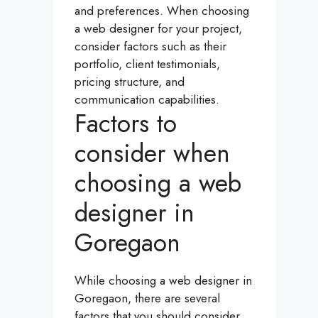
and preferences. When choosing
a web designer for your project,
consider factors such as their
portfolio, client testimonials,
pricing structure, and
communication capabilities.
Factors to
consider when
choosing a web
designer in
Goregaon
While choosing a web designer in
Goregaon, there are several
factors that you should consider.