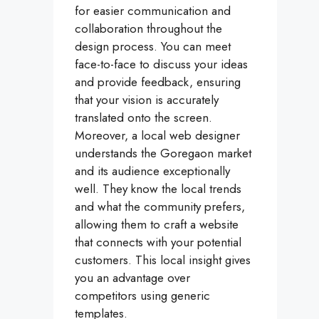
for easier communication and
collaboration throughout the
design process. You can meet
face-to-face to discuss your ideas
and provide feedback, ensuring
that your vision is accurately
translated onto the screen.
Moreover, a local web designer
understands the Goregaon market
and its audience exceptionally
well. They know the local trends
and what the community prefers,
allowing them to craft a website
that connects with your potential
customers. This local insight gives
you an advantage over
competitors using generic
templates.