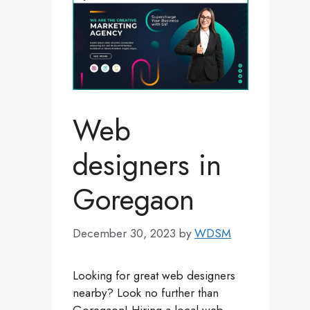
Web
designers in
Goregaon
December 30, 2023
by
WDSM
Looking for great web designers
nearby? Look no further than