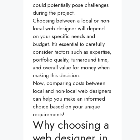
could potentially pose challenges
during the project.
Choosing between a local or non-
local web designer will depend
on your specific needs and
budget. It’s essential to carefully
consider factors such as expertise,
portfolio quality, turnaround time,
and overall value for money when
making this decision.
Now, comparing costs between
local and non-local web designers
can help you make an informed
choice based on your unique
requirements!
Why choosing a
web designer in