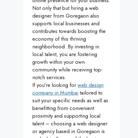
online presence for your business.
Not only that but hiring a web
designer from Goregaon also
supports local businesses and
contributes towards boosting the
economy of this thriving
neighborhood. By investing in
local talent, you are fostering
growth within your own
community while receiving top-
notch services.
If you’re looking for
web design
company in Mumbai
tailored to
suit your specific needs as well as
benefitting from convenient
proximity and supporting local
talent – choosing a web designer
or agency based in Goregaon is