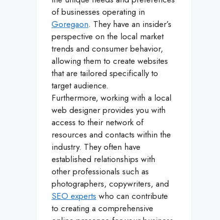
of businesses operating in
Goregaon
. They have an insider’s
perspective on the local market
trends and consumer behavior,
allowing them to create websites
that are tailored specifically to
target audience.
Furthermore, working with a local
web designer provides you with
access to their network of
resources and contacts within the
industry. They often have
established relationships with
other professionals such as
photographers, copywriters, and
SEO experts
who can contribute
to creating a comprehensive