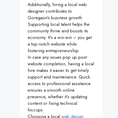
Additionally, hiring a local web
designer contributes to
Goregaon’s business growth.
Supporting local talent helps the
community thrive and boosts its
economy. It’s a win-win – you get
a top-notch website while
fostering entrepreneurship.
In case any issues pop up post-
website completion, having a local
hire makes it easier to get timely
support and maintenance. Quick
access to professional assistance
ensures a smooth online
presence, whether it’s updating
content or fixing technical
hiccups.
Choosing a local
web design