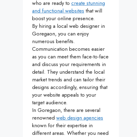
who are ready to
create stunning
and functional websites
that will
boost your online presence.
By hiring a local web designer in
Goregaon, you can enjoy
numerous benefits.
Communication becomes easier
as you can meet them face-to-face
and discuss your requirements in
detail. They understand the local
market trends and can tailor their
designs accordingly, ensuring that
your website appeals to your
target audience.
In Goregaon, there are several
renowned
web design agencies
known for their expertise in
different areas. Whether you need