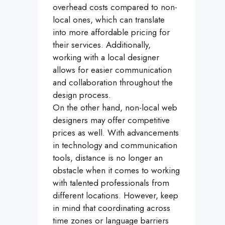
overhead costs compared to non-
local ones, which can translate
into more affordable pricing for
their services. Additionally,
working with a local designer
allows for easier communication
and collaboration throughout the
design process.
On the other hand, non-local web
designers may offer competitive
prices as well. With advancements
in technology and communication
tools, distance is no longer an
obstacle when it comes to working
with talented professionals from
different locations. However, keep
in mind that coordinating across
time zones or language barriers