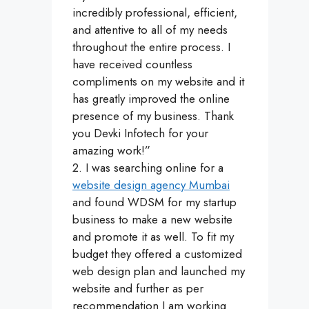
incredibly professional, efficient,
and attentive to all of my needs
throughout the entire process. I
have received countless
compliments on my website and it
has greatly improved the online
presence of my business. Thank
you Devki Infotech for your
amazing work!”
2. I was searching online for a
website design agency Mumbai
and found WDSM for my startup
business to make a new website
and promote it as well. To fit my
budget they offered a customized
web design plan and launched my
website and further as per
recommendation I am working