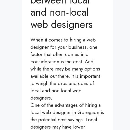
between local
and non-local
web designers
When it comes to hiring a web
designer for your business, one
factor that often comes into
consideration is the cost. And
while there may be many options
available out there, it is important
to weigh the pros and cons of
local and non-local web
designers.
One of the advantages of hiring a
local web designer in Goregaon is
the potential cost savings. Local
designers may have lower