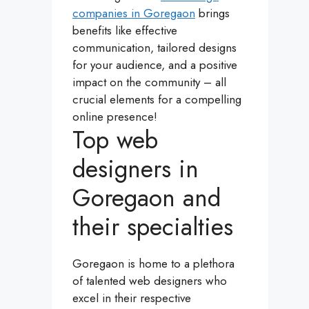
companies in Goregaon
brings
benefits like effective
communication, tailored designs
for your audience, and a positive
impact on the community – all
crucial elements for a compelling
online presence!
Top web
designers in
Goregaon and
their specialties
Goregaon is home to a plethora
of talented web designers who
excel in their respective