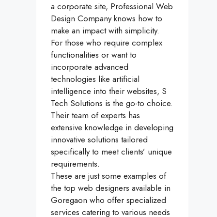
a corporate site, Professional Web
Design Company knows how to
make an impact with simplicity.
For those who require complex
functionalities or want to
incorporate advanced
technologies like artificial
intelligence into their websites, S
Tech Solutions is the go-to choice.
Their team of experts has
extensive knowledge in developing
innovative solutions tailored
specifically to meet clients’ unique
requirements.
These are just some examples of
the top web designers available in
Goregaon who offer specialized
services catering to various needs