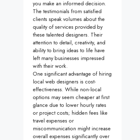
you make an informed decision.
The testimonials from satisfied
clients speak volumes about the
quality of services provided by
these talented designers. Their
attention to detail, creativity, and
ability to bring ideas to life have
left many businesses impressed
with their work.
One significant advantage of hiring
local web designers is cost-
effectiveness. While non-local
options may seem cheaper at first
glance due to lower hourly rates
or project costs; hidden fees like
travel expenses or
miscommunication might increase
overall expenses significantly over