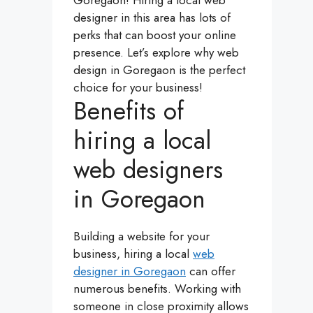
Goregaon! Hiring a local web
designer in this area has lots of
perks that can boost your online
presence. Let’s explore why web
design in Goregaon is the perfect
choice for your business!
Benefits of
hiring a local
web designers
in Goregaon
Building a website for your
business, hiring a local
web
designer in Goregaon
can offer
numerous benefits. Working with
someone in close proximity allows