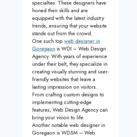
specialties. These designers have
honed their skills and are
equipped with the latest industry
trends, ensuring that your website
stands out from the crowd.
One such top
web designer in
Goregaon
is WDI – Web Design
Agency. With years of experience
under their belt, they specialize in
creating visually stunning and user-
friendly websites that leave a
lasting impression on visitors.
From crafting custom designs to
implementing cutting-edge
features, Web Design Agency can
bring your vision to life.
Another notable web designer in
Goregaon is WDSM – Web