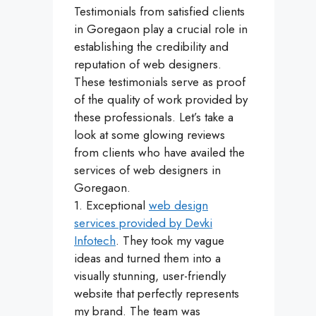
Testimonials from satisfied clients
in Goregaon play a crucial role in
establishing the credibility and
reputation of web designers.
These testimonials serve as proof
of the quality of work provided by
these professionals. Let’s take a
look at some glowing reviews
from clients who have availed the
services of web designers in
Goregaon.
1. Exceptional
web design
services provided by Devki
Infotech
. They took my vague
ideas and turned them into a
visually stunning, user-friendly
website that perfectly represents
my brand. The team was