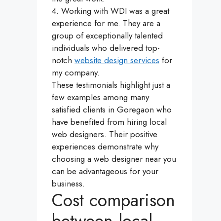
4. Working with WDI was a great
experience for me. They are a
group of exceptionally talented
individuals who delivered top-
notch
website design services
for
my company.
These testimonials highlight just a
few examples among many
satisfied clients in Goregaon who
have benefited from hiring local
web designers. Their positive
experiences demonstrate why
choosing a web designer near you
can be advantageous for your
business.
Cost comparison