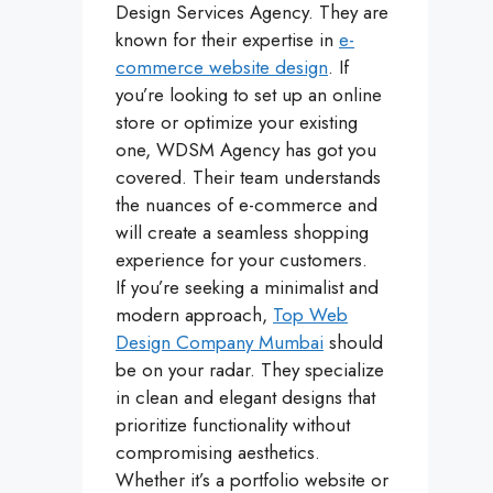
Design Services Agency. They are
known for their expertise in
e-
commerce website design
. If
you’re looking to set up an online
store or optimize your existing
one, WDSM Agency has got you
covered. Their team understands
the nuances of e-commerce and
will create a seamless shopping
experience for your customers.
If you’re seeking a minimalist and
modern approach,
Top Web
Design Company Mumbai
should
be on your radar. They specialize
in clean and elegant designs that
prioritize functionality without
compromising aesthetics.
Whether it’s a portfolio website or