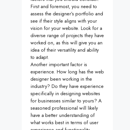
First and foremost, you need to
assess the designer’s portfolio and
see if their style aligns with your
vision for your website. Look for a
diverse range of projects they have
worked on, as this will give you an
idea of their versatility and ability
to adapt.
Another important factor is
experience. How long has the web
designer been working in the
industry? Do they have experience
specifically in designing websites
for businesses similar to yours? A
seasoned professional will likely
have a better understanding of
what works best in terms of user
experience and functionality.