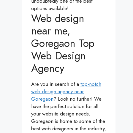
undoubtedly one of the best
options available!
Web design
near me,
Goregaon Top
Web Design
Agency
Are you in search of a
top-notch
web design agency near
Goregaon
? Look no further! We
have the perfect solution for all
your website design needs.
Goregaon is home to some of the
best web designers in the industry,