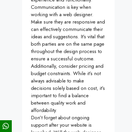
Communication is key when
working with a web designer.
Make sure they are responsive and
can effectively communicate their
ideas and suggestions. It’s vital that
both parties are on the same page
throughout the design process to
ensure a successful outcome.
Additionally, consider pricing and
budget constraints. While it’s not
always advisable to make
decisions solely based on cost, it’s
important to find a balance
between quality work and
affordability.
Don’t forget about ongoing
support after your website is