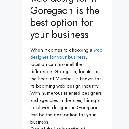
Goregaon is the
best option for
your business
When it comes to choosing a
web
designer for your business
,
location can make all the
difference. Goregaon, located in
the heart of Mumbai, is known for
its booming web design industry.
With numerous talented designers
and agencies in the area, hiring a
local web designer in Goregaon
can be the best option for your
business.