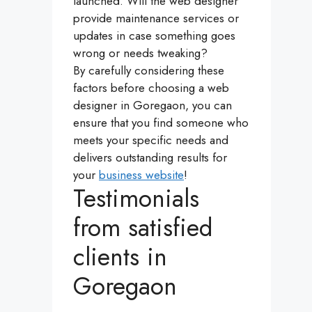
launched. Will the web designer
provide maintenance services or
updates in case something goes
wrong or needs tweaking?
By carefully considering these
factors before choosing a web
designer in Goregaon, you can
ensure that you find someone who
meets your specific needs and
delivers outstanding results for
your
business website
!
Testimonials
from satisfied
clients in
Goregaon