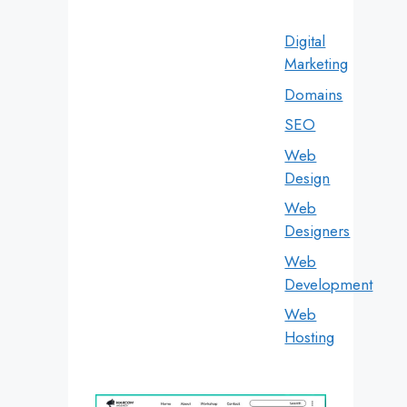
Digital
Marketing
Domains
SEO
Web
Design
Web
Designers
Web
Development
Web
Hosting