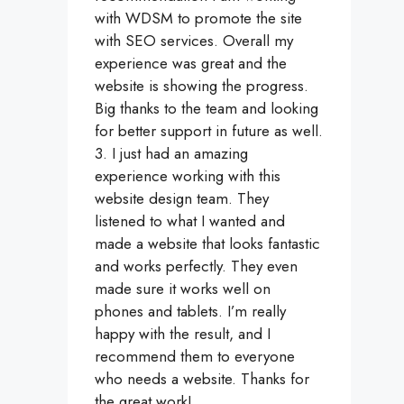
with WDSM to promote the site
with SEO services. Overall my
experience was great and the
website is showing the progress.
Big thanks to the team and looking
for better support in future as well.
3. I just had an amazing
experience working with this
website design team. They
listened to what I wanted and
made a website that looks fantastic
and works perfectly. They even
made sure it works well on
phones and tablets. I’m really
happy with the result, and I
recommend them to everyone
who needs a website. Thanks for
the great work!