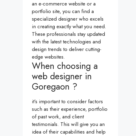
an e-commerce website or a
portfolio site, you can find a
specialized designer who excels
in creating exactly what you need.
These professionals stay updated
with the latest technologies and
design trends to deliver cutting-
edge websites.
When choosing a
web designer in
Goregaon ?
it’s important to consider factors
such as their experience, portfolio
of past work, and client
testimonials. This will give you an
idea of their capabilities and help