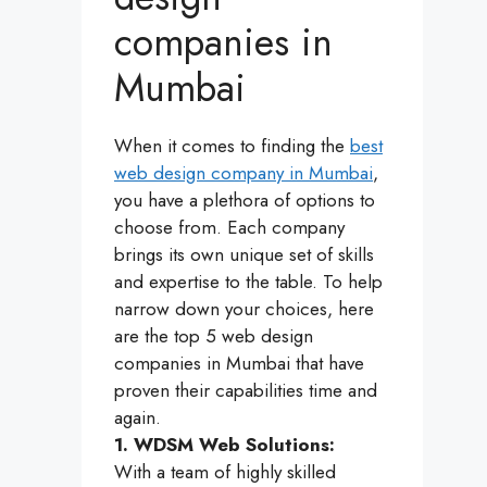
companies in
Mumbai
When it comes to finding the
best
web design company in Mumbai
,
you have a plethora of options to
choose from. Each company
brings its own unique set of skills
and expertise to the table. To help
narrow down your choices, here
are the top 5 web design
companies in Mumbai that have
proven their capabilities time and
again.
1. WDSM Web Solutions:
With a team of highly skilled