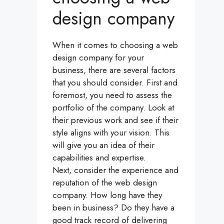
design company
When it comes to choosing a web
design company for your
business, there are several factors
that you should consider. First and
foremost, you need to assess the
portfolio of the company. Look at
their previous work and see if their
style aligns with your vision. This
will give you an idea of their
capabilities and expertise.
Next, consider the experience and
reputation of the web design
company. How long have they
been in business? Do they have a
good track record of delivering