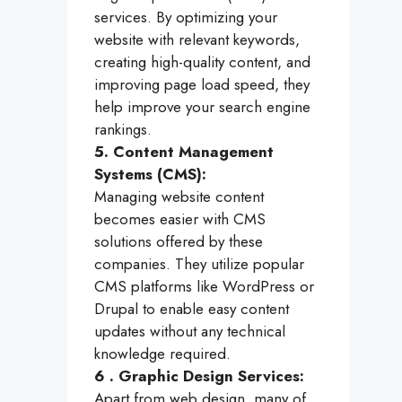
services. By optimizing your
website with relevant keywords,
creating high-quality content, and
improving page load speed, they
help improve your search engine
rankings.
5. Content Management
Systems (CMS):
Managing website content
becomes easier with CMS
solutions offered by these
companies. They utilize popular
CMS platforms like WordPress or
Drupal to enable easy content
updates without any technical
knowledge required.
6 . Graphic Design Services:
Apart from web design, many of