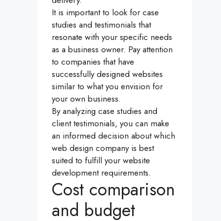
It is important to look for case
studies and testimonials that
resonate with your specific needs
as a business owner. Pay attention
to companies that have
successfully designed websites
similar to what you envision for
your own business.
By analyzing case studies and
client testimonials, you can make
an informed decision about which
web design company is best
suited to fulfill your website
development requirements.
Cost comparison
and budget