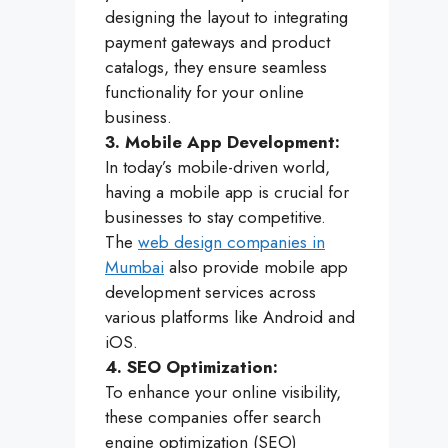
designing the layout to integrating
payment gateways and product
catalogs, they ensure seamless
functionality for your online
business.
3. Mobile App Development:
In today’s mobile-driven world,
having a mobile app is crucial for
businesses to stay competitive.
The
web design companies in
Mumbai
also provide mobile app
development services across
various platforms like Android and
iOS.
4. SEO Optimization:
To enhance your online visibility,
these companies offer search
engine optimization (SEO)