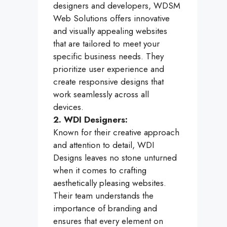
designers and developers, WDSM
Web Solutions offers innovative
and visually appealing websites
that are tailored to meet your
specific business needs. They
prioritize user experience and
create responsive designs that
work seamlessly across all
devices.
2. WDI Designers:
Known for their creative approach
and attention to detail, WDI
Designs leaves no stone unturned
when it comes to crafting
aesthetically pleasing websites.
Their team understands the
importance of branding and
ensures that every element on