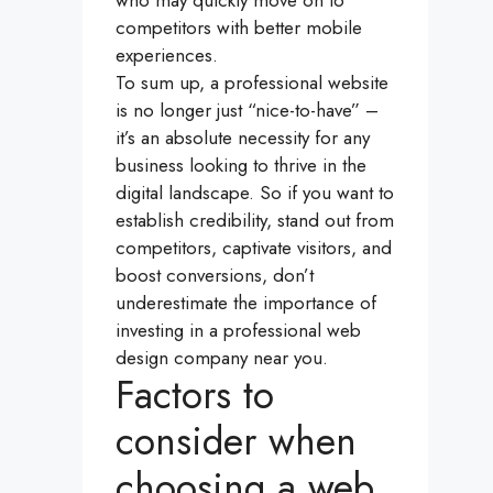
competitors with better mobile
experiences.
To sum up, a professional website
is no longer just “nice-to-have” –
it’s an absolute necessity for any
business looking to thrive in the
digital landscape. So if you want to
establish credibility, stand out from
competitors, captivate visitors, and
boost conversions, don’t
underestimate the importance of
investing in a professional web
design company near you.
Factors to
consider when
choosing a web