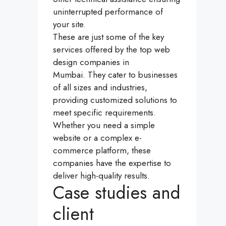
uninterrupted performance of
your site.
These are just some of the key
services offered by the top web
design companies in
Mumbai. They cater to businesses
of all sizes and industries,
providing customized solutions to
meet specific requirements.
Whether you need a simple
website or a complex e-
commerce platform, these
companies have the expertise to
deliver high-quality results.
Case studies and
client