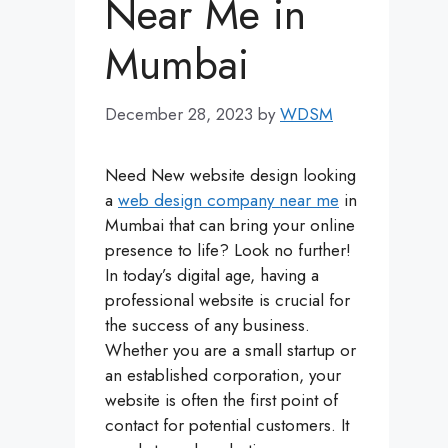
Near Me in
Mumbai
December 28, 2023
by
WDSM
Need New website design looking
a
web design company near me
in
Mumbai that can bring your online
presence to life? Look no further!
In today’s digital age, having a
professional website is crucial for
the success of any business.
Whether you are a small startup or
an established corporation, your
website is often the first point of
contact for potential customers. It