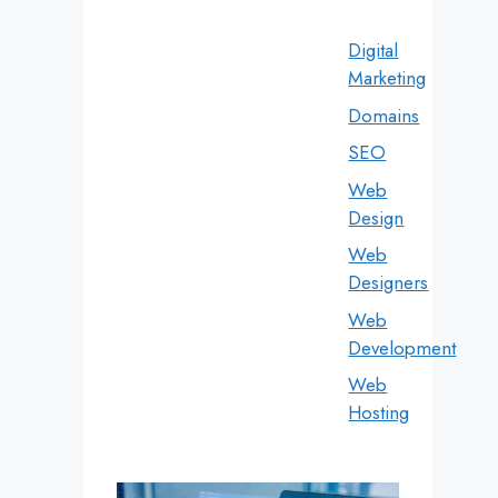
Digital
Marketing
Domains
SEO
Web
Design
Web
Designers
Web
Development
Web
Hosting