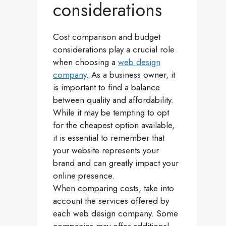
considerations
Cost comparison and budget
considerations play a crucial role
when choosing a
web design
company
. As a business owner, it
is important to find a balance
between quality and affordability.
While it may be tempting to opt
for the cheapest option available,
it is essential to remember that
your website represents your
brand and can greatly impact your
online presence.
When comparing costs, take into
account the services offered by
each web design company. Some
companies may offer additional