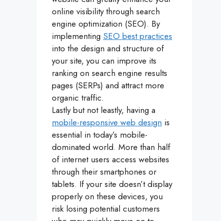
online visibility through search
engine optimization (SEO). By
implementing
SEO best practices
into the design and structure of
your site, you can improve its
ranking on search engine results
pages (SERPs) and attract more
organic traffic.
Lastly but not leastly, having a
mobile-responsive web design
is
essential in today’s mobile-
dominated world. More than half
of internet users access websites
through their smartphones or
tablets. If your site doesn’t display
properly on these devices, you
risk losing potential customers
who may quickly move on to