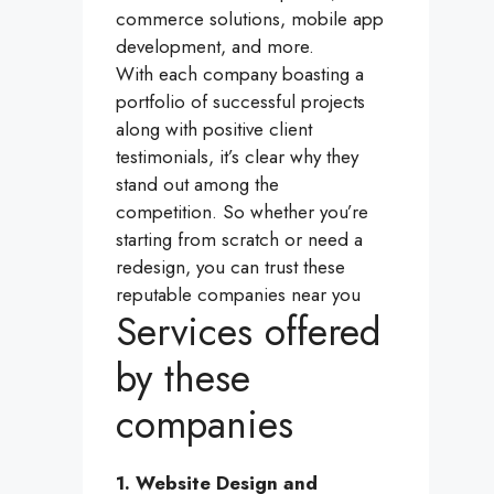
commerce solutions, mobile app
development, and more.
With each company boasting a
portfolio of successful projects
along with positive client
testimonials, it’s clear why they
stand out among the
competition. So whether you’re
starting from scratch or need a
redesign, you can trust these
reputable companies near you
Services offered
by these
companies
1. Website Design and