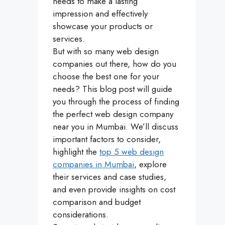
needs to make a lasting
impression and effectively
showcase your products or
services.
But with so many web design
companies out there, how do you
choose the best one for your
needs? This blog post will guide
you through the process of finding
the perfect web design company
near you in Mumbai. We’ll discuss
important factors to consider,
highlight the
top 5 web design
companies in Mumbai
, explore
their services and case studies,
and even provide insights on cost
comparison and budget
considerations.