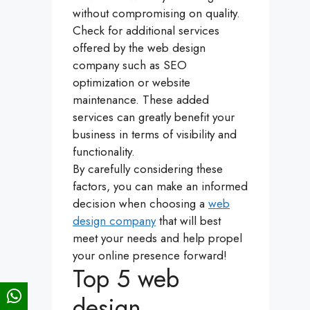
without compromising on quality.
Check for additional services
offered by the web design
company such as SEO
optimization or website
maintenance. These added
services can greatly benefit your
business in terms of visibility and
functionality.
By carefully considering these
factors, you can make an informed
decision when choosing a
web
design company
that will best
meet your needs and help propel
your online presence forward!
Top 5 web
design