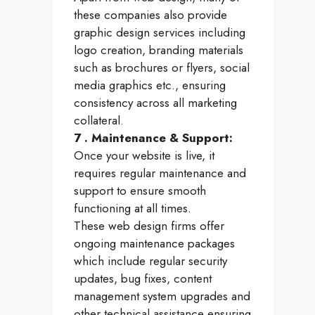
these companies also provide
graphic design services including
logo creation, branding materials
such as brochures or flyers, social
media graphics etc., ensuring
consistency across all marketing
collateral.
7 . Maintenance & Support:
Once your website is live, it
requires regular maintenance and
support to ensure smooth
functioning at all times.
These web design firms offer
ongoing maintenance packages
which include regular security
updates, bug fixes, content
management system upgrades and
other technical assistance ensuring