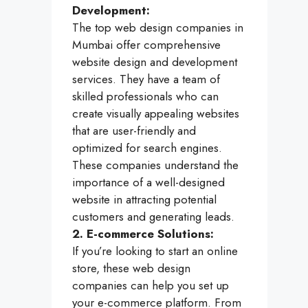
Development:
The top web design companies in
Mumbai offer comprehensive
website design and development
services. They have a team of
skilled professionals who can
create visually appealing websites
that are user-friendly and
optimized for search engines.
These companies understand the
importance of a well-designed
website in attracting potential
customers and generating leads.
2. E-commerce Solutions:
If you’re looking to start an online
store, these web design
companies can help you set up
your e-commerce platform. From