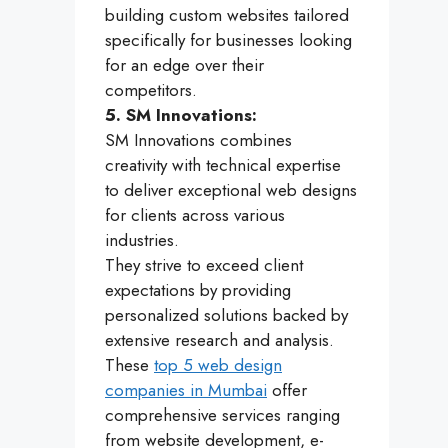
building custom websites tailored
specifically for businesses looking
for an edge over their
competitors.
5. SM Innovations:
SM Innovations combines
creativity with technical expertise
to deliver exceptional web designs
for clients across various
industries.
They strive to exceed client
expectations by providing
personalized solutions backed by
extensive research and analysis.
These
top 5 web design
companies in Mumbai
offer
comprehensive services ranging
from website development, e-