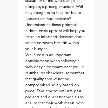
scalability of the web design
company’s pricing structure. Will
they charge extra fees for future
updates or modifications?
Understanding these potential
hidden costs upfront will help you
make an informed decision about
which company best fits within
your budget.
While cost is an important
consideration when selecting a
web design company near you in
Mumbai or elsewhere, remember
that quality should not be
compromised solely based on
price. Take time to evaluate past
projects and client testimonials to
ensure that their work meets both