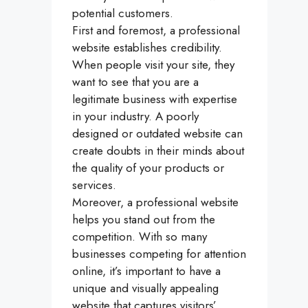
potential customers.
First and foremost, a professional
website establishes credibility.
When people visit your site, they
want to see that you are a
legitimate business with expertise
in your industry. A poorly
designed or outdated website can
create doubts in their minds about
the quality of your products or
services.
Moreover, a professional website
helps you stand out from the
competition. With so many
businesses competing for attention
online, it’s important to have a
unique and visually appealing
website that captures visitors’