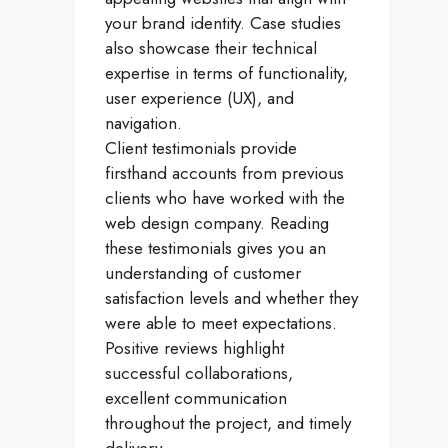
your brand identity. Case studies
also showcase their technical
expertise in terms of functionality,
user experience (UX), and
navigation.
Client testimonials provide
firsthand accounts from previous
clients who have worked with the
web design company. Reading
these testimonials gives you an
understanding of customer
satisfaction levels and whether they
were able to meet expectations.
Positive reviews highlight
successful collaborations,
excellent communication
throughout the project, and timely
delivery.