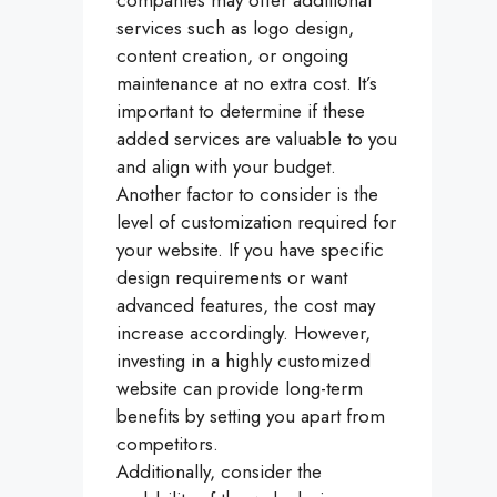
services such as logo design,
content creation, or ongoing
maintenance at no extra cost. It’s
important to determine if these
added services are valuable to you
and align with your budget.
Another factor to consider is the
level of customization required for
your website. If you have specific
design requirements or want
advanced features, the cost may
increase accordingly. However,
investing in a highly customized
website can provide long-term
benefits by setting you apart from
competitors.
Additionally, consider the