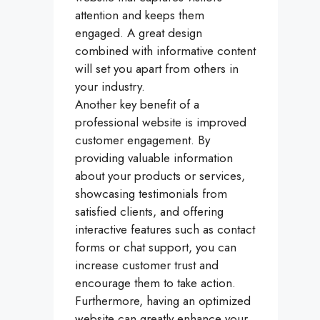
attention and keeps them
engaged. A great design
combined with informative content
will set you apart from others in
your industry.
Another key benefit of a
professional website is improved
customer engagement. By
providing valuable information
about your products or services,
showcasing testimonials from
satisfied clients, and offering
interactive features such as contact
forms or chat support, you can
increase customer trust and
encourage them to take action.
Furthermore, having an optimized
website can greatly enhance your