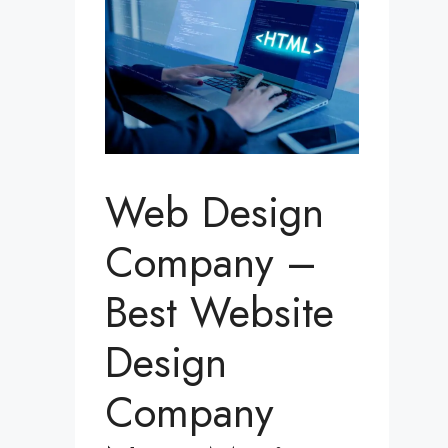
Web Design
Company –
Best Website
Design
Company