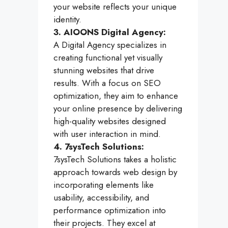
your website reflects your unique
identity.
3. AIOONS Digital Agency:
A Digital Agency specializes in
creating functional yet visually
stunning websites that drive
results. With a focus on SEO
optimization, they aim to enhance
your online presence by delivering
high-quality websites designed
with user interaction in mind.
4. 7sysTech Solutions:
7sysTech Solutions takes a holistic
approach towards web design by
incorporating elements like
usability, accessibility, and
performance optimization into
their projects. They excel at