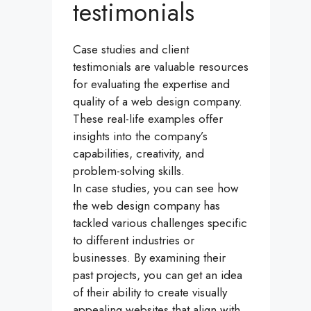
testimonials
Case studies and client
testimonials are valuable resources
for evaluating the expertise and
quality of a web design company.
These real-life examples offer
insights into the company’s
capabilities, creativity, and
problem-solving skills.
In case studies, you can see how
the web design company has
tackled various challenges specific
to different industries or
businesses. By examining their
past projects, you can get an idea
of their ability to create visually
appealing websites that align with