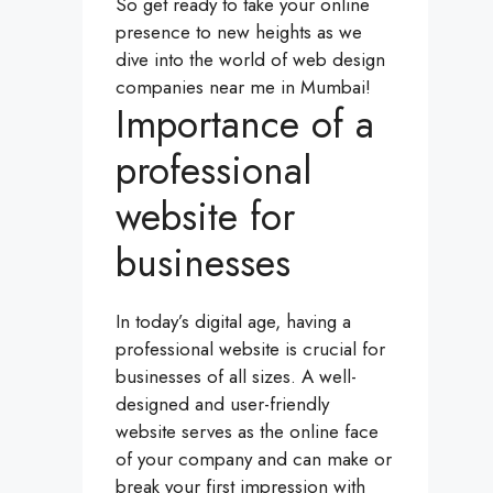
So get ready to take your online
presence to new heights as we
dive into the world of web design
companies near me in Mumbai!
Importance of a
professional
website for
businesses
In today’s digital age, having a
professional website is crucial for
businesses of all sizes. A well-
designed and user-friendly
website serves as the online face
of your company and can make or
break your first impression with