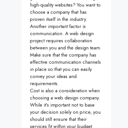
high-quality websites? You want to
choose a company that has
proven itself in the industry.
Another important factor is
communication. A web design
project requires collaboration
between you and the design team.
Make sure that the company has
effective communication channels
in place so that you can easily
convey your ideas and
requirements.
Cost is also a consideration when
choosing a web design company.
While it’s important not to base
your decision solely on price, you
should still ensure that their
services fit within your budget