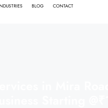
INDUSTRIES
BLOG
CONTACT
rvices in Mira Road 
usiness Starting @