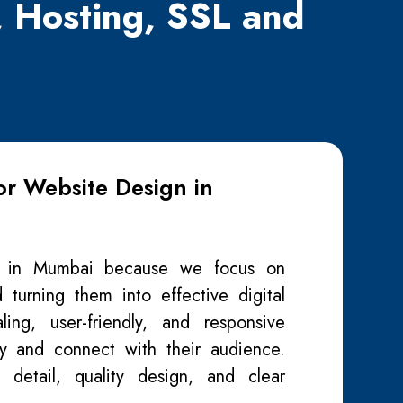
, Hosting, SSL and
r Website Design in
y in Mumbai because we focus on
 turning them into effective digital
ing, user-friendly, and responsive
ity and connect with their audience.
 detail, quality design, and clear