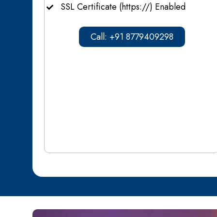
SSL Certificate (https://) Enabled
Call: +91 8779409298