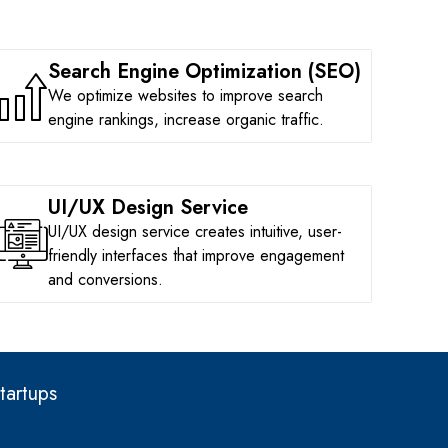
Search Engine Optimization (SEO)
We optimize websites to improve search
engine rankings, increase organic traffic.
UI/UX Design Service
UI/UX design service creates intuitive, user-
friendly interfaces that improve engagement
and conversions.
tartups