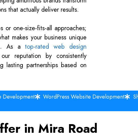
lping ambitious brands transform
s that actually deliver results.
 or one-size-fits-all approaches;
what makes your business unique
al. As a
top-rated web design
our reputation by consistently
ng lasting partnerships based on
e Development
WordPress Website Development
S
ffer in Mira Road