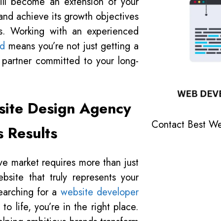
ill become an extension of your
and achieve its growth objectives
ons. Working with an experienced
ad
means you’re not just getting a
c partner committed to your long-
site Design Agency
Contact Best W
s Results
ve market requires more than just
site that truly represents your
searching for a
website developer
o life, you’re in the right place.