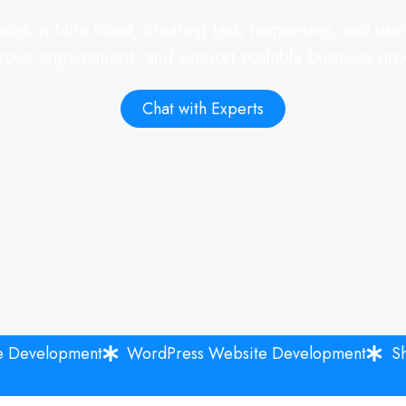
ces in Mira Road, creating fast, responsive, and user-
rove engagement, and support scalable business gro
Chat with Experts
e Development
WordPress Website Development
S