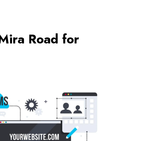
Mira Road for