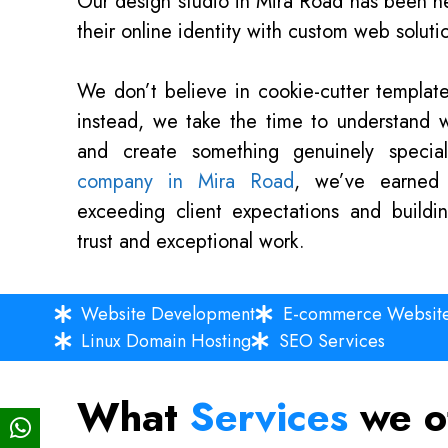
Our design studio in Mira Road has been he
their online identity with custom web solution
We don’t believe in cookie-cutter templates
instead, we take the time to understand 
and create something genuinely speci
company in Mira Road
, we’ve earned 
exceeding client expectations and buildi
trust and exceptional work.
Website Development
E-commerce Websit
Linux Domain Hosting
SEO Services
What
Services
we o