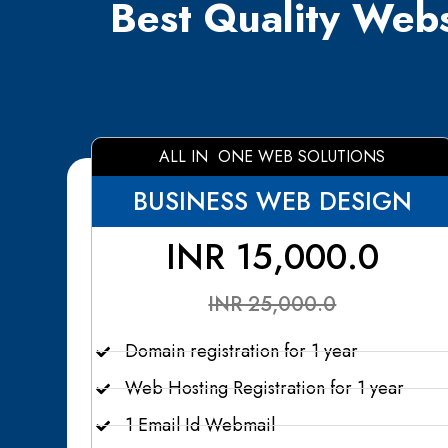
Best Quality Webs
ALL IN ONE WEB SOLUTIONS
BUSINESS WEB DESIGN
INR 15,000.0
INR 25,000.0
Domain registration for 1 year
Web Hosting Registration for 1 year
1 Email Id Webmail