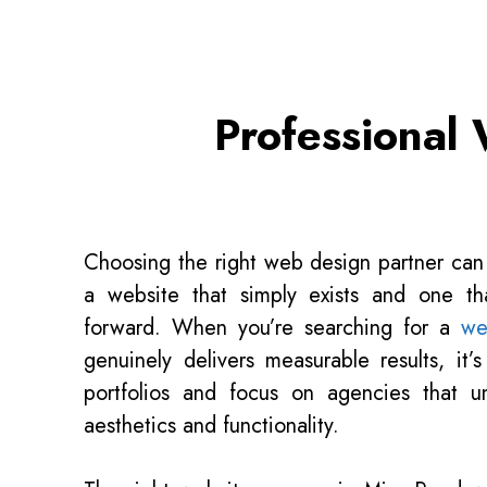
Professional
Choosing the right web design partner can
a website that simply exists and one tha
forward. When you’re searching for a
we
genuinely delivers measurable results, it’
portfolios and focus on agencies that 
aesthetics and functionality.