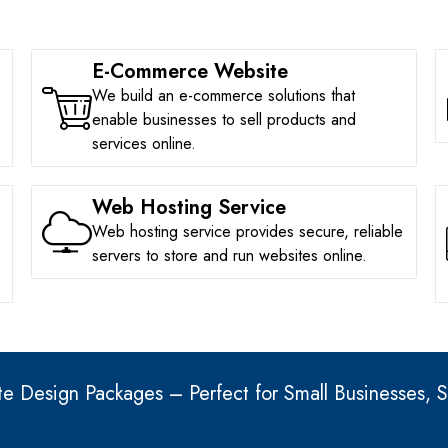
E-Commerce Website
We build an e-commerce solutions that
enable businesses to sell products and
services online.
Web Hosting Service
Web hosting service provides secure, reliable
servers to store and run websites online.
e Design Packages – Perfect for Small Businesses, S