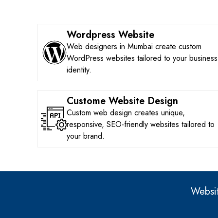
Wordpress Website
Web designers in Mumbai create custom
WordPress websites tailored to your business
identity.
Custome Website Design
Custom web design creates unique,
responsive, SEO-friendly websites tailored to
your brand.
Websit