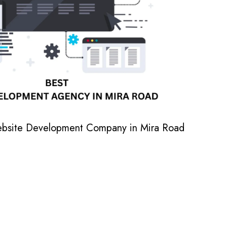
ebsite Development Company in Mira Road