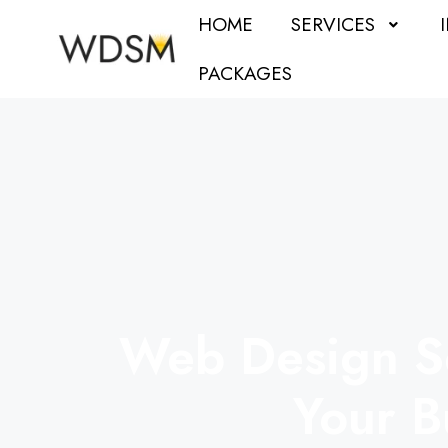
HOME
SERVICES
PACKAGES
Web Design Se
Your B