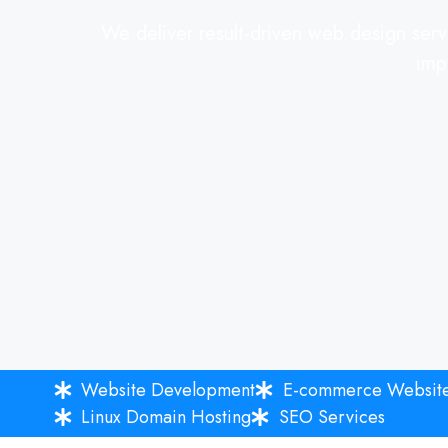
We deliver result-driven web design servi
imp
Website Development
E-commerce Websit
Linux Domain Hosting
SEO Services