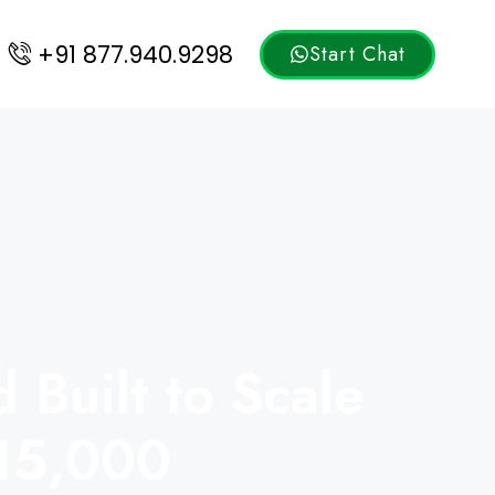
+91 877.940.9298
Start Chat
Built to Scale
₹15,000