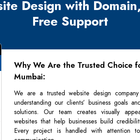
ite Design with Domain
Free Support
Why We Are the Trusted Choice fo
Mumbai:
We are a trusted website design compan
understanding our clients’ business goals and
solutions. Our team creates visually appeal
websites that help businesses build credibil
Every project is handled with attention to