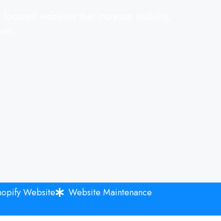
focused websites that increase visibility,
wth.
hopify Website
Website Maintenance