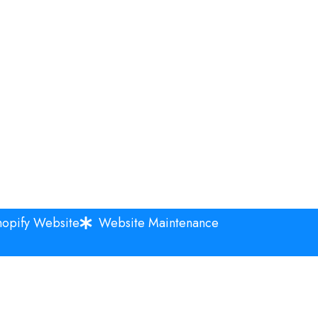
hopify Website
Website Maintenance