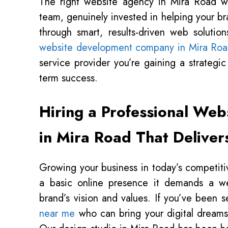
The right website agency in Mira Road w
team, genuinely invested in helping your br
through smart, results-driven web soluti
website development company in Mira Ro
service provider you’re gaining a strategi
term success.
Hiring a Professional Web
in Mira Road That Deliver
Growing your business in today’s competiti
a basic online presence it demands a web
brand’s vision and values. If you’ve been 
near me
who can bring your digital dreams t