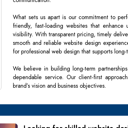
communication.
What sets us apart is our commitment to per
friendly, fast-loading websites that enhance
visibility. With transparent pricing, timely del
smooth and reliable website design experienc
for professional web design that supports long-
We believe in building long-term partnerships
dependable service. Our client-first approac
brand’s vision and business objectives.
Looking for skilled website d