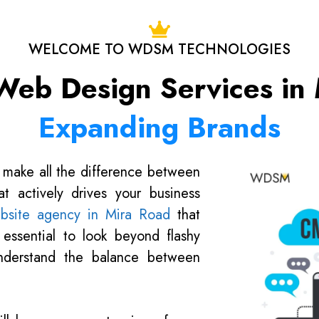
WELCOME TO WDSM TECHNOLOGIES
 Web Design Services in 
Expanding Brands
 make all the difference between
t actively drives your business
bsite agency in Mira Road
that
s essential to look beyond flashy
understand the balance between