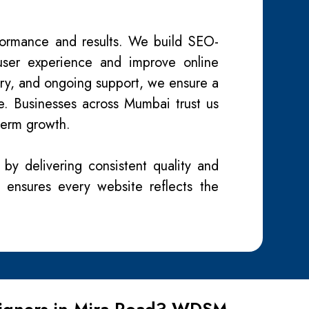
formance and results. We build SEO-
 user experience and improve online
ivery, and ongoing support, we ensure a
e. Businesses across Mumbai trust us
term growth.
 by delivering consistent quality and
h ensures every website reflects the
esigners in Mira Road? WDSM